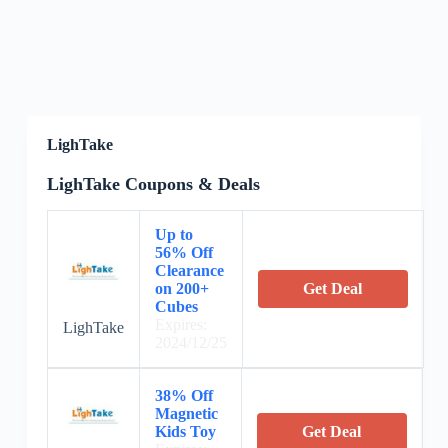
LighTake
LighTake Coupons & Deals
Up to
56% Off
Clearance
on 200+
Get Deal
Cubes
Expires:
LighTake
2024/12/25
38% Off
Magnetic
Kids Toy
Get Deal