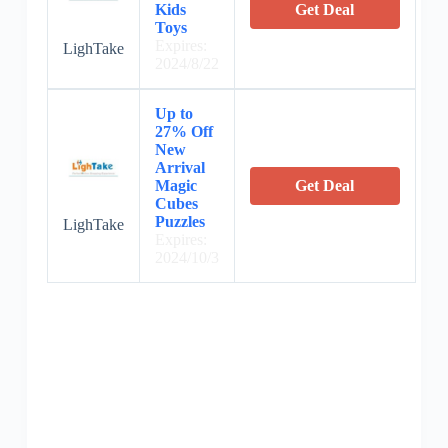
Kids
Get Deal
Toys
Expires:
LighTake
2024/8/22
Up to
27% Off
New
Arrival
Magic
Get Deal
Cubes
Puzzles
LighTake
Expires:
2024/10/3