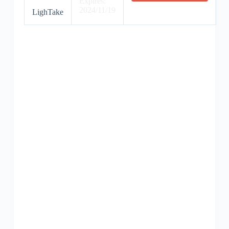
Expires:
2024/11/19
LighTake