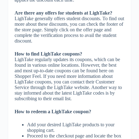
Are there any offers for students at LighTake?
LighTake generally offers student discounts. To find out
more about these discounts, you can check the footer of
the store page. Simply click on the offer page and
complete the verification process to avail the student
discount.
How to find LighTake coupons?
LighTake regularly updates its coupons, which can be
found in various online locations. However, the best
and most up-to-date coupons can be found here on
Shopper Feel. If you need more information about
LighTake coupons, you can contact their Customer
Service through the LighTake website. Another way to
stay informed about the latest LighTake codes is by
subscribing to their email list.
How to redeem a LighTake coupon?
Add your desired LighTake products to your
shopping cart.
Proceed to the checkout page and locate the box