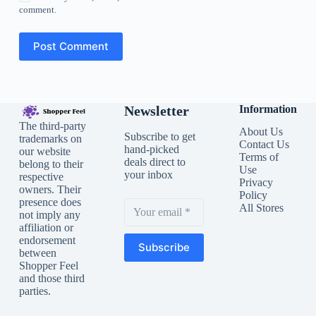
comment.
Post Comment
Newsletter
Information
The third-party
About Us
Subscribe to get
trademarks on
Contact Us
hand-picked
our website
Terms of
deals direct to
belong to their
Use
your inbox
respective
Privacy
owners. Their
Policy
presence does
All Stores
not imply any
affiliation or
endorsement
Subscribe
between
Shopper Feel
and those third
parties.