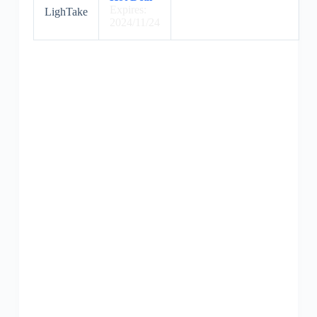
Expires:
LighTake
2024/11/24