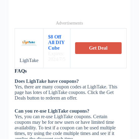
Advertisements
$8 Off
All DIY
Cube
Get Deal
Expires:
2024/7/5
LighTake
FAQs
Does LighTake have coupons?
Yes, there are many coupon codes at LighTake. This
page has lotes of LighTake coupons. Click the Get
Deals button to redeem an offer.
Can you re-use LighTake coupons?
Yes, you can re-use LighTake coupons. Certain
coupons may be for new users or have limited time
availability. To test if a coupon can be used multiple
times, try using the code multiple times and see if it
applies the discount each time.