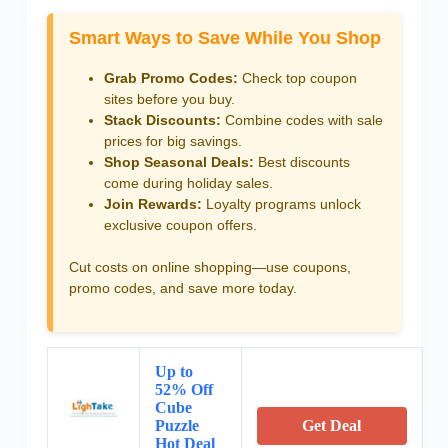
Smart Ways to Save While You Shop
Grab Promo Codes:
Check top coupon
sites before you buy.
Stack Discounts:
Combine codes with sale
prices for big savings.
Shop Seasonal Deals:
Best discounts
come during holiday sales.
Join Rewards:
Loyalty programs unlock
exclusive coupon offers.
Cut costs on online shopping—use coupons,
promo codes, and save more today.
Up to
52% Off
Cube
Puzzle
Get Deal
Hot Deal