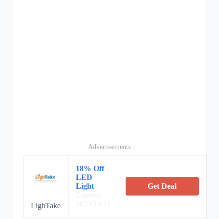
Advertisements
18% Off
LED
Light
Get Deal
Expires:
2024/10/11
LighTake