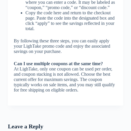
where you can enter a code. It may be labeled as
“coupon,” “promo code,” or “discount code.”
Copy the code here and return to the checkout
page. Paste the code into the designated box and
click “apply” to see the savings reflected in your
total.
By following these three steps, you can easily apply
your LighTake promo code and enjoy the associated
savings on your purchase.
Can I use multiple coupons at the same time?
At LighTake, only one coupon can be used per order,
and coupon stacking is not allowed. Choose the best
current offer for maximum savings. The coupon
typically works on sale items, and you may still qualify
for free shipping on eligible orders.
Leave a Reply