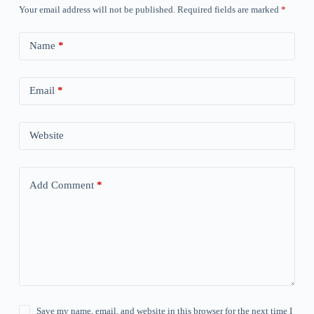
Your email address will not be published.
Required fields are marked
*
Name
*
Email
*
Website
Add Comment
*
Save my name, email, and website in this browser for the next time I