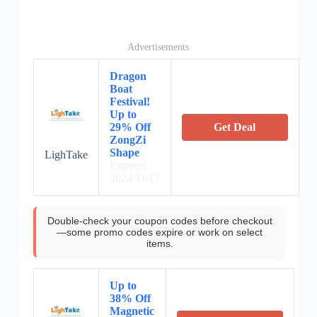
Advertisements
Dragon
Boat
Festival!
Up to
29% Off
Get Deal
ZongZi
Shape
LighTake
Expires:
2024/11/17
Double-check your coupon codes before checkout
—some promo codes expire or work on select
items.
Up to
38% Off
Magnetic