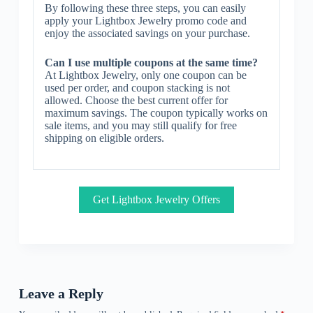
By following these three steps, you can easily
apply your Lightbox Jewelry promo code and
enjoy the associated savings on your purchase.
Can I use multiple coupons at the same time?
At Lightbox Jewelry, only one coupon can be
used per order, and coupon stacking is not
allowed. Choose the best current offer for
maximum savings. The coupon typically works on
sale items, and you may still qualify for free
shipping on eligible orders.
Get Lightbox Jewelry Offers
Leave a Reply