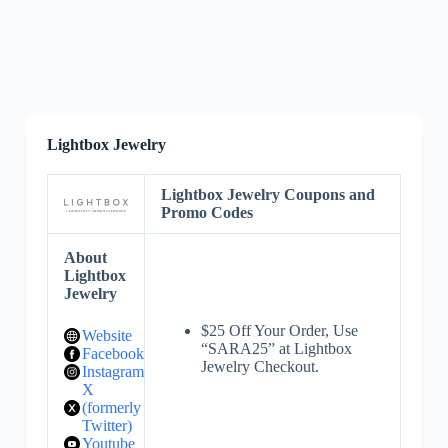
Lightbox Jewelry
Lightbox Jewelry Coupons and
Promo Codes
About
Lightbox
Jewelry
$25 Off Your Order, Use
Website
“SARA25” at Lightbox
Facebook
Jewelry Checkout.
Instagram
X
(formerly
Twitter)
Youtube