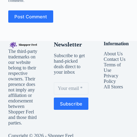
comment.
Post Comment
Newsletter
Information
The third-party
About Us
Subscribe to get
trademarks on
Contact Us
hand-picked
our website
Terms of
deals direct to
belong to their
Use
your inbox
respective
Privacy
owners. Their
Policy
presence does
All Stores
not imply any
affiliation or
endorsement
Subscribe
between
Shopper Feel
and those third
parties.
Copyright © 2026 - Shopper Feel