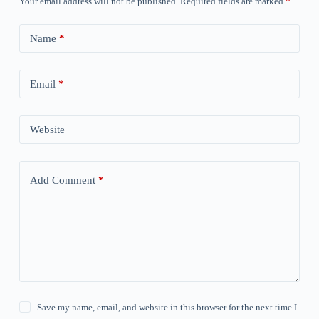
Your email address will not be published.
Required fields are marked
*
Name
*
Email
*
Website
Add Comment
*
Save my name, email, and website in this browser for the next time I