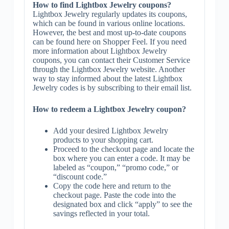
How to find Lightbox Jewelry coupons?
Lightbox Jewelry regularly updates its coupons,
which can be found in various online locations.
However, the best and most up-to-date coupons
can be found here on Shopper Feel. If you need
more information about Lightbox Jewelry
coupons, you can contact their Customer Service
through the Lightbox Jewelry website. Another
way to stay informed about the latest Lightbox
Jewelry codes is by subscribing to their email list.
How to redeem a Lightbox Jewelry coupon?
Add your desired Lightbox Jewelry
products to your shopping cart.
Proceed to the checkout page and locate the
box where you can enter a code. It may be
labeled as “coupon,” “promo code,” or
“discount code.”
Copy the code here and return to the
checkout page. Paste the code into the
designated box and click “apply” to see the
savings reflected in your total.