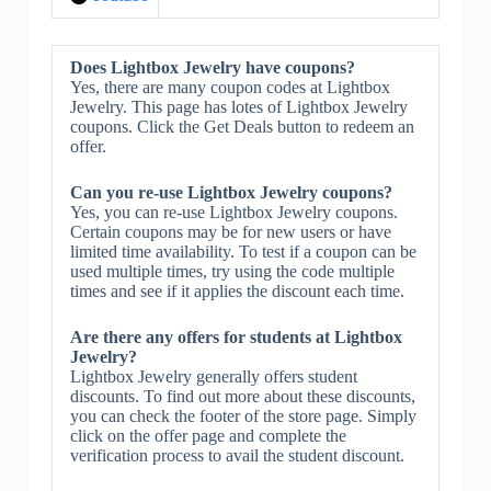
Does Lightbox Jewelry have coupons?
Yes, there are many coupon codes at Lightbox
Jewelry. This page has lotes of Lightbox Jewelry
coupons. Click the Get Deals button to redeem an
offer.
Can you re-use Lightbox Jewelry coupons?
Yes, you can re-use Lightbox Jewelry coupons.
Certain coupons may be for new users or have
limited time availability. To test if a coupon can be
used multiple times, try using the code multiple
times and see if it applies the discount each time.
Are there any offers for students at Lightbox
Jewelry?
Lightbox Jewelry generally offers student
discounts. To find out more about these discounts,
you can check the footer of the store page. Simply
click on the offer page and complete the
verification process to avail the student discount.