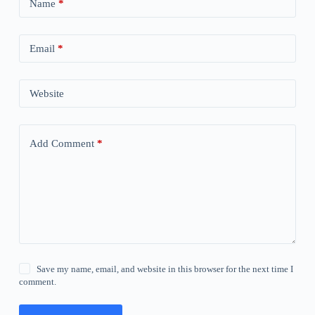
Name
*
Email
*
Website
Add Comment
*
Save my name, email, and website in this browser for the next time I
comment.