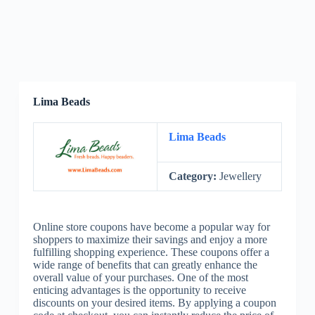
Lima Beads
Lima Beads
Category:
Jewellery
Online store coupons have become a popular way for
shoppers to maximize their savings and enjoy a more
fulfilling shopping experience. These coupons offer a
wide range of benefits that can greatly enhance the
overall value of your purchases. One of the most
enticing advantages is the opportunity to receive
discounts on your desired items. By applying a coupon