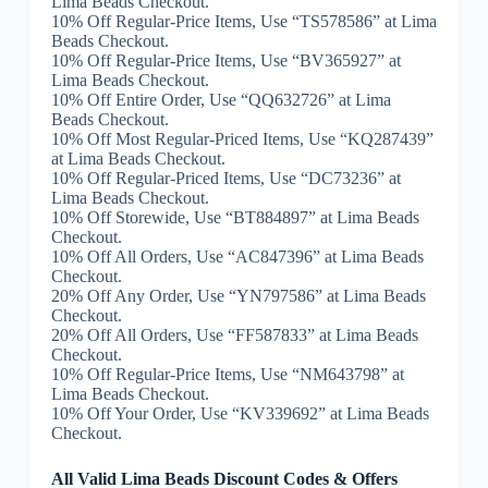
Lima Beads Checkout.
10% Off Regular-Price Items, Use “TS578586” at Lima
Beads Checkout.
10% Off Regular-Price Items, Use “BV365927” at
Lima Beads Checkout.
10% Off Entire Order, Use “QQ632726” at Lima
Beads Checkout.
10% Off Most Regular-Priced Items, Use “KQ287439”
at Lima Beads Checkout.
10% Off Regular-Priced Items, Use “DC73236” at
Lima Beads Checkout.
10% Off Storewide, Use “BT884897” at Lima Beads
Checkout.
10% Off All Orders, Use “AC847396” at Lima Beads
Checkout.
20% Off Any Order, Use “YN797586” at Lima Beads
Checkout.
20% Off All Orders, Use “FF587833” at Lima Beads
Checkout.
10% Off Regular-Price Items, Use “NM643798” at
Lima Beads Checkout.
10% Off Your Order, Use “KV339692” at Lima Beads
Checkout.
All Valid Lima Beads Discount Codes & Offers