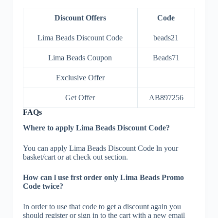
Discount Offers
Code
Lima Beads Discount Code
beads21
Lima Beads Coupon
Beads71
Exclusive Offer
Get Offer
AB897256
FAQs
Where to apply Lima Beads Discount Code?
You can apply Lima Beads Discount Code ln your
basket/cart or at check out section.
How can l use frst order only Lima Beads Promo
Code twice?
In order to use that code to get a discount again you
should register or sign in to the cart with a new email