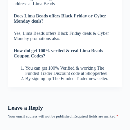
address at Lima Beads.
Does Lima Beads offers Black Friday or Cyber
Monday deals?
Yes, Lima Beads offers Black Friday deals & Cyber
Monday promotions also.
How dol get 100% verifed & real Lima Beads
Coupon Codes?
You can get 100% Verified & working The
Funded Trader Discount code at Shopperfeel.
By signing up The Funded Trader newsletter.
Leave a Reply
Your email address will not be published.
Required fields are marked
*