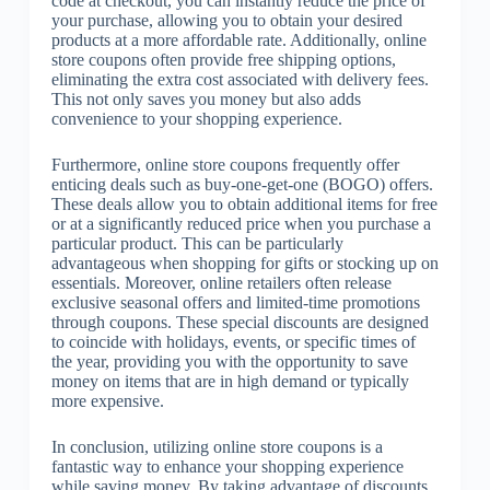
code at checkout, you can instantly reduce the price of
your purchase, allowing you to obtain your desired
products at a more affordable rate. Additionally, online
store coupons often provide free shipping options,
eliminating the extra cost associated with delivery fees.
This not only saves you money but also adds
convenience to your shopping experience.
Furthermore, online store coupons frequently offer
enticing deals such as buy-one-get-one (BOGO) offers.
These deals allow you to obtain additional items for free
or at a significantly reduced price when you purchase a
particular product. This can be particularly
advantageous when shopping for gifts or stocking up on
essentials. Moreover, online retailers often release
exclusive seasonal offers and limited-time promotions
through coupons. These special discounts are designed
to coincide with holidays, events, or specific times of
the year, providing you with the opportunity to save
money on items that are in high demand or typically
more expensive.
In conclusion, utilizing online store coupons is a
fantastic way to enhance your shopping experience
while saving money. By taking advantage of discounts,