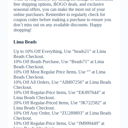
free shipping options, BOGO deals, and exclusive
seasonal offers, you can make the most out of your
online purchases. Remember to regularly check for
coupon codes before making a purchase to ensure you
don’t miss out on any available discounts. Happy
shopping!
Lima Beads
Up to 10% Off Everything, Use “beads21” at Lima
Beads Checkout.
10% Off Beads Purchase, Use “Beads71” at Lima
Beads Checkout.
10% Off Most Regular Price Items, Use “” at Lima
Beads Checkout.
10% Off All Orders, Use “AB897256” at Lima Beads
Checkout.
10% Off Regular-Price Items, Use “EK897644” at
Lima Beads Checkout.
20% Off Regular-Priced Items, Use “JK722582” at
Lima Beads Checkout.
10% Off Any Order, Use “ZU289893” at Lima Beads
Checkout.
10% Off Regular-Price Items, Use “JM999449” at