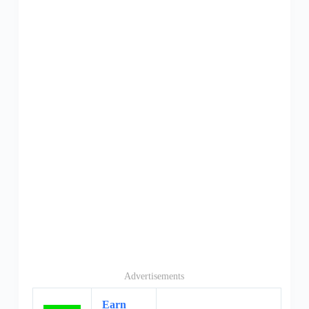
Advertisements
Earn