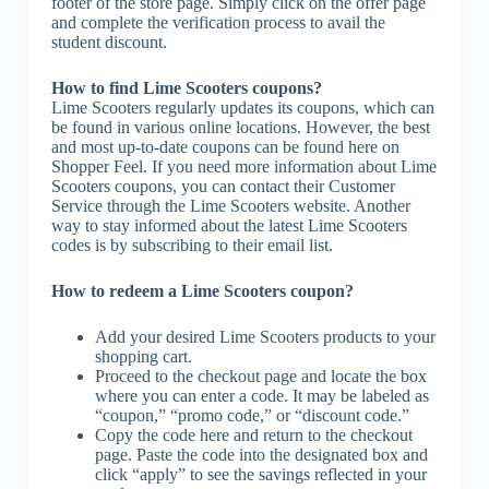
footer of the store page. Simply click on the offer page
and complete the verification process to avail the
student discount.
How to find Lime Scooters coupons?
Lime Scooters regularly updates its coupons, which can
be found in various online locations. However, the best
and most up-to-date coupons can be found here on
Shopper Feel. If you need more information about Lime
Scooters coupons, you can contact their Customer
Service through the Lime Scooters website. Another
way to stay informed about the latest Lime Scooters
codes is by subscribing to their email list.
How to redeem a Lime Scooters coupon?
Add your desired Lime Scooters products to your
shopping cart.
Proceed to the checkout page and locate the box
where you can enter a code. It may be labeled as
“coupon,” “promo code,” or “discount code.”
Copy the code here and return to the checkout
page. Paste the code into the designated box and
click “apply” to see the savings reflected in your