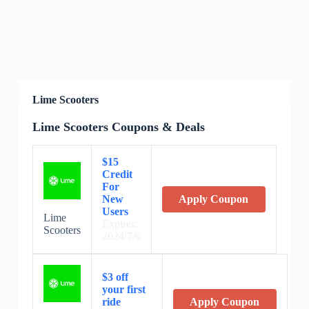
Lime Scooters
Lime Scooters Coupons & Deals
$15
Credit
For
New
Apply Coupon
Users
Lime
Expires:
Scooters
2024/7/6
$3 off
your first
ride
Apply Coupon