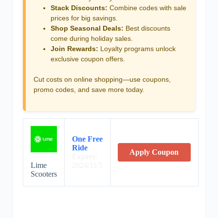
Stack Discounts:
Combine codes with sale
prices for big savings.
Shop Seasonal Deals:
Best discounts
come during holiday sales.
Join Rewards:
Loyalty programs unlock
exclusive coupon offers.
Cut costs on online shopping—use coupons,
promo codes, and save more today.
One Free
Ride
Apply Coupon
Expires:
Lime
2024/11/5
Scooters