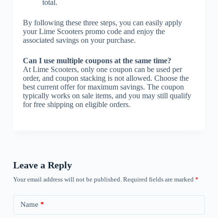
total.
By following these three steps, you can easily apply
your Lime Scooters promo code and enjoy the
associated savings on your purchase.
Can I use multiple coupons at the same time?
At Lime Scooters, only one coupon can be used per
order, and coupon stacking is not allowed. Choose the
best current offer for maximum savings. The coupon
typically works on sale items, and you may still qualify
for free shipping on eligible orders.
Leave a Reply
Your email address will not be published.
Required fields are marked
*
Name
*