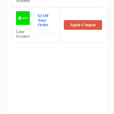
Scooters
2024/6/3
$3 Off
Your
Order
Apply Coupon
Expires:
Lime
2024/12/22
Scooters