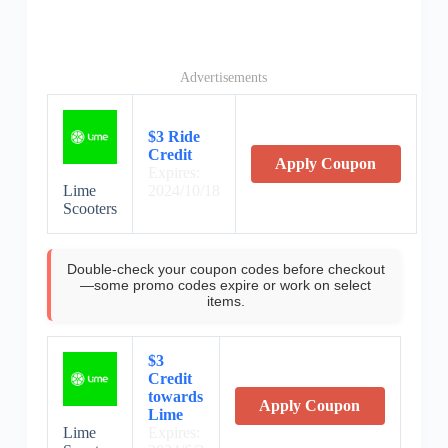
Advertisements
$3 Ride
Credit
Apply Coupon
Expires:
Lime
2024/10/18
Scooters
Double-check your coupon codes before checkout
—some promo codes expire or work on select
items.
$3
Credit
towards
Apply Coupon
Lime
Lime
Expires: