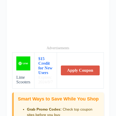
Advertisements
$15
Credit
for New
Apply Coupon
Users
Lime
Expires:
Scooters
2024/8/7
Smart Ways to Save While You Shop
Grab Promo Codes:
Check top coupon
sites before you buy.