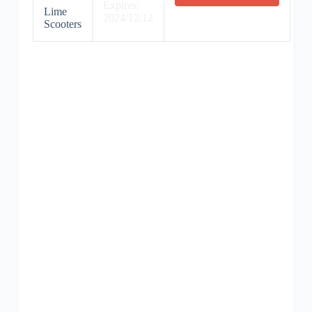
Expires:
Lime
2024/12/12
Scooters