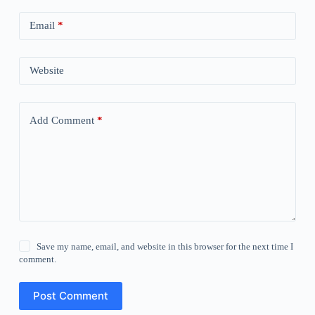
Email
*
Website
Add Comment
*
Save my name, email, and website in this browser for the next time I
comment.
Post Comment