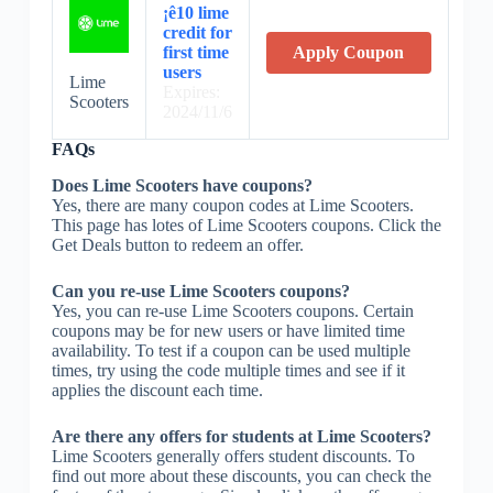
¡ê10 lime
credit for
first time
Apply Coupon
users
Lime
Expires:
Scooters
2024/11/6
FAQs
Does Lime Scooters have coupons?
Yes, there are many coupon codes at Lime Scooters.
This page has lotes of Lime Scooters coupons. Click the
Get Deals button to redeem an offer.
Can you re-use Lime Scooters coupons?
Yes, you can re-use Lime Scooters coupons. Certain
coupons may be for new users or have limited time
availability. To test if a coupon can be used multiple
times, try using the code multiple times and see if it
applies the discount each time.
Are there any offers for students at Lime Scooters?
Lime Scooters generally offers student discounts. To
find out more about these discounts, you can check the