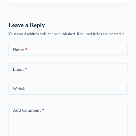
Leave a Reply
Your email address will not be published.
Required fields are marked
*
Name
*
Email
*
Website
Add Comment
*