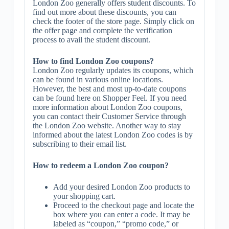
London Zoo generally offers student discounts. To
find out more about these discounts, you can
check the footer of the store page. Simply click on
the offer page and complete the verification
process to avail the student discount.
How to find London Zoo coupons?
London Zoo regularly updates its coupons, which
can be found in various online locations.
However, the best and most up-to-date coupons
can be found here on Shopper Feel. If you need
more information about London Zoo coupons,
you can contact their Customer Service through
the London Zoo website. Another way to stay
informed about the latest London Zoo codes is by
subscribing to their email list.
How to redeem a London Zoo coupon?
Add your desired London Zoo products to
your shopping cart.
Proceed to the checkout page and locate the
box where you can enter a code. It may be
labeled as “coupon,” “promo code,” or