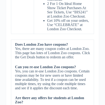
2 For 1 On Ideal Home
Show Ticket Purchases At
See Tickets, Use “IHS241”
at London Zoo Checkout.
Get 10% off on your orders,
Use “CELEBRATE” at
London Zoo Checkout.
Does London Zoo have coupons?
Yes, there are many coupon codes at London Zoo.
This page has lotes of London Zoo coupons. Click
the Get Deals button to redeem an offer.
Can you re-use London Zoo coupons?
Yes, you can re-use London Zoo coupons. Certain
coupons may be for new users or have limited
time availability. To test if a coupon can be used
multiple times, try using the code multiple times
and see if it applies the discount each time.
Are there any offers for students at London
Zoo?