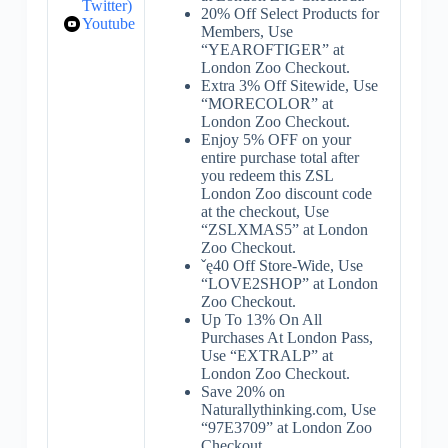
Twitter)
20% Off Select Products for
Youtube
Members, Use
“YEAROFTIGER” at
London Zoo Checkout.
Extra 3% Off Sitewide, Use
“MORECOLOR” at
London Zoo Checkout.
Enjoy 5% OFF on your
entire purchase total after
you redeem this ZSL
London Zoo discount code
at the checkout, Use
“ZSLXMAS5” at London
Zoo Checkout.
ˇę40 Off Store-Wide, Use
“LOVE2SHOP” at London
Zoo Checkout.
Up To 13% On All
Purchases At London Pass,
Use “EXTRALP” at
London Zoo Checkout.
Save 20% on
Naturallythinking.com, Use
“97E3709” at London Zoo
Checkout.