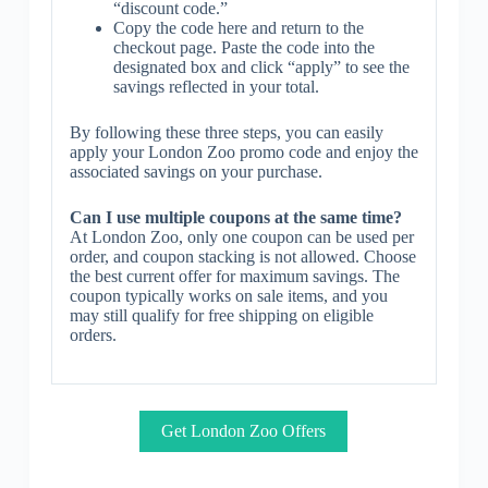
“discount code.”
Copy the code here and return to the
checkout page. Paste the code into the
designated box and click “apply” to see the
savings reflected in your total.
By following these three steps, you can easily
apply your London Zoo promo code and enjoy the
associated savings on your purchase.
Can I use multiple coupons at the same time?
At London Zoo, only one coupon can be used per
order, and coupon stacking is not allowed. Choose
the best current offer for maximum savings. The
coupon typically works on sale items, and you
may still qualify for free shipping on eligible
orders.
Get London Zoo Offers