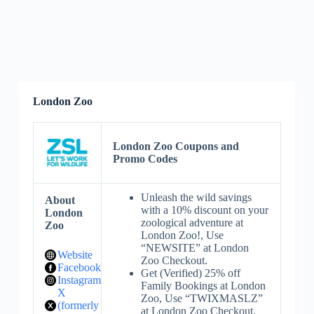
London Zoo
London Zoo Coupons and
Promo Codes
Unleash the wild savings
About
with a 10% discount on your
London
zoological adventure at
Zoo
London Zoo!, Use
“NEWSITE” at London
Website
Zoo Checkout.
Facebook
Get (Verified) 25% off
Instagram
Family Bookings at London
X
Zoo, Use “TWIXMASLZ”
(formerly
at London Zoo Checkout.