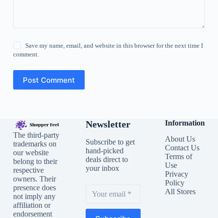
Save my name, email, and website in this browser for the next time I
comment.
Post Comment
Newsletter
Information
The third-party
About Us
Subscribe to get
trademarks on
Contact Us
hand-picked
our website
Terms of
deals direct to
belong to their
Use
your inbox
respective
Privacy
owners. Their
Policy
presence does
All Stores
not imply any
affiliation or
endorsement