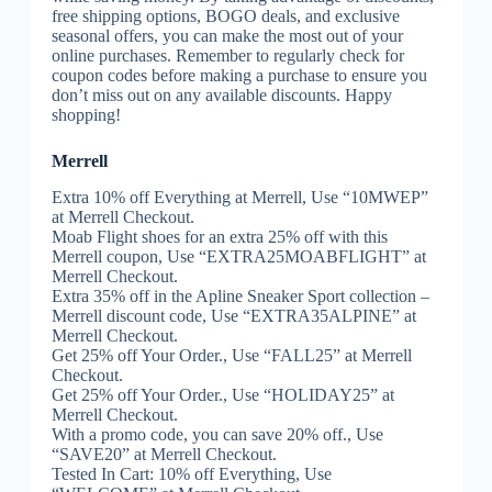
free shipping options, BOGO deals, and exclusive
seasonal offers, you can make the most out of your
online purchases. Remember to regularly check for
coupon codes before making a purchase to ensure you
don’t miss out on any available discounts. Happy
shopping!
Merrell
Extra 10% off Everything at Merrell, Use “10MWEP”
at Merrell Checkout.
Moab Flight shoes for an extra 25% off with this
Merrell coupon, Use “EXTRA25MOABFLIGHT” at
Merrell Checkout.
Extra 35% off in the Apline Sneaker Sport collection –
Merrell discount code, Use “EXTRA35ALPINE” at
Merrell Checkout.
Get 25% off Your Order., Use “FALL25” at Merrell
Checkout.
Get 25% off Your Order., Use “HOLIDAY25” at
Merrell Checkout.
With a promo code, you can save 20% off., Use
“SAVE20” at Merrell Checkout.
Tested In Cart: 10% off Everything, Use