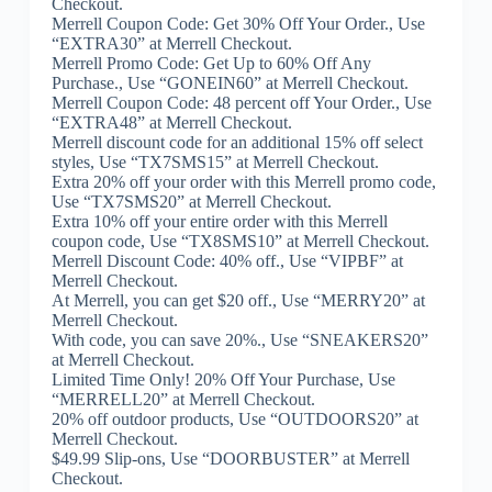
Checkout.
Merrell Coupon Code: Get 30% Off Your Order., Use
“EXTRA30” at Merrell Checkout.
Merrell Promo Code: Get Up to 60% Off Any
Purchase., Use “GONEIN60” at Merrell Checkout.
Merrell Coupon Code: 48 percent off Your Order., Use
“EXTRA48” at Merrell Checkout.
Merrell discount code for an additional 15% off select
styles, Use “TX7SMS15” at Merrell Checkout.
Extra 20% off your order with this Merrell promo code,
Use “TX7SMS20” at Merrell Checkout.
Extra 10% off your entire order with this Merrell
coupon code, Use “TX8SMS10” at Merrell Checkout.
Merrell Discount Code: 40% off., Use “VIPBF” at
Merrell Checkout.
At Merrell, you can get $20 off., Use “MERRY20” at
Merrell Checkout.
With code, you can save 20%., Use “SNEAKERS20”
at Merrell Checkout.
Limited Time Only! 20% Off Your Purchase, Use
“MERRELL20” at Merrell Checkout.
20% off outdoor products, Use “OUTDOORS20” at
Merrell Checkout.
$49.99 Slip-ons, Use “DOORBUSTER” at Merrell
Checkout.