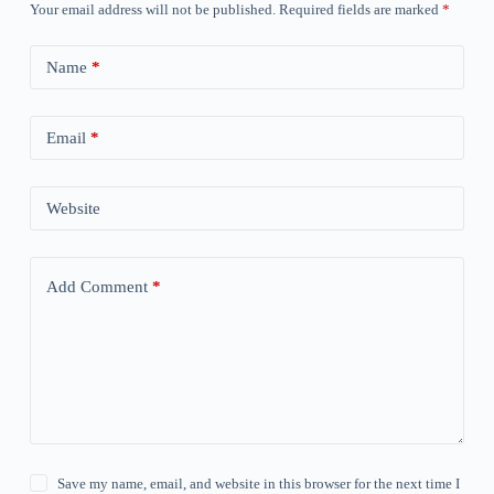
Your email address will not be published.
Required fields are marked
*
Name
*
Email
*
Website
Add Comment
*
Save my name, email, and website in this browser for the next time I