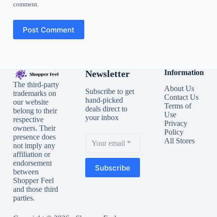
comment.
Post Comment
Newsletter
Information
The third-party
About Us
Subscribe to get
trademarks on
Contact Us
hand-picked
our website
Terms of
deals direct to
belong to their
Use
your inbox
respective
Privacy
owners. Their
Policy
presence does
All Stores
not imply any
affiliation or
endorsement
Subscribe
between
Shopper Feel
and those third
parties.