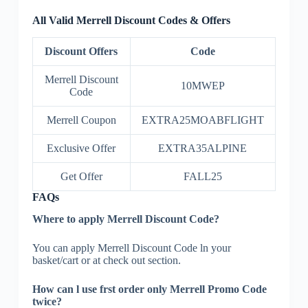
All Valid Merrell Discount Codes & Offers
Discount Offers
Code
Merrell Discount
10MWEP
Code
Merrell Coupon
EXTRA25MOABFLIGHT
Exclusive Offer
EXTRA35ALPINE
Get Offer
FALL25
FAQs
Where to apply Merrell Discount Code?
You can apply Merrell Discount Code ln your
basket/cart or at check out section.
How can l use frst order only Merrell Promo Code
twice?