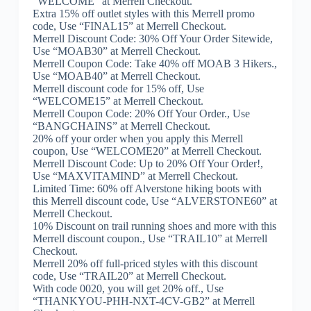
“WELCOME” at Merrell Checkout.
Extra 15% off outlet styles with this Merrell promo
code, Use “FINAL15” at Merrell Checkout.
Merrell Discount Code: 30% Off Your Order Sitewide,
Use “MOAB30” at Merrell Checkout.
Merrell Coupon Code: Take 40% off MOAB 3 Hikers.,
Use “MOAB40” at Merrell Checkout.
Merrell discount code for 15% off, Use
“WELCOME15” at Merrell Checkout.
Merrell Coupon Code: 20% Off Your Order., Use
“BANGCHAINS” at Merrell Checkout.
20% off your order when you apply this Merrell
coupon, Use “WELCOME20” at Merrell Checkout.
Merrell Discount Code: Up to 20% Off Your Order!,
Use “MAXVITAMIND” at Merrell Checkout.
Limited Time: 60% off Alverstone hiking boots with
this Merrell discount code, Use “ALVERSTONE60” at
Merrell Checkout.
10% Discount on trail running shoes and more with this
Merrell discount coupon., Use “TRAIL10” at Merrell
Checkout.
Merrell 20% off full-priced styles with this discount
code, Use “TRAIL20” at Merrell Checkout.
With code 0020, you will get 20% off., Use
“THANKYOU-PHH-NXT-4CV-GB2” at Merrell