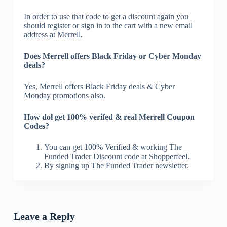
In order to use that code to get a discount again you
should register or sign in to the cart with a new email
address at Merrell.
Does Merrell offers Black Friday or Cyber Monday
deals?
Yes, Merrell offers Black Friday deals & Cyber
Monday promotions also.
How dol get 100% verifed & real Merrell Coupon
Codes?
You can get 100% Verified & working The
Funded Trader Discount code at Shopperfeel.
By signing up The Funded Trader newsletter.
Leave a Reply