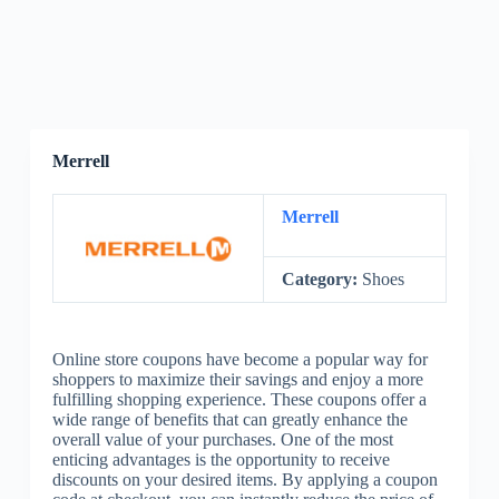
Merrell
Merrell
Category:
Shoes
Online store coupons have become a popular way for
shoppers to maximize their savings and enjoy a more
fulfilling shopping experience. These coupons offer a
wide range of benefits that can greatly enhance the
overall value of your purchases. One of the most
enticing advantages is the opportunity to receive
discounts on your desired items. By applying a coupon