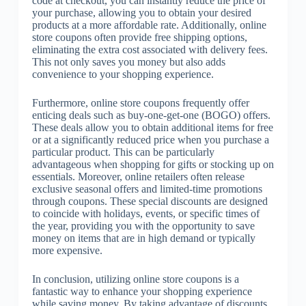
code at checkout, you can instantly reduce the price of
your purchase, allowing you to obtain your desired
products at a more affordable rate. Additionally, online
store coupons often provide free shipping options,
eliminating the extra cost associated with delivery fees.
This not only saves you money but also adds
convenience to your shopping experience.
Furthermore, online store coupons frequently offer
enticing deals such as buy-one-get-one (BOGO) offers.
These deals allow you to obtain additional items for free
or at a significantly reduced price when you purchase a
particular product. This can be particularly
advantageous when shopping for gifts or stocking up on
essentials. Moreover, online retailers often release
exclusive seasonal offers and limited-time promotions
through coupons. These special discounts are designed
to coincide with holidays, events, or specific times of
the year, providing you with the opportunity to save
money on items that are in high demand or typically
more expensive.
In conclusion, utilizing online store coupons is a
fantastic way to enhance your shopping experience
while saving money. By taking advantage of discounts,