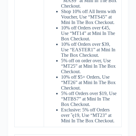
“MAS9” at Mini In The Box
Checkout.
Shop 10% off All Items with
Voucher, Use “MTS45” at
Mini In The Box Checkout.
10% off Orders over €45,
Use “MT14” at Mini In The
Box Checkout.
10% off Orders over $39,
Use “EASTER1” at Mini In
The Box Checkout.
5% off on order over, Use
“MT25” at Mini In The Box
Checkout.
10% off $5+ Orders, Use
“MT26” at Mini In The Box
Checkout.
5% off Orders over $19, Use
“MTBS7” at Mini In The
Box Checkout.
Exclusive: 5% off Orders
over ˇę19, Use “MT23” at
Mini In The Box Checkout.