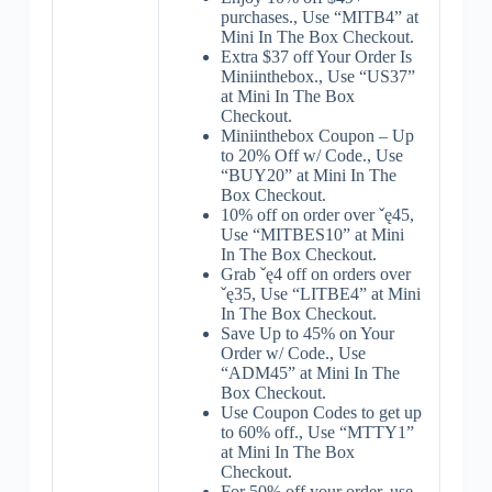
purchases., Use “MITB4” at
Mini In The Box Checkout.
Extra $37 off Your Order Is
Miniinthebox., Use “US37”
at Mini In The Box
Checkout.
Miniinthebox Coupon – Up
to 20% Off w/ Code., Use
“BUY20” at Mini In The
Box Checkout.
10% off on order over ˇę45,
Use “MITBES10” at Mini
In The Box Checkout.
Grab ˇę4 off on orders over
ˇę35, Use “LITBE4” at Mini
In The Box Checkout.
Save Up to 45% on Your
Order w/ Code., Use
“ADM45” at Mini In The
Box Checkout.
Use Coupon Codes to get up
to 60% off., Use “MTTY1”
at Mini In The Box
Checkout.
For 50% off your order, use