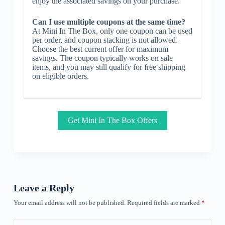
enjoy the associated savings on your purchase.
Can I use multiple coupons at the same time?
At Mini In The Box, only one coupon can be used
per order, and coupon stacking is not allowed.
Choose the best current offer for maximum
savings. The coupon typically works on sale
items, and you may still qualify for free shipping
on eligible orders.
Get Mini In The Box Offers
Leave a Reply
Your email address will not be published.
Required fields are marked
*