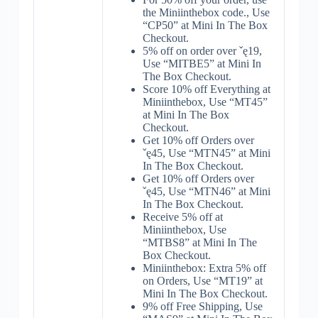
the Miniinthebox code., Use
“CP50” at Mini In The Box
Checkout.
5% off on order over ˇę19,
Use “MITBE5” at Mini In
The Box Checkout.
Score 10% off Everything at
Miniinthebox, Use “MT45”
at Mini In The Box
Checkout.
Get 10% off Orders over
ˇę45, Use “MTN45” at Mini
In The Box Checkout.
Get 10% off Orders over
ˇę45, Use “MTN46” at Mini
In The Box Checkout.
Receive 5% off at
Miniinthebox, Use
“MTBS8” at Mini In The
Box Checkout.
Miniinthebox: Extra 5% off
on Orders, Use “MT19” at
Mini In The Box Checkout.
9% off Free Shipping, Use