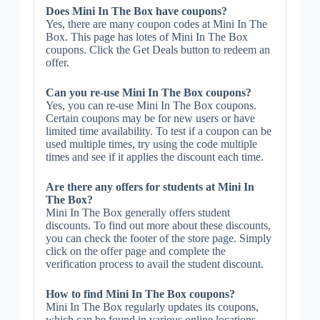
Does Mini In The Box have coupons?
Yes, there are many coupon codes at Mini In The
Box. This page has lotes of Mini In The Box
coupons. Click the Get Deals button to redeem an
offer.
Can you re-use Mini In The Box coupons?
Yes, you can re-use Mini In The Box coupons.
Certain coupons may be for new users or have
limited time availability. To test if a coupon can be
used multiple times, try using the code multiple
times and see if it applies the discount each time.
Are there any offers for students at Mini In
The Box?
Mini In The Box generally offers student
discounts. To find out more about these discounts,
you can check the footer of the store page. Simply
click on the offer page and complete the
verification process to avail the student discount.
How to find Mini In The Box coupons?
Mini In The Box regularly updates its coupons,
which can be found in various online locations.