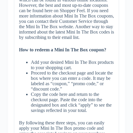
However, the best and most up-to-date coupons
can be found here on Shopper Feel. If you need
more information about Mini In The Box coupons,
you can contact their Customer Service through
the Mini In The Box website. Another way to stay
informed about the latest Mini In The Box codes is
by subscribing to their email list.
How to redeem a Mini In The Box coupon?
Add your desired Mini In The Box products
to your shopping cart.
Proceed to the checkout page and locate the
box where you can enter a code. It may be
labeled as “coupon,” “promo code,” or
“discount code.”
Copy the code here and return to the
checkout page. Paste the code into the
designated box and click “apply” to see the
savings reflected in your total.
By following these three steps, you can easily
apply your Mini In The Box promo code and