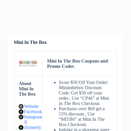
Mini In The Box
Mini In The Box Coupons and
Promo Codes
Score $50 Off Your Order:
About
Miniinthebox Discount
Mini In
Code: Get $50 off your
The Box
order., Use “CP46” at Mini
In The Box Checkout.
Website
Purchases over $69 get a
Facebook
15% discount., Use
Instagram
“MITB6” at Mini In The
X
Box Checkout.
(formerly
Indulge in a shopping spree