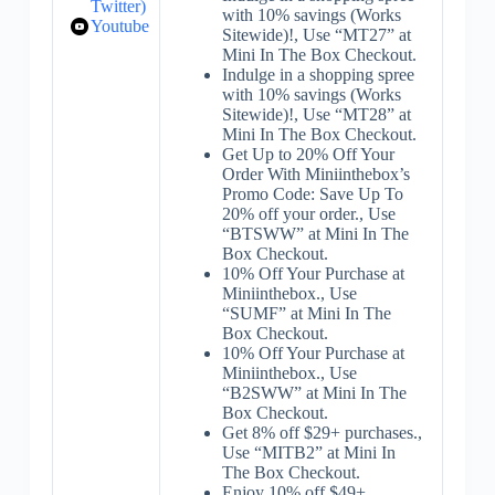
Twitter)
with 10% savings (Works
Youtube
Sitewide)!, Use “MT27” at
Mini In The Box Checkout.
Indulge in a shopping spree
with 10% savings (Works
Sitewide)!, Use “MT28” at
Mini In The Box Checkout.
Get Up to 20% Off Your
Order With Miniinthebox’s
Promo Code: Save Up To
20% off your order., Use
“BTSWW” at Mini In The
Box Checkout.
10% Off Your Purchase at
Miniinthebox., Use
“SUMF” at Mini In The
Box Checkout.
10% Off Your Purchase at
Miniinthebox., Use
“B2SWW” at Mini In The
Box Checkout.
Get 8% off $29+ purchases.,
Use “MITB2” at Mini In
The Box Checkout.
Enjoy 10% off $49+