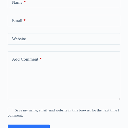
Name
*
Email
*
Website
Add Comment
*
Save my name, email, and website in this browser for the next time I
comment.