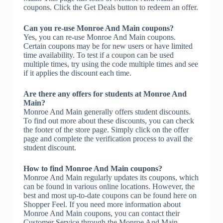
coupons. Click the Get Deals button to redeem an offer.
Can you re-use Monroe And Main coupons?
Yes, you can re-use Monroe And Main coupons.
Certain coupons may be for new users or have limited
time availability. To test if a coupon can be used
multiple times, try using the code multiple times and see
if it applies the discount each time.
Are there any offers for students at Monroe And
Main?
Monroe And Main generally offers student discounts.
To find out more about these discounts, you can check
the footer of the store page. Simply click on the offer
page and complete the verification process to avail the
student discount.
How to find Monroe And Main coupons?
Monroe And Main regularly updates its coupons, which
can be found in various online locations. However, the
best and most up-to-date coupons can be found here on
Shopper Feel. If you need more information about
Monroe And Main coupons, you can contact their
Customer Service through the Monroe And Main