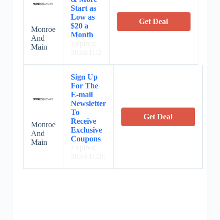
Start as
Low as
Get Deal
$20 a
Monroe
Month
And
Expires:
Main
2024/11/2
Sign Up
For The
E-mail
Newsletter
To
Get Deal
Receive
Monroe
Exclusive
And
Coupons
Main
Expires:
2024/11/26