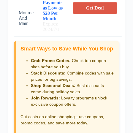
Payments
as Low as
Get Deal
Monroe
$20 Per
And
Month
Main
Expires:
2024/7/1
Smart Ways to Save While You Shop
Grab Promo Codes:
Check top coupon
sites before you buy.
Stack Discounts:
Combine codes with sale
prices for big savings.
Shop Seasonal Deals:
Best discounts
come during holiday sales.
Join Rewards:
Loyalty programs unlock
exclusive coupon offers.
Cut costs on online shopping—use coupons,
promo codes, and save more today.