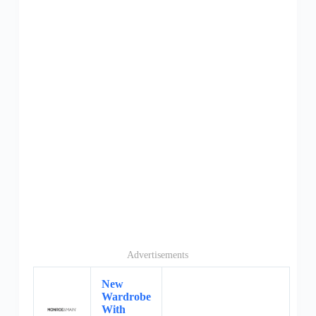
Advertisements
New
Wardrobe
With