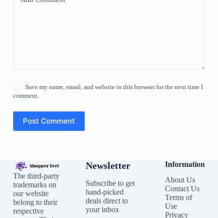
Save my name, email, and website in this browser for the next time I
comment.
Post Comment
Newsletter
Information
The third-party
About Us
Subscribe to get
trademarks on
Contact Us
hand-picked
our website
Terms of
deals direct to
belong to their
Use
your inbox
respective
Privacy