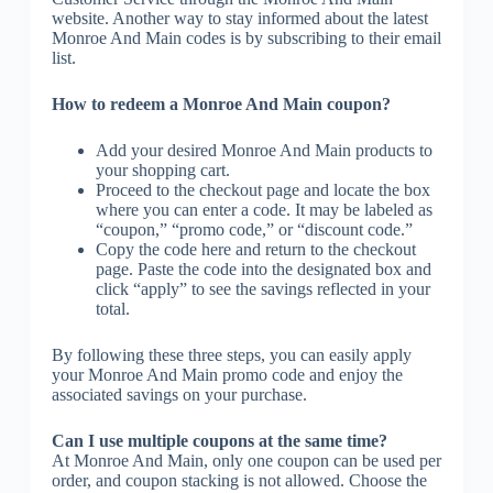
website. Another way to stay informed about the latest
Monroe And Main codes is by subscribing to their email
list.
How to redeem a Monroe And Main coupon?
Add your desired Monroe And Main products to
your shopping cart.
Proceed to the checkout page and locate the box
where you can enter a code. It may be labeled as
“coupon,” “promo code,” or “discount code.”
Copy the code here and return to the checkout
page. Paste the code into the designated box and
click “apply” to see the savings reflected in your
total.
By following these three steps, you can easily apply
your Monroe And Main promo code and enjoy the
associated savings on your purchase.
Can I use multiple coupons at the same time?
At Monroe And Main, only one coupon can be used per
order, and coupon stacking is not allowed. Choose the