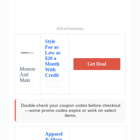
Advertisements
Style
For as
Low as
$20 a
Month
Get Deal
Monroe
With
And
Credit
Main
Expires:
2024/8/6
Double-check your coupon codes before checkout
—some promo codes expire or work on select
items.
Apparel
& More