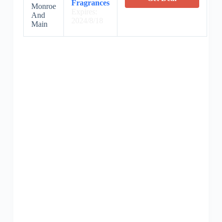
Fragrances
Monroe
Expires:
And
2024/8/18
Main