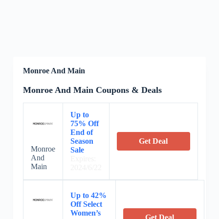
Monroe And Main
Monroe And Main Coupons & Deals
Up to
75% Off
End of
Season
Get Deal
Monroe
Sale
And
Expires:
Main
2024/6/22
Up to 42%
Off Select
Women’s
Get Deal