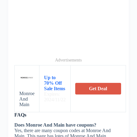
Advertisements
Up to
70% Off
Sale Items
Get Deal
Monroe
Expires:
And
2024/11/22
Main
FAQs
Does Monroe And Main have coupons?
Yes, there are many coupon codes at Monroe And
Main. This page has lotes of Monroe And Main