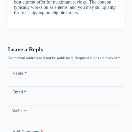
best current offer for maximum savings. The coupon
typically works on sale items, and you may still qualify
for free shipping on eligible orders.
Leave a Reply
Your email address will not be published.
Required fields are marked
*
Name
*
Email
*
Website
Add Comment
*