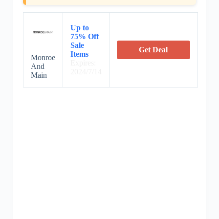
Up to
75% Off
Sale
Get Deal
Items
Monroe
Expires:
And
2024/7/14
Main