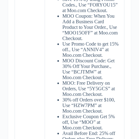
Codes., Use “FORYOU15”
at Moo.com Checkout.
MOO Coupon: When You
Add a Business Card
Product to Your Order., Use
“MOO15OFF” at Moo.com
Checkout.
Use Promo Code to get 15%
off., Use “ANNIV4” at
Moo.com Checkout.
MOO Discount Code: Get
30% Off Your Purchase.,
Use “BCJTMW” at
Moo.com Checkout.
MOO: Free Delivery on
Orders, Use “5Y5GCS” at
Moo.com Checkout.
30% off Orders over $100,
Use “HZW7PM” at
Moo.com Checkout.
Exclusive Coupon Get 5%
off, Use “MOO” at
Moo.com Checkout.
Avail Before End: 25% off
Orders plus Free Delivery,