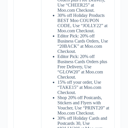
Use “CHEER25” at
Moo.com Checkout.
30% off Holiday Products
BEST Moo COUPON
CODE, Use “JOLLY22” at
Moo.com Checkout.
Editor Pick: 20% off
Business Cards Orders, Use
“20BACK” at Moo.com
Checkout.
Editor Pick: 20% off
Business Cards Orders plus
Free Delivery, Use
“GLOW20” at Moo.com
Checkout.
15% off your order, Use
“TAKE15” at Moo.com
Checkout.
Shop 20% off Postcards,
Stickers and Flyers with
Voucher, Use “PRINT20” at
Moo.com Checkout.
30% off Holiday Cards and
Postcards 30, Use