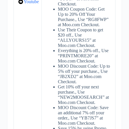
Youtube
Checkout.
MOO Coupon Code: Get
Up to 20% Off Your
Purchase., Use “RG8FWP”
at Moo.com Checkout.
Use Their Coupon to get
$20 off., Use
“ALLYOURS15” at
Moo.com Checkout.
Everything is 20% off., Use
“PRINTMORE20” at
Moo.com Checkout.
MOO Discount Code: Up to
5% off your purchase., Use
“JB2XD2” at Moo.com
Checkout.
Get 10% off your next
purchase., Use
“NEW2MOOSEARCH” at
Moo.com Checkout.
MOO Discount Code: Save
an additional 7% off your
order., Use “YB7JS7” at
Moo.com Checkout.
Save 15% by using Promo