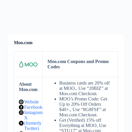
Moo.com
Moo.com Coupons and Promo
Codes
Business cards are 20% off
About
at MOO., Use “20BIZ” at
Moo.com
Moo.com Checkout.
MOO’s Promo Code: Get
Website
Up to 20% Off Orders
Facebook
$40+., Use “8G8FSF” at
Instagram
Moo.com Checkout.
X
Get (Verified) 15% off
(formerly
Everything at MOO, Use
Twitter)
“STU17” at Moo.com