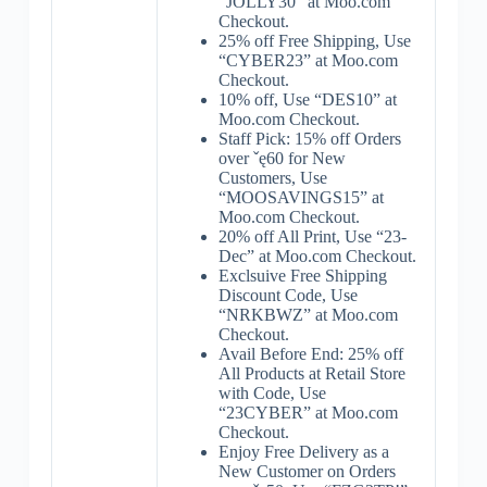
“JOLLY30” at Moo.com
Checkout.
25% off Free Shipping, Use
“CYBER23” at Moo.com
Checkout.
10% off, Use “DES10” at
Moo.com Checkout.
Staff Pick: 15% off Orders
over ˇę60 for New
Customers, Use
“MOOSAVINGS15” at
Moo.com Checkout.
20% off All Print, Use “23-
Dec” at Moo.com Checkout.
Exclsuive Free Shipping
Discount Code, Use
“NRKBWZ” at Moo.com
Checkout.
Avail Before End: 25% off
All Products at Retail Store
with Code, Use
“23CYBER” at Moo.com
Checkout.
Enjoy Free Delivery as a
New Customer on Orders