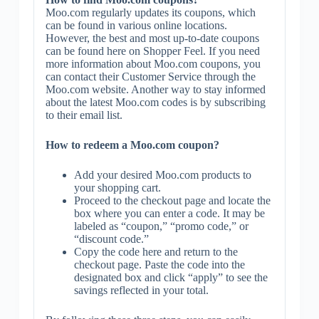
Moo.com regularly updates its coupons, which
can be found in various online locations.
However, the best and most up-to-date coupons
can be found here on Shopper Feel. If you need
more information about Moo.com coupons, you
can contact their Customer Service through the
Moo.com website. Another way to stay informed
about the latest Moo.com codes is by subscribing
to their email list.
How to redeem a Moo.com coupon?
Add your desired Moo.com products to
your shopping cart.
Proceed to the checkout page and locate the
box where you can enter a code. It may be
labeled as “coupon,” “promo code,” or
“discount code.”
Copy the code here and return to the
checkout page. Paste the code into the
designated box and click “apply” to see the
savings reflected in your total.