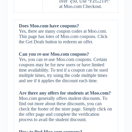
over ˇę50, Use “FZG2TP!”
at Moo.com Checkout.
Does Moo.com have coupons?
Yes, there are many coupon codes at Moo.com.
This page has lotes of Moo.com coupons. Click
the Get Deals button to redeem an offer.
Can you re-use Moo.com coupons?
Yes, you can re-use Moo.com coupons. Certain
coupons may be for new users or have limited
time availability. To test if a coupon can be used
multiple times, try using the code multiple times
and see if it applies the discount each time.
Are there any offers for students at Moo.com?
Moo.com generally offers student discounts. To
find out more about these discounts, you can
check the footer of the store page. Simply click on
the offer page and complete the verification
process to avail the student discount.
How to find Moo.com coupons?