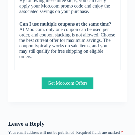
By following these three steps, you can easily
apply your Moo.com promo code and enjoy the
associated savings on your purchase.
Can I use multiple coupons at the same time?
At Moo.com, only one coupon can be used per
order, and coupon stacking is not allowed. Choose
the best current offer for maximum savings. The
coupon typically works on sale items, and you
may still qualify for free shipping on eligible
orders.
Get Moo.com Offers
Leave a Reply
Your email address will not be published.
Required fields are marked
*