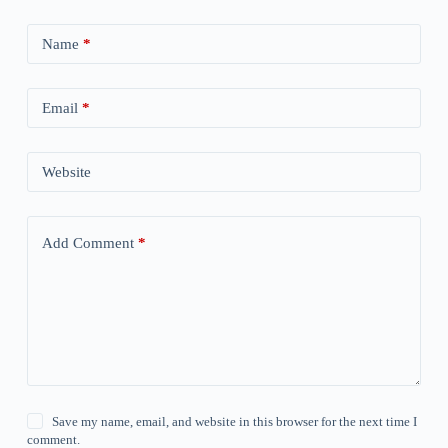
Name
*
Email
*
Website
Add Comment
*
Save my name, email, and website in this browser for the next time I
comment.