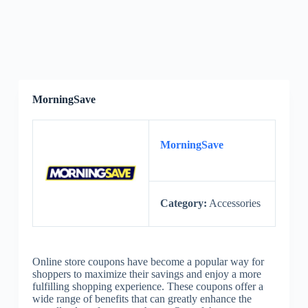
MorningSave
MorningSave
Category:
Accessories
Online store coupons have become a popular way for
shoppers to maximize their savings and enjoy a more
fulfilling shopping experience. These coupons offer a
wide range of benefits that can greatly enhance the