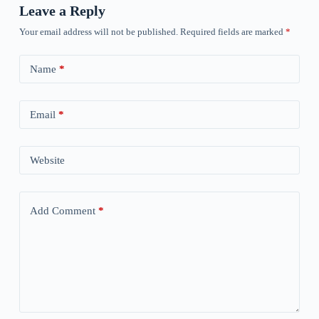
Leave a Reply
Your email address will not be published.
Required fields are marked
*
Name
*
Email
*
Website
Add Comment
*