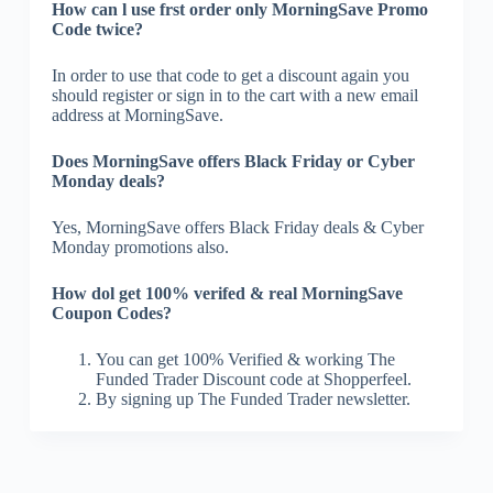
How can l use frst order only MorningSave Promo
Code twice?
In order to use that code to get a discount again you
should register or sign in to the cart with a new email
address at MorningSave.
Does MorningSave offers Black Friday or Cyber
Monday deals?
Yes, MorningSave offers Black Friday deals & Cyber
Monday promotions also.
How dol get 100% verifed & real MorningSave
Coupon Codes?
You can get 100% Verified & working The
Funded Trader Discount code at Shopperfeel.
By signing up The Funded Trader newsletter.