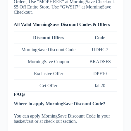
Orders, Use “MOPHREE” at MorningSave Checkout.
$5 Off Entire Store, Use “GWSH7” at MorningSave
Checkout.
All Valid MorningSave Discount Codes & Offers
Discount Offers
Code
MorningSave Discount Code
UDHG7
MorningSave Coupon
BRADSFS
Exclusive Offer
DPF10
Get Offer
fall20
FAQs
Where to apply MorningSave Discount Code?
You can apply MorningSave Discount Code ln your
basket/cart or at check out section.