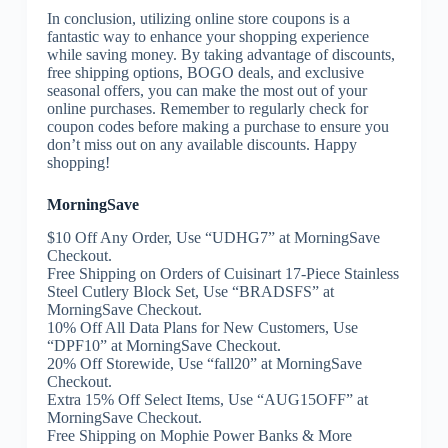
In conclusion, utilizing online store coupons is a
fantastic way to enhance your shopping experience
while saving money. By taking advantage of discounts,
free shipping options, BOGO deals, and exclusive
seasonal offers, you can make the most out of your
online purchases. Remember to regularly check for
coupon codes before making a purchase to ensure you
don’t miss out on any available discounts. Happy
shopping!
MorningSave
$10 Off Any Order, Use “UDHG7” at MorningSave
Checkout.
Free Shipping on Orders of Cuisinart 17-Piece Stainless
Steel Cutlery Block Set, Use “BRADSFS” at
MorningSave Checkout.
10% Off All Data Plans for New Customers, Use
“DPF10” at MorningSave Checkout.
20% Off Storewide, Use “fall20” at MorningSave
Checkout.
Extra 15% Off Select Items, Use “AUG15OFF” at
MorningSave Checkout.
Free Shipping on Mophie Power Banks & More