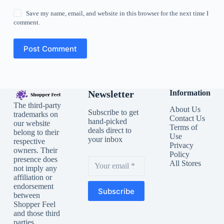
Save my name, email, and website in this browser for the next time I
comment.
Post Comment
Newsletter
Information
The third-party
About Us
Subscribe to get
trademarks on
Contact Us
hand-picked
our website
Terms of
deals direct to
belong to their
Use
your inbox
respective
Privacy
owners. Their
Policy
presence does
All Stores
not imply any
affiliation or
endorsement
Subscribe
between
Shopper Feel
and those third
parties.