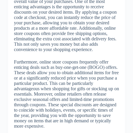
overall value of your purchases. One of the most
enticing advantages is the opportunity to receive
discounts on your desired items. By applying a coupon
code at checkout, you can instantly reduce the price of
your purchase, allowing you to obtain your desired
products at a more affordable rate. Additionally, online
store coupons often provide free shipping options,
eliminating the extra cost associated with delivery fees.
This not only saves you money but also adds
convenience to your shopping experience.
Furthermore, online store coupons frequently offer
enticing deals such as buy-one-get-one (BOGO) offers.
These deals allow you to obtain additional items for free
or at a significantly reduced price when you purchase a
particular product. This can be particularly
advantageous when shopping for gifts or stocking up on
essentials. Moreover, online retailers often release
exclusive seasonal offers and limited-time promotions
through coupons. These special discounts are designed
to coincide with holidays, events, or specific times of
the year, providing you with the opportunity to save
money on items that are in high demand or typically
more expensive.