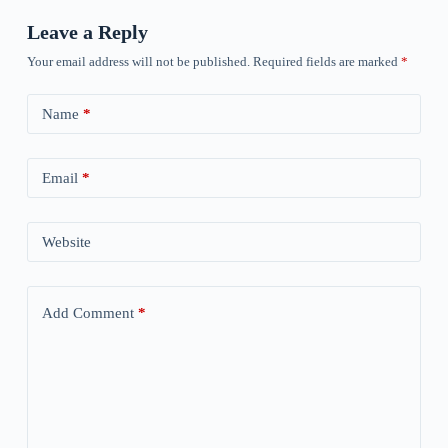
Leave a Reply
Your email address will not be published.
Required fields are marked
*
Name
*
Email
*
Website
Add Comment
*