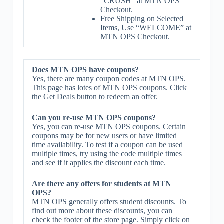
“CRUSH” at MTN OPS
Checkout.
Free Shipping on Selected
Items, Use “WELCOME” at
MTN OPS Checkout.
Does MTN OPS have coupons?
Yes, there are many coupon codes at MTN OPS.
This page has lotes of MTN OPS coupons. Click
the Get Deals button to redeem an offer.
Can you re-use MTN OPS coupons?
Yes, you can re-use MTN OPS coupons. Certain
coupons may be for new users or have limited
time availability. To test if a coupon can be used
multiple times, try using the code multiple times
and see if it applies the discount each time.
Are there any offers for students at MTN
OPS?
MTN OPS generally offers student discounts. To
find out more about these discounts, you can
check the footer of the store page. Simply click on