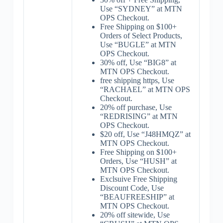
Use “SYDNEY” at MTN
OPS Checkout.
Free Shipping on $100+
Orders of Select Products,
Use “BUGLE” at MTN
OPS Checkout.
30% off, Use “BIG8” at
MTN OPS Checkout.
free shipping https, Use
“RACHAEL” at MTN OPS
Checkout.
20% off purchase, Use
“REDRISING” at MTN
OPS Checkout.
$20 off, Use “J48HMQZ” at
MTN OPS Checkout.
Free Shipping on $100+
Orders, Use “HUSH” at
MTN OPS Checkout.
Exclsuive Free Shipping
Discount Code, Use
“BEAUFREESHIP” at
MTN OPS Checkout.
20% off sitewide, Use