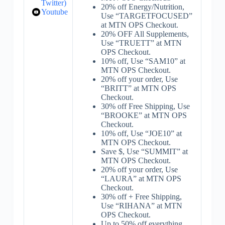
Twitter)
20% off Energy/Nutrition,
Youtube
Use “TARGETFOCUSED”
at MTN OPS Checkout.
20% OFF All Supplements,
Use “TRUETT” at MTN
OPS Checkout.
10% off, Use “SAM10” at
MTN OPS Checkout.
20% off your order, Use
“BRITT” at MTN OPS
Checkout.
30% off Free Shipping, Use
“BROOKE” at MTN OPS
Checkout.
10% off, Use “JOE10” at
MTN OPS Checkout.
Save $, Use “SUMMIT” at
MTN OPS Checkout.
20% off your order, Use
“LAURA” at MTN OPS
Checkout.
30% off + Free Shipping,
Use “RIHANA” at MTN
OPS Checkout.
Up to 50% off everything