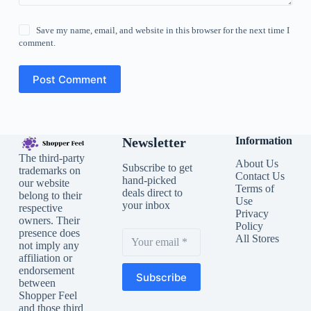
Save my name, email, and website in this browser for the next time I
comment.
Post Comment
Newsletter
Information
The third-party
About Us
Subscribe to get
trademarks on
Contact Us
hand-picked
our website
Terms of
deals direct to
belong to their
Use
your inbox
respective
Privacy
owners. Their
Policy
presence does
All Stores
not imply any
affiliation or
endorsement
Subscribe
between
Shopper Feel
and those third