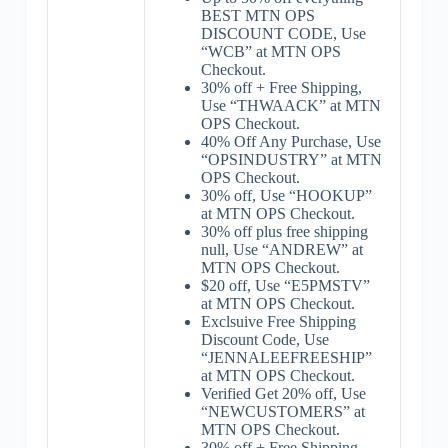
BEST MTN OPS
DISCOUNT CODE, Use
“WCB” at MTN OPS
Checkout.
30% off + Free Shipping,
Use “THWAACK” at MTN
OPS Checkout.
40% Off Any Purchase, Use
“OPSINDUSTRY” at MTN
OPS Checkout.
30% off, Use “HOOKUP”
at MTN OPS Checkout.
30% off plus free shipping
null, Use “ANDREW” at
MTN OPS Checkout.
$20 off, Use “E5PMSTV”
at MTN OPS Checkout.
Exclsuive Free Shipping
Discount Code, Use
“JENNALEEFREESHIP”
at MTN OPS Checkout.
Verified Get 20% off, Use
“NEWCUSTOMERS” at
MTN OPS Checkout.
30% off + Free Shipping,