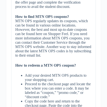
the offer page and complete the verification
process to avail the student discount.
How to find MTN OPS coupons?
MTN OPS regularly updates its coupons, which
can be found in various online locations.
However, the best and most up-to-date coupons
can be found here on Shopper Feel. If you need
more information about MTN OPS coupons, you
can contact their Customer Service through the
MTN OPS website. Another way to stay informed
about the latest MTN OPS codes is by subscribing
to their email list.
How to redeem a MTN OPS coupon?
Add your desired MTN OPS products to
your shopping cart.
Proceed to the checkout page and locate the
box where you can enter a code. It may be
labeled as “coupon,” “promo code,” or
“discount code.”
Copy the code here and return to the
checkout page. Paste the code into the