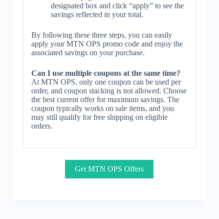
designated box and click “apply” to see the
savings reflected in your total.
By following these three steps, you can easily
apply your MTN OPS promo code and enjoy the
associated savings on your purchase.
Can I use multiple coupons at the same time?
At MTN OPS, only one coupon can be used per
order, and coupon stacking is not allowed. Choose
the best current offer for maximum savings. The
coupon typically works on sale items, and you
may still qualify for free shipping on eligible
orders.
Get MTN OPS Offers