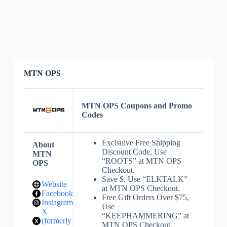
MTN OPS
MTN OPS Coupons and Promo
Codes
Exclsuive Free Shipping
About
Discount Code, Use
MTN
“ROOTS” at MTN OPS
OPS
Checkout.
Save $, Use “ELKTALK”
Website
at MTN OPS Checkout.
Facebook
Free Gift Orders Over $75,
Instagram
Use
X
“KEEPHAMMERING” at
(formerly
MTN OPS Checkout.