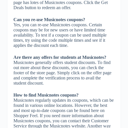
page has lotes of Musicnotes coupons. Click the Get
Deals button to redeem an offer.
Can you re-use Musicnotes coupons?
Yes, you can re-use Musicnotes coupons. Certain
coupons may be for new users or have limited time
availability. To test if a coupon can be used multiple
times, try using the code multiple times and see if it
applies the discount each time.
Are there any offers for students at Musicnotes?
Musicnotes generally offers student discounts. To find
out more about these discounts, you can check the
footer of the store page. Simply click on the offer page
and complete the verification process to avail the
student discount.
How to find Musicnotes coupons?
Musicnotes regularly updates its coupons, which can be
found in various online locations. However, the best
and most up-to-date coupons can be found here on
Shopper Feel. If you need more information about
Musicnotes coupons, you can contact their Customer
Service through the Musicnotes website. Another way