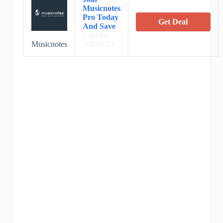
Musicnotes
Pro Today
Get Deal
And Save
Expires:
Musicnotes
2024/6/21