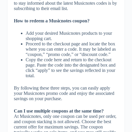
to stay informed about the latest Musicnotes codes is by
subscribing to their email list.
How to redeem a Musicnotes coupon?
Add your desired Musicnotes products to your
shopping cart.
Proceed to the checkout page and locate the box
where you can enter a code. It may be labeled as
“coupon,” “promo code,” or “discount code.”
Copy the code here and return to the checkout
page. Paste the code into the designated box and
click “apply” to see the savings reflected in your
total.
By following these three steps, you can easily apply
your Musicnotes promo code and enjoy the associated
savings on your purchase.
Can I use multiple coupons at the same time?
At Musicnotes, only one coupon can be used per order,
and coupon stacking is not allowed. Choose the best
current offer for maximum savings. The coupon