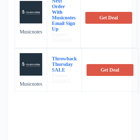
Next
Order
With
Musicnotes
Get Deal
Email Sign
Up
Musicnotes
Expires:
2024/6/28
Throwback
Thursday
SALE
Get Deal
Expires:
2024/8/2
Musicnotes