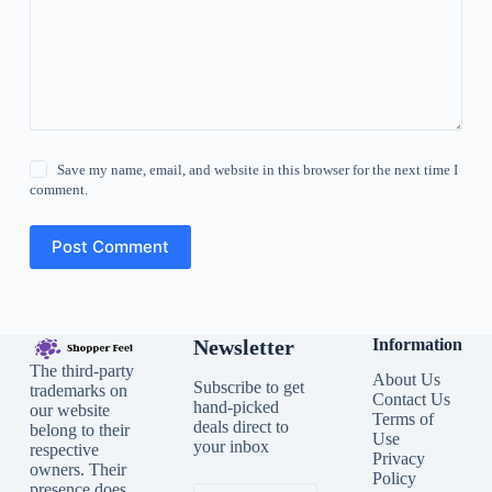
Save my name, email, and website in this browser for the next time I
comment.
Post Comment
Newsletter
Information
The third-party
About Us
Subscribe to get
trademarks on
Contact Us
hand-picked
our website
Terms of
deals direct to
belong to their
Use
your inbox
respective
Privacy
owners. Their
Policy
presence does