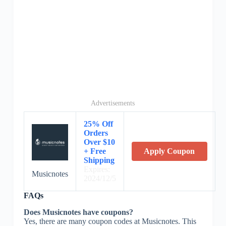
Advertisements
25% Off
Orders
Over $10
+ Free
Apply Coupon
Shipping
Expires:
Musicnotes
2024/12/5
FAQs
Does Musicnotes have coupons?
Yes, there are many coupon codes at Musicnotes. This