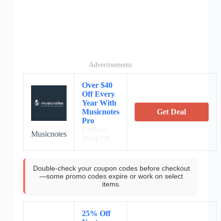
Advertisements
Over $40
Off Every
Year With
Musicnotes
Get Deal
Pro
Expires:
Musicnotes
2024/7/8
Double-check your coupon codes before checkout
—some promo codes expire or work on select
items.
25% Off