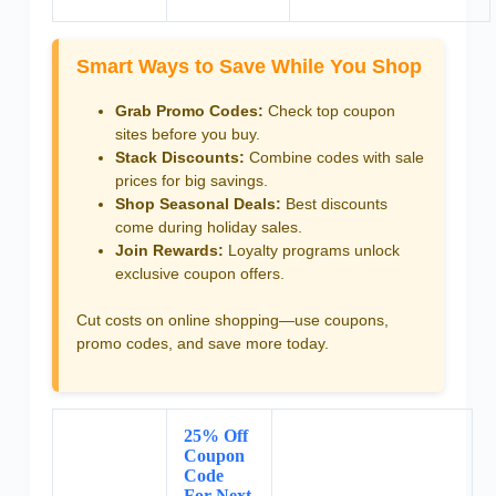
Smart Ways to Save While You Shop
Grab Promo Codes:
Check top coupon
sites before you buy.
Stack Discounts:
Combine codes with sale
prices for big savings.
Shop Seasonal Deals:
Best discounts
come during holiday sales.
Join Rewards:
Loyalty programs unlock
exclusive coupon offers.
Cut costs on online shopping—use coupons,
promo codes, and save more today.
25% Off
Coupon
Code
For Next