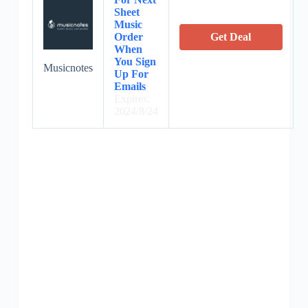
Sheet
Music
Order
Get Deal
When
You Sign
Musicnotes
Up For
Emails
Expires:
2024/8/24