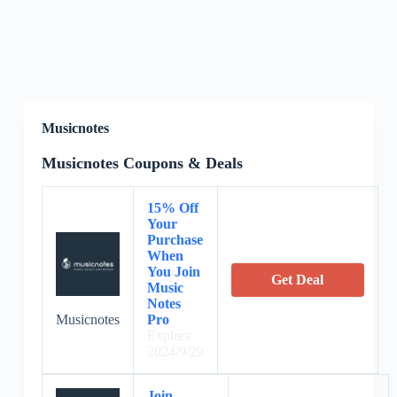
Musicnotes
Musicnotes Coupons & Deals
15% Off
Your
Purchase
When
You Join
Get Deal
Music
Notes
Musicnotes
Pro
Expires:
2024/9/29
Join