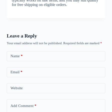
typically works on sale items, and you may still qualify
for free shipping on eligible orders.
Leave a Reply
Your email address will not be published.
Required fields are marked
*
Name
*
Email
*
Website
Add Comment
*