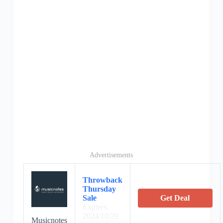
Advertisements
Throwback
Thursday
Sale
Get Deal
Expires:
2024/10/20
Musicnotes