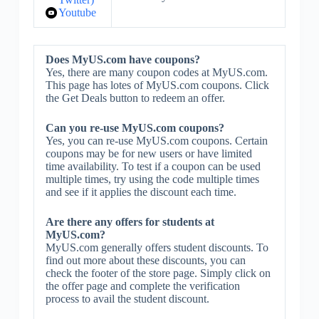
Youtube
Does MyUS.com have coupons?
Yes, there are many coupon codes at MyUS.com.
This page has lotes of MyUS.com coupons. Click
the Get Deals button to redeem an offer.
Can you re-use MyUS.com coupons?
Yes, you can re-use MyUS.com coupons. Certain
coupons may be for new users or have limited
time availability. To test if a coupon can be used
multiple times, try using the code multiple times
and see if it applies the discount each time.
Are there any offers for students at
MyUS.com?
MyUS.com generally offers student discounts. To
find out more about these discounts, you can
check the footer of the store page. Simply click on
the offer page and complete the verification
process to avail the student discount.