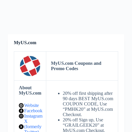
MyUS.com
MyUS.com Coupons and
Promo Codes
About
MyUS.com
20% off first shipping after
90 days BEST MyUS.com
COUPON CODE, Use
Website
“PMHK20” at MyUS.com
Facebook
Checkout.
Instagram
20% off Sign up, Use
X
“GRAILGEEK20” at
(formerly
MyUS.com Checkout.
Twitter)