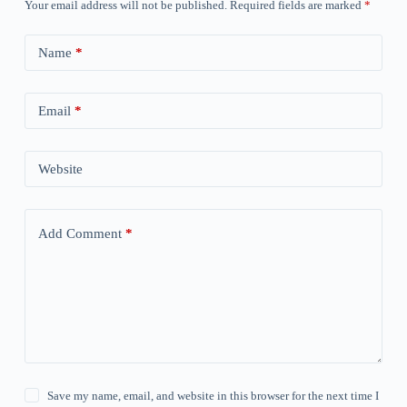
Your email address will not be published.
Required fields are marked
*
Name
*
Email
*
Website
Add Comment
*
Save my name, email, and website in this browser for the next time I