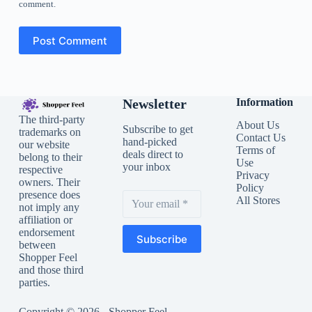
comment.
Post Comment
Newsletter
Information
The third-party
About Us
Subscribe to get
trademarks on
Contact Us
hand-picked
our website
Terms of
deals direct to
belong to their
Use
your inbox
respective
Privacy
owners. Their
Policy
presence does
All Stores
not imply any
affiliation or
endorsement
Subscribe
between
Shopper Feel
and those third
parties.
Copyright © 2026 - Shopper Feel