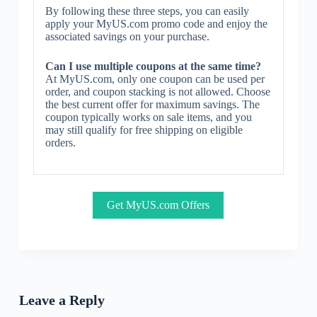
By following these three steps, you can easily
apply your MyUS.com promo code and enjoy the
associated savings on your purchase.
Can I use multiple coupons at the same time?
At MyUS.com, only one coupon can be used per
order, and coupon stacking is not allowed. Choose
the best current offer for maximum savings. The
coupon typically works on sale items, and you
may still qualify for free shipping on eligible
orders.
Get MyUS.com Offers
Leave a Reply