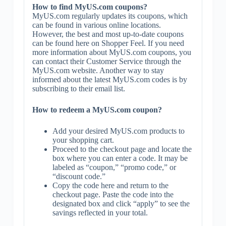
How to find MyUS.com coupons?
MyUS.com regularly updates its coupons, which
can be found in various online locations.
However, the best and most up-to-date coupons
can be found here on Shopper Feel. If you need
more information about MyUS.com coupons, you
can contact their Customer Service through the
MyUS.com website. Another way to stay
informed about the latest MyUS.com codes is by
subscribing to their email list.
How to redeem a MyUS.com coupon?
Add your desired MyUS.com products to
your shopping cart.
Proceed to the checkout page and locate the
box where you can enter a code. It may be
labeled as “coupon,” “promo code,” or
“discount code.”
Copy the code here and return to the
checkout page. Paste the code into the
designated box and click “apply” to see the
savings reflected in your total.