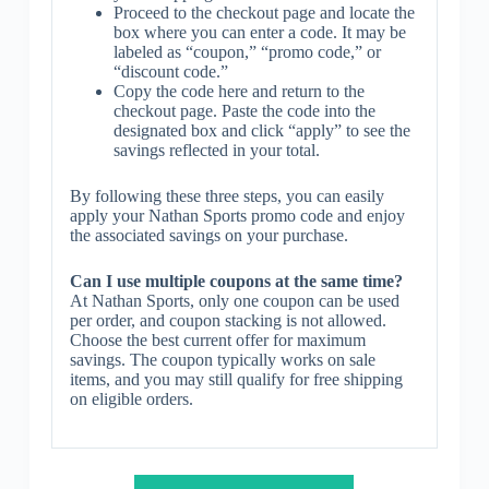
Proceed to the checkout page and locate the
box where you can enter a code. It may be
labeled as “coupon,” “promo code,” or
“discount code.”
Copy the code here and return to the
checkout page. Paste the code into the
designated box and click “apply” to see the
savings reflected in your total.
By following these three steps, you can easily
apply your Nathan Sports promo code and enjoy
the associated savings on your purchase.
Can I use multiple coupons at the same time?
At Nathan Sports, only one coupon can be used
per order, and coupon stacking is not allowed.
Choose the best current offer for maximum
savings. The coupon typically works on sale
items, and you may still qualify for free shipping
on eligible orders.