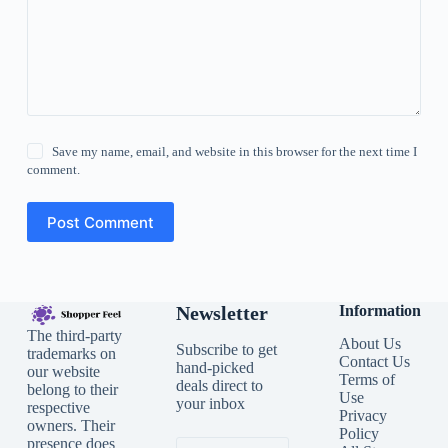
Save my name, email, and website in this browser for the next time I
comment.
Post Comment
Newsletter
Information
The third-party
About Us
Subscribe to get
trademarks on
Contact Us
hand-picked
our website
Terms of
deals direct to
belong to their
Use
your inbox
respective
Privacy
owners. Their
Policy
presence does