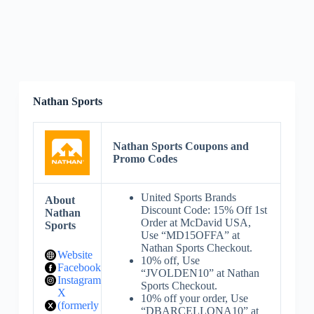
Nathan Sports
Nathan Sports Coupons and
Promo Codes
United Sports Brands
About
Discount Code: 15% Off 1st
Nathan
Order at McDavid USA,
Sports
Use “MD15OFFA” at
Nathan Sports Checkout.
Website
10% off, Use
Facebook
“JVOLDEN10” at Nathan
Instagram
Sports Checkout.
X
10% off your order, Use
(formerly
“DBARCELLONA10” at