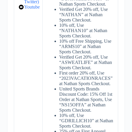
Twitter)
Nathan Sports Checkout.
Youtube
Verified Get 20% off, Use
“NATHAN” at Nathan
Sports Checkout.
10% off, Use
“NATHAN10” at Nathan
Sports Checkout.
10% off Free Shipping, Use
“ARMS10” at Nathan
Sports Checkout.
Verified Get 20% off, Use
“ASWEATLIFE” at Nathan
Sports Checkout.
First order 20% off, Use
“2023VACATIONRACES”
at Nathan Sports Checkout.
United Sports Brands
Discount Code: 15% Off 1st
Order at Nathan Sports, Use
“NS15OFFA” at Nathan
Sports Checkout.
10% off, Use
“GDRILLICH10” at Nathan
Sports Checkout.
25% off on First Apparel