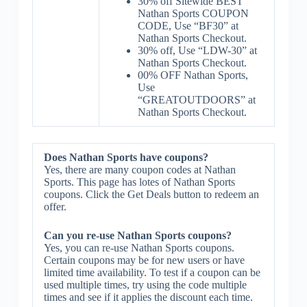
30% off Sitewide BEST
Nathan Sports COUPON
CODE, Use “BF30” at
Nathan Sports Checkout.
30% off, Use “LDW-30” at
Nathan Sports Checkout.
00% OFF Nathan Sports,
Use
“GREATOUTDOORS” at
Nathan Sports Checkout.
Does Nathan Sports have coupons?
Yes, there are many coupon codes at Nathan
Sports. This page has lotes of Nathan Sports
coupons. Click the Get Deals button to redeem an
offer.
Can you re-use Nathan Sports coupons?
Yes, you can re-use Nathan Sports coupons.
Certain coupons may be for new users or have
limited time availability. To test if a coupon can be
used multiple times, try using the code multiple
times and see if it applies the discount each time.