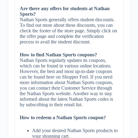
Are there any offers for students at Nathan
Sports?
Nathan Sports generally offers student discounts.
To find out more about these discounts, you can
check the footer of the store page. Simply click on
the offer page and complete the verification
process to avail the student discount.
How to find Nathan Sports coupons?
Nathan Sports regularly updates its coupons,
which can be found in various online locations.
However, the best and most up-to-date coupons
can be found here on Shopper Feel. If you need
more information about Nathan Sports coupons,
you can contact their Customer Service through
the Nathan Sports website. Another way to stay
informed about the latest Nathan Sports codes is
by subscribing to their email list.
How to redeem a Nathan Sports coupon?
Add your desired Nathan Sports products to
your shopping cart.