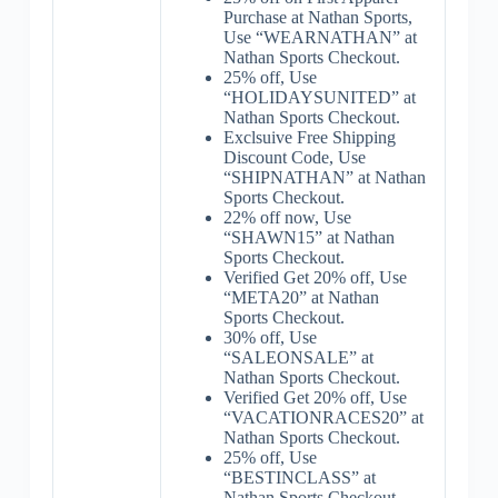
Purchase at Nathan Sports,
Use “WEARNATHAN” at
Nathan Sports Checkout.
25% off, Use
“HOLIDAYSUNITED” at
Nathan Sports Checkout.
Exclsuive Free Shipping
Discount Code, Use
“SHIPNATHAN” at Nathan
Sports Checkout.
22% off now, Use
“SHAWN15” at Nathan
Sports Checkout.
Verified Get 20% off, Use
“META20” at Nathan
Sports Checkout.
30% off, Use
“SALEONSALE” at
Nathan Sports Checkout.
Verified Get 20% off, Use
“VACATIONRACES20” at
Nathan Sports Checkout.
25% off, Use
“BESTINCLASS” at
Nathan Sports Checkout.