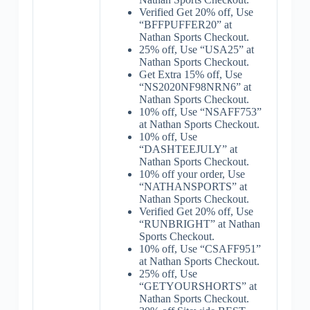
Verified Get 20% off, Use
“BFFPUFFER20” at
Nathan Sports Checkout.
25% off, Use “USA25” at
Nathan Sports Checkout.
Get Extra 15% off, Use
“NS2020NF98NRN6” at
Nathan Sports Checkout.
10% off, Use “NSAFF753”
at Nathan Sports Checkout.
10% off, Use
“DASHTEEJULY” at
Nathan Sports Checkout.
10% off your order, Use
“NATHANSPORTS” at
Nathan Sports Checkout.
Verified Get 20% off, Use
“RUNBRIGHT” at Nathan
Sports Checkout.
10% off, Use “CSAFF951”
at Nathan Sports Checkout.
25% off, Use
“GETYOURSHORTS” at
Nathan Sports Checkout.