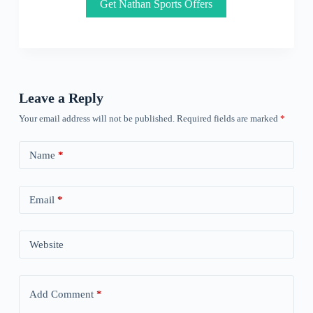
Get Nathan Sports Offers
Leave a Reply
Your email address will not be published.
Required fields are marked
*
Name
*
Email
*
Website
Add Comment
*