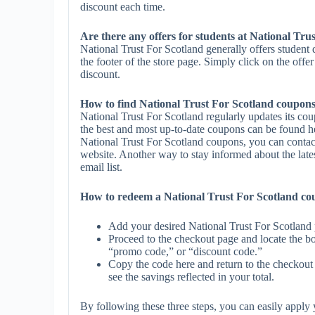
discount each time.
Are there any offers for students at National Tru
National Trust For Scotland generally offers student
the footer of the store page. Simply click on the offe
discount.
How to find National Trust For Scotland coupon
National Trust For Scotland regularly updates its co
the best and most up-to-date coupons can be found h
National Trust For Scotland coupons, you can contac
website. Another way to stay informed about the lates
email list.
How to redeem a National Trust For Scotland c
Add your desired National Trust For Scotland 
Proceed to the checkout page and locate the b
“promo code,” or “discount code.”
Copy the code here and return to the checkout 
see the savings reflected in your total.
By following these three steps, you can easily appl