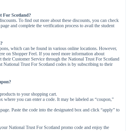
st For Scotland?
 discounts. To find out more about these discounts, you can check
r page and complete the verification process to avail the student
s?
upons, which can be found in various online locations. However,
ere on Shopper Feel. If you need more information about
t their Customer Service through the National Trust For Scotland
t National Trust For Scotland codes is by subscribing to their
oupon?
products to your shopping cart.
ox where you can enter a code. It may be labeled as “coupon,”
page. Paste the code into the designated box and click “apply” to
y your National Trust For Scotland promo code and enjoy the