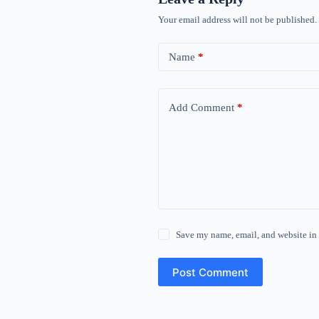
Your email address will not be published.
Name
*
Add Comment
*
Save my name, email, and website in 
Post Comment