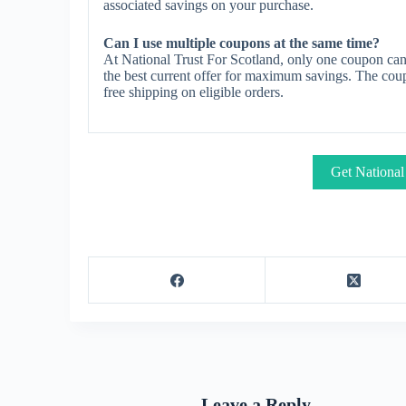
associated savings on your purchase.
Can I use multiple coupons at the same time?
At National Trust For Scotland, only one coupon can
the best current offer for maximum savings. The coup
free shipping on eligible orders.
Get National
Leave a Reply