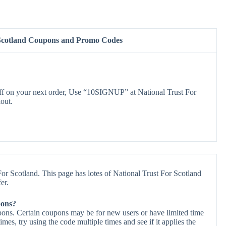
 Scotland Coupons and Promo Codes
 on your next order, Use “10SIGNUP” at National Trust For
out.
or Scotland. This page has lotes of National Trust For Scotland
er.
pons?
pons. Certain coupons may be for new users or have limited time
times, try using the code multiple times and see if it applies the