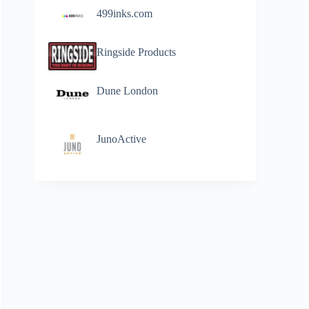
499inks.com
Ringside Products
Dune London
JunoActive