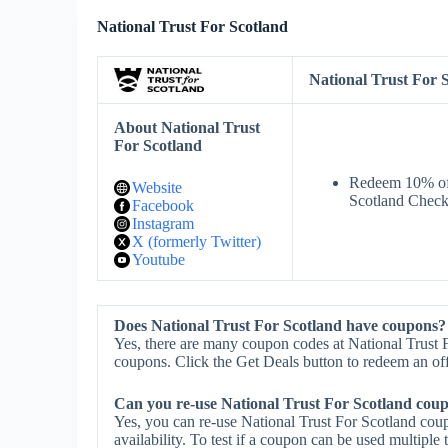
National Trust For Scotland
National Trust For
About National Trust
For Scotland
Redeem 10% off
Website
Scotland Check
Facebook
Instagram
X (formerly Twitter)
Youtube
Does National Trust For Scotland have coupons?
Yes, there are many coupon codes at National Trust F
coupons. Click the Get Deals button to redeem an off
Can you re-use National Trust For Scotland cou
Yes, you can re-use National Trust For Scotland cou
availability. To test if a coupon can be used multiple 