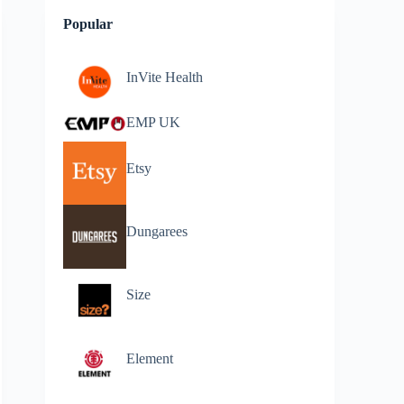
Popular
InVite Health
EMP UK
Etsy
Dungarees
Size
Element