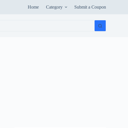
Home
Category
Submit a Coupon