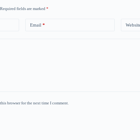
Required fields are marked
*
Email
*
Websit
this browser for the next time I comment.