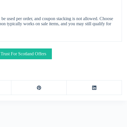
 be used per order, and coupon stacking is not allowed. Choose
on typically works on sale items, and you may still qualify for
 Trust For Scotland Offers