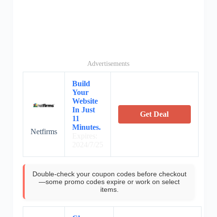
Advertisements
Build
Your
Website
In Just
Get Deal
11
Minutes.
Netfirms
Expires:
2024/7/25
Double-check your coupon codes before checkout
—some promo codes expire or work on select
items.