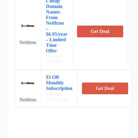
Cheap
Domain
Names
From
Netfirms
–
Get Deal
$6.95/year
– Limited
Netfirms
Time
Offer
Expires:
2024/7/7
$3 Off
Monthly
Subscription
Get Deal
Expires:
2024/11/28
Netfirms