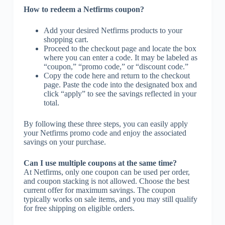
How to redeem a Netfirms coupon?
Add your desired Netfirms products to your
shopping cart.
Proceed to the checkout page and locate the box
where you can enter a code. It may be labeled as
“coupon,” “promo code,” or “discount code.”
Copy the code here and return to the checkout
page. Paste the code into the designated box and
click “apply” to see the savings reflected in your
total.
By following these three steps, you can easily apply
your Netfirms promo code and enjoy the associated
savings on your purchase.
Can I use multiple coupons at the same time?
At Netfirms, only one coupon can be used per order,
and coupon stacking is not allowed. Choose the best
current offer for maximum savings. The coupon
typically works on sale items, and you may still qualify
for free shipping on eligible orders.