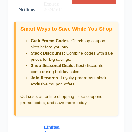
Expires:
2024/6/14
Netfirms
Smart Ways to Save While You Shop
Grab Promo Codes:
Check top coupon
sites before you buy.
Stack Discounts:
Combine codes with sale
prices for big savings.
Shop Seasonal Deals:
Best discounts
come during holiday sales.
Join Rewards:
Loyalty programs unlock
exclusive coupon offers.
Cut costs on online shopping—use coupons,
promo codes, and save more today.
Limited