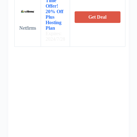
Time
Offer!
20% Off
Plus
Get Deal
Hosting
Netfirms
Plan
Expires:
2024/7/28