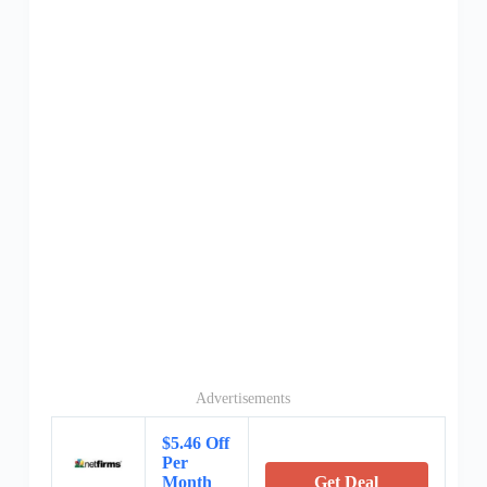
Advertisements
$5.46 Off
Per
Month
Get Deal