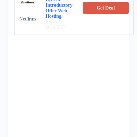
Introductory
Get Deal
Offer Web
Hosting
Netfirms
Expires:
2024/8/17