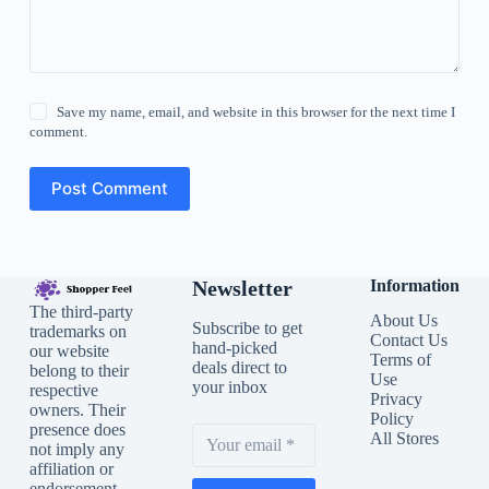
Save my name, email, and website in this browser for the next time I
comment.
Post Comment
Newsletter
Information
The third-party
About Us
Subscribe to get
trademarks on
Contact Us
hand-picked
our website
Terms of
deals direct to
belong to their
Use
your inbox
respective
Privacy
owners. Their
Policy
presence does
All Stores
not imply any
affiliation or
endorsement