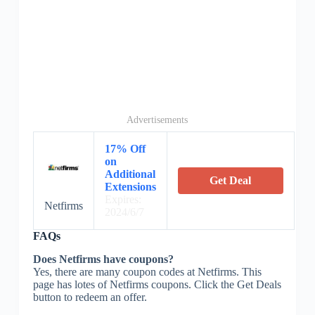
Advertisements
17% Off
on
Additional
Get Deal
Extensions
Expires:
Netfirms
2024/6/7
FAQs
Does Netfirms have coupons?
Yes, there are many coupon codes at Netfirms. This
page has lotes of Netfirms coupons. Click the Get Deals
button to redeem an offer.