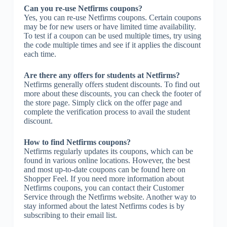
Can you re-use Netfirms coupons?
Yes, you can re-use Netfirms coupons. Certain coupons
may be for new users or have limited time availability.
To test if a coupon can be used multiple times, try using
the code multiple times and see if it applies the discount
each time.
Are there any offers for students at Netfirms?
Netfirms generally offers student discounts. To find out
more about these discounts, you can check the footer of
the store page. Simply click on the offer page and
complete the verification process to avail the student
discount.
How to find Netfirms coupons?
Netfirms regularly updates its coupons, which can be
found in various online locations. However, the best
and most up-to-date coupons can be found here on
Shopper Feel. If you need more information about
Netfirms coupons, you can contact their Customer
Service through the Netfirms website. Another way to
stay informed about the latest Netfirms codes is by
subscribing to their email list.