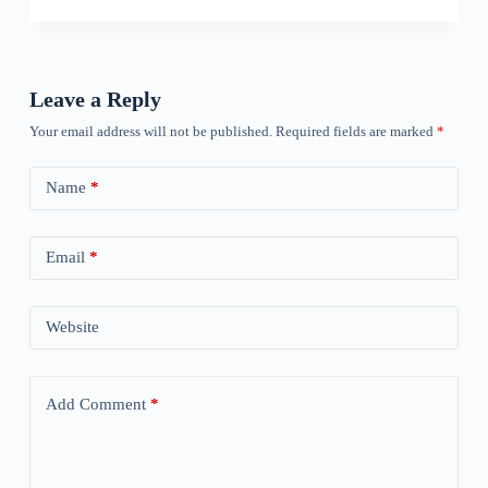
Leave a Reply
Your email address will not be published.
Required fields are marked
*
Name
*
Email
*
Website
Add Comment
*