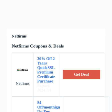
Netfirms
Netfirms Coupons & Deals
30% Off 2
Years
QuickSSL
Premium
Get Deal
Certificate
Purchase
Netfirms
Expires:
2024/7/4
$4
Off/monthign
Up For