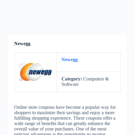
Newegg
Newegg
Category:
Computers &
Software
Online store coupons have become a popular way for
shoppers to maximize their savings and enjoy a more
fulfilling shopping experience. These coupons offer a
wide range of benefits that can greatly enhance the
overall value of your purchases. One of the most
enticing advantages is the opportunity to receive