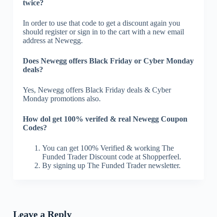
twice?
In order to use that code to get a discount again you
should register or sign in to the cart with a new email
address at Newegg.
Does Newegg offers Black Friday or Cyber Monday
deals?
Yes, Newegg offers Black Friday deals & Cyber
Monday promotions also.
How dol get 100% verifed & real Newegg Coupon
Codes?
You can get 100% Verified & working The
Funded Trader Discount code at Shopperfeel.
By signing up The Funded Trader newsletter.
Leave a Reply