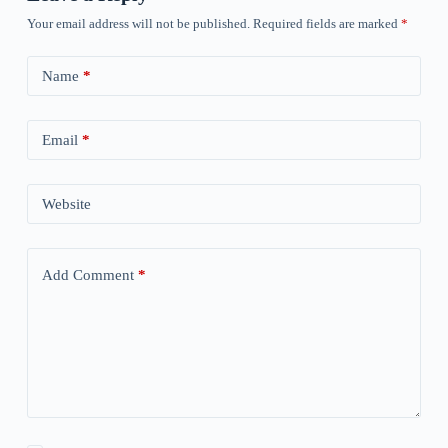
Your email address will not be published.
Required fields are marked
*
Name
*
Email
*
Website
Add Comment
*