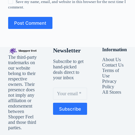
Save my name, email, and website in this browser for the next time I
comment.
Post Comment
Newsletter
Information
The third-party
About Us
Subscribe to get
trademarks on
Contact Us
hand-picked
our website
Terms of
deals direct to
belong to their
Use
your inbox
respective
Privacy
owners. Their
Policy
presence does
All Stores
not imply any
affiliation or
endorsement
Subscribe
between
Shopper Feel
and those third
parties.