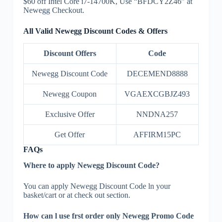
$60 off Intel Core i7-14700K, Use “BFDCY2Z46” at
Newegg Checkout.
All Valid Newegg Discount Codes & Offers
Discount Offers
Code
Newegg Discount Code
DECEMEND8888
Newegg Coupon
VGAEXCGBJZ493
Exclusive Offer
NNDNA257
Get Offer
AFFIRM15PC
FAQs
Where to apply Newegg Discount Code?
You can apply Newegg Discount Code ln your
basket/cart or at check out section.
How can l use frst order only Newegg Promo Code