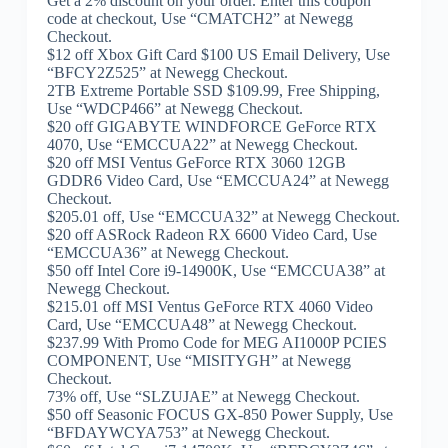
Get a 2% discount on your order. Enter this coupon
code at checkout, Use “CMATCH2” at Newegg
Checkout.
$12 off Xbox Gift Card $100 US Email Delivery, Use
“BFCY2Z525” at Newegg Checkout.
2TB Extreme Portable SSD $109.99, Free Shipping,
Use “WDCP466” at Newegg Checkout.
$20 off GIGABYTE WINDFORCE GeForce RTX
4070, Use “EMCCUA22” at Newegg Checkout.
$20 off MSI Ventus GeForce RTX 3060 12GB
GDDR6 Video Card, Use “EMCCUA24” at Newegg
Checkout.
$205.01 off, Use “EMCCUA32” at Newegg Checkout.
$20 off ASRock Radeon RX 6600 Video Card, Use
“EMCCUA36” at Newegg Checkout.
$50 off Intel Core i9-14900K, Use “EMCCUA38” at
Newegg Checkout.
$215.01 off MSI Ventus GeForce RTX 4060 Video
Card, Use “EMCCUA48” at Newegg Checkout.
$237.99 With Promo Code for MEG AI1000P PCIES
COMPONENT, Use “MISITYGH” at Newegg
Checkout.
73% off, Use “SLZUJAE” at Newegg Checkout.
$50 off Seasonic FOCUS GX-850 Power Supply, Use
“BFDAYWCYA753” at Newegg Checkout.