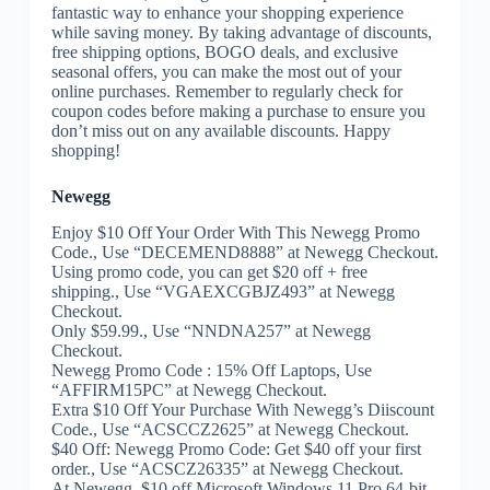
fantastic way to enhance your shopping experience
while saving money. By taking advantage of discounts,
free shipping options, BOGO deals, and exclusive
seasonal offers, you can make the most out of your
online purchases. Remember to regularly check for
coupon codes before making a purchase to ensure you
don’t miss out on any available discounts. Happy
shopping!
Newegg
Enjoy $10 Off Your Order With This Newegg Promo
Code., Use “DECEMEND8888” at Newegg Checkout.
Using promo code, you can get $20 off + free
shipping., Use “VGAEXCGBJZ493” at Newegg
Checkout.
Only $59.99., Use “NNDNA257” at Newegg
Checkout.
Newegg Promo Code : 15% Off Laptops, Use
“AFFIRM15PC” at Newegg Checkout.
Extra $10 Off Your Purchase With Newegg’s Diiscount
Code., Use “ACSCCZ2625” at Newegg Checkout.
$40 Off: Newegg Promo Code: Get $40 off your first
order., Use “ACSCZ26335” at Newegg Checkout.
At Newegg, $10 off Microsoft Windows 11 Pro 64-bit.,