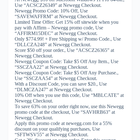
Use “ACSCZ26349” at Newegg Checkout.
Newegg Promo Code: 10% Off, Use
“SAVEWAFFRM” at Newegg Checkout.
Limited Time Offer: Get 15% off sitewide when you
pay with Affirm – Newegg promo code, Use
“AFFIRM15DEC” at Newegg Checkout.
Only $774.99! + Free Shipping w/ Promo Code., Use
“DLLCZA248” at Newegg Checkout.
Score $50 off your order., Use “ACSCZ26365” at
Newegg Checkout.
Newegg Coupon Code: Take $5 Off Any Item., Use
“SSCZAA22” at Newegg Checkout.
Newegg Coupon Code: Take $5 Off Any Purchase.,
Use “SSCZAA54” at Newegg Checkout.
With a Discount Code, you can save $20., Use
“DLMCZA247” at Newegg Checkout.
10% Off when you use this code, Use “MBLCATE” at
Newegg Checkout.
To save 63% on your order right now, use this Newegg
promo code at the checkout, Use “SAVHRB63” at
Newegg Checkout.
Apply this promo code at newegg.com for a 55%
discount on your qualifying purchases, Use
“SFTWSV55” at Newegg Checkout.