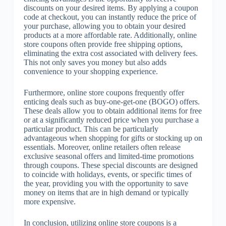
discounts on your desired items. By applying a coupon
code at checkout, you can instantly reduce the price of
your purchase, allowing you to obtain your desired
products at a more affordable rate. Additionally, online
store coupons often provide free shipping options,
eliminating the extra cost associated with delivery fees.
This not only saves you money but also adds
convenience to your shopping experience.
Furthermore, online store coupons frequently offer
enticing deals such as buy-one-get-one (BOGO) offers.
These deals allow you to obtain additional items for free
or at a significantly reduced price when you purchase a
particular product. This can be particularly
advantageous when shopping for gifts or stocking up on
essentials. Moreover, online retailers often release
exclusive seasonal offers and limited-time promotions
through coupons. These special discounts are designed
to coincide with holidays, events, or specific times of
the year, providing you with the opportunity to save
money on items that are in high demand or typically
more expensive.
In conclusion, utilizing online store coupons is a