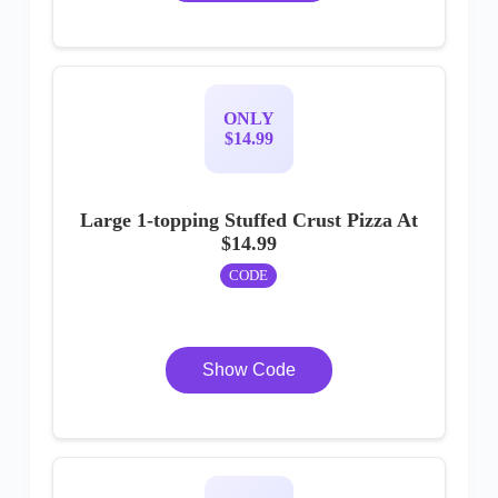
ONLY
$14.99
Large 1-topping Stuffed Crust Pizza At
$14.99
CODE
Show Code