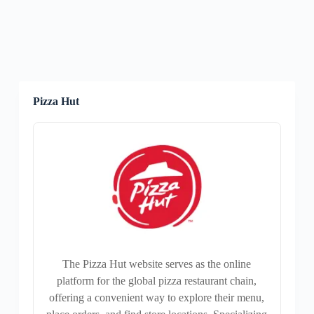
Pizza Hut
The Pizza Hut website serves as the online
platform for the global pizza restaurant chain,
offering a convenient way to explore their menu,