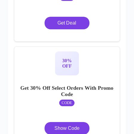
Get Deal
30%
OFF
Get 30% Off Select Orders With Promo
Code
CODE
Show Code