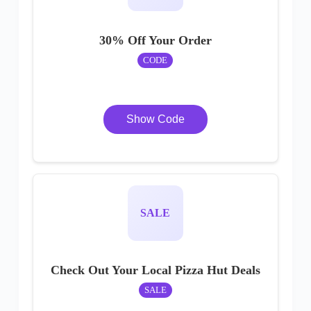
30% Off Your Order
CODE
Show Code
SALE
Check Out Your Local Pizza Hut Deals
SALE