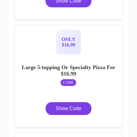
Show Code
ONLY
$16.99
Large 5-topping Or Specialty Pizza For
$16.99
CODE
Show Code