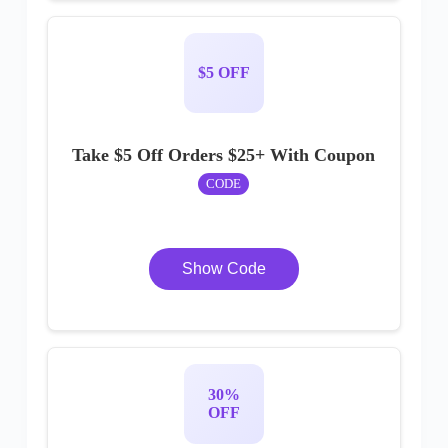
$5 OFF
Take $5 Off Orders $25+ With Coupon
CODE
Show Code
30%
OFF