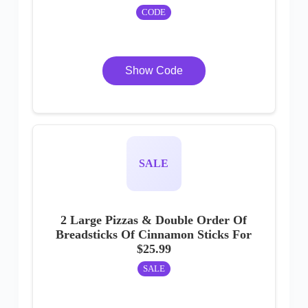
CODE
Show Code
SALE
2 Large Pizzas & Double Order Of
Breadsticks Of Cinnamon Sticks For
$25.99
SALE