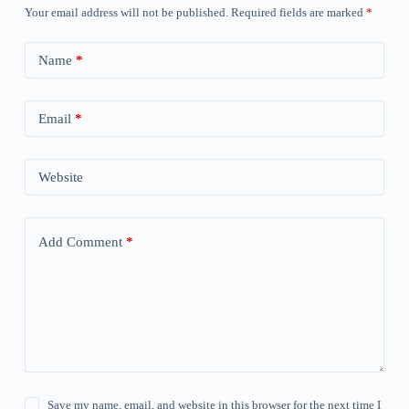
Your email address will not be published.
Required fields are marked
*
Name
*
Email
*
Website
Add Comment
*
Save my name, email, and website in this browser for the next time I