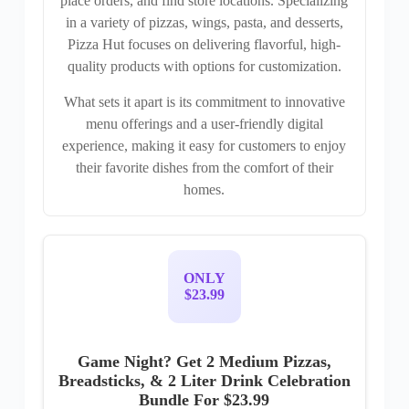
place orders, and find store locations. Specializing
in a variety of pizzas, wings, pasta, and desserts,
Pizza Hut focuses on delivering flavorful, high-
quality products with options for customization.
What sets it apart is its commitment to innovative
menu offerings and a user-friendly digital
experience, making it easy for customers to enjoy
their favorite dishes from the comfort of their
homes.
ONLY
$23.99
Game Night? Get 2 Medium Pizzas,
Breadsticks, & 2 Liter Drink Celebration
Bundle For $23.99