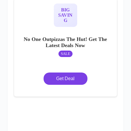
BIG
SAVIN
G
No One Outpizzas The Hut! Get The
Latest Deals Now
SALE
Get Deal