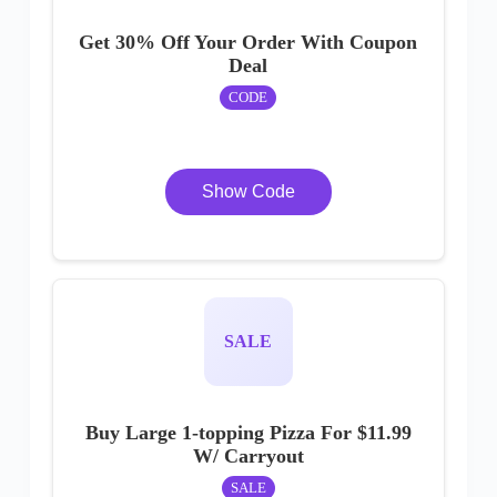
Get 30% Off Your Order With Coupon
Deal
CODE
Show Code
SALE
Buy Large 1-topping Pizza For $11.99
W/ Carryout
SALE