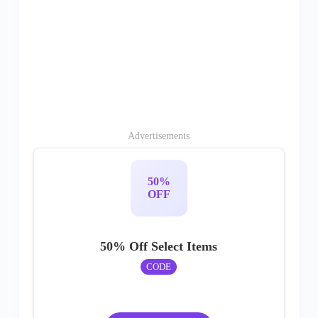
Advertisements
50%
OFF
50% Off Select Items
CODE