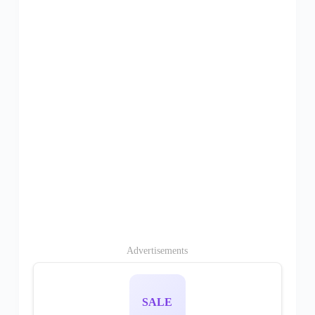
Advertisements
SALE