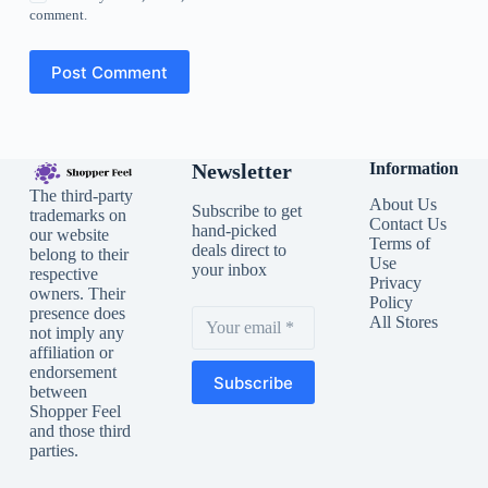
comment.
Post Comment
Newsletter
Information
The third-party
About Us
Subscribe to get
trademarks on
Contact Us
hand-picked
our website
Terms of
deals direct to
belong to their
Use
your inbox
respective
Privacy
owners. Their
Policy
presence does
All Stores
not imply any
affiliation or
endorsement
Subscribe
between
Shopper Feel
and those third
parties.