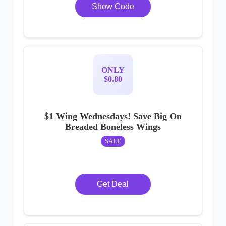
Show Code
ONLY
$0.80
$1 Wing Wednesdays! Save Big On
Breaded Boneless Wings
SALE
Get Deal