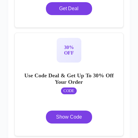
Get Deal
30%
OFF
Use Code Deal & Get Up To 30% Off
Your Order
CODE
Show Code