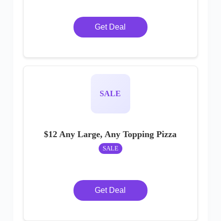
Get Deal
SALE
$12 Any Large, Any Topping Pizza
SALE
Get Deal