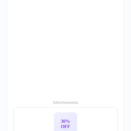
Advertisements
30%
OFF