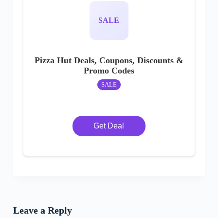
SALE
Pizza Hut Deals, Coupons, Discounts &
Promo Codes
SALE
Get Deal
Leave a Reply