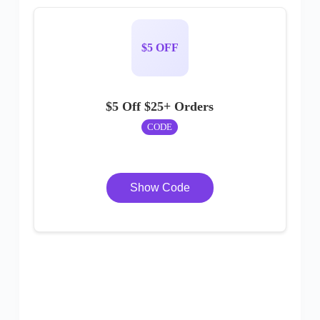
$5 OFF
$5 Off $25+ Orders
CODE
Show Code