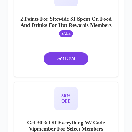
2 Points For Sitewide $1 Spent On Food
And Drinks For Hut Rewards Members
SALE
Get Deal
30%
OFF
Get 30% Off Everything W/ Code
Vipmember For Select Members