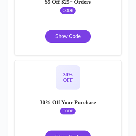
$5 Off $25+ Orders
CODE
Show Code
30%
OFF
30% Off Your Purchase
CODE