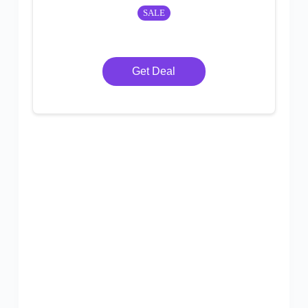
SALE
Get Deal