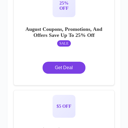
25%
OFF
August Coupons, Promotions, And
Offers Save Up To 25% Off
SALE
Get Deal
$5 OFF