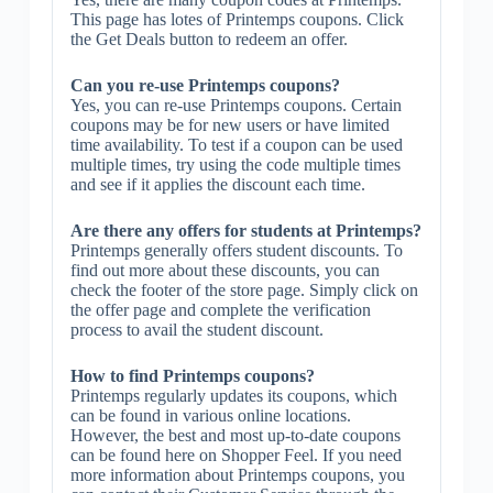
This page has lotes of Printemps coupons. Click
the Get Deals button to redeem an offer.
Can you re-use Printemps coupons?
Yes, you can re-use Printemps coupons. Certain
coupons may be for new users or have limited
time availability. To test if a coupon can be used
multiple times, try using the code multiple times
and see if it applies the discount each time.
Are there any offers for students at Printemps?
Printemps generally offers student discounts. To
find out more about these discounts, you can
check the footer of the store page. Simply click on
the offer page and complete the verification
process to avail the student discount.
How to find Printemps coupons?
Printemps regularly updates its coupons, which
can be found in various online locations.
However, the best and most up-to-date coupons
can be found here on Shopper Feel. If you need
more information about Printemps coupons, you