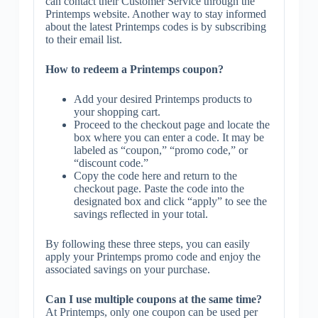
can contact their Customer Service through the
Printemps website. Another way to stay informed
about the latest Printemps codes is by subscribing
to their email list.
How to redeem a Printemps coupon?
Add your desired Printemps products to
your shopping cart.
Proceed to the checkout page and locate the
box where you can enter a code. It may be
labeled as “coupon,” “promo code,” or
“discount code.”
Copy the code here and return to the
checkout page. Paste the code into the
designated box and click “apply” to see the
savings reflected in your total.
By following these three steps, you can easily
apply your Printemps promo code and enjoy the
associated savings on your purchase.
Can I use multiple coupons at the same time?
At Printemps, only one coupon can be used per