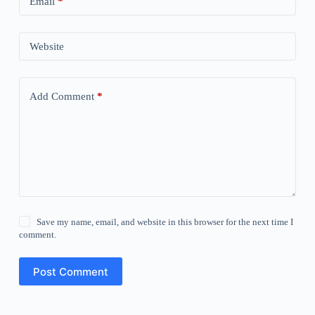
Email
*
Website
Add Comment
*
Save my name, email, and website in this browser for the next time I
comment.
Post Comment