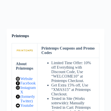
Printemps
Printemps Coupons and Promo
Codes
Limited Time Offer: 10%
About
off Everything with
Printemps
Discount Code, Use
“WELCOME10” at
Website
Printemps Checkout.
Facebook
Get Extra 15% off, Use
Instagram
“XMAS15” at Printemps
X
Checkout.
(formerly
Tested in Site (Works
Twitter)
sotrewide): Manually
Youtube
Tested in Cart: Printemps