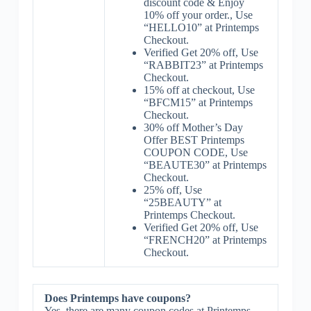
discount code & Enjoy
10% off your order., Use
“HELLO10” at Printemps
Checkout.
Verified Get 20% off, Use
“RABBIT23” at Printemps
Checkout.
15% off at checkout, Use
“BFCM15” at Printemps
Checkout.
30% off Mother’s Day
Offer BEST Printemps
COUPON CODE, Use
“BEAUTE30” at Printemps
Checkout.
25% off, Use
“25BEAUTY” at
Printemps Checkout.
Verified Get 20% off, Use
“FRENCH20” at Printemps
Checkout.
Does Printemps have coupons?
Yes, there are many coupon codes at Printemps.