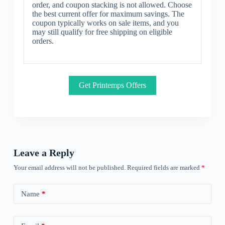
order, and coupon stacking is not allowed. Choose
the best current offer for maximum savings. The
coupon typically works on sale items, and you
may still qualify for free shipping on eligible
orders.
Get Printemps Offers
Leave a Reply
Your email address will not be published.
Required fields are marked
*
Name
*