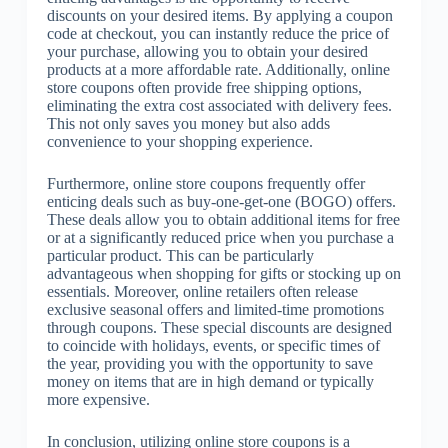
discounts on your desired items. By applying a coupon
code at checkout, you can instantly reduce the price of
your purchase, allowing you to obtain your desired
products at a more affordable rate. Additionally, online
store coupons often provide free shipping options,
eliminating the extra cost associated with delivery fees.
This not only saves you money but also adds
convenience to your shopping experience.
Furthermore, online store coupons frequently offer
enticing deals such as buy-one-get-one (BOGO) offers.
These deals allow you to obtain additional items for free
or at a significantly reduced price when you purchase a
particular product. This can be particularly
advantageous when shopping for gifts or stocking up on
essentials. Moreover, online retailers often release
exclusive seasonal offers and limited-time promotions
through coupons. These special discounts are designed
to coincide with holidays, events, or specific times of
the year, providing you with the opportunity to save
money on items that are in high demand or typically
more expensive.
In conclusion, utilizing online store coupons is a