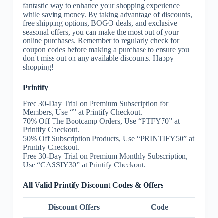
fantastic way to enhance your shopping experience
while saving money. By taking advantage of discounts,
free shipping options, BOGO deals, and exclusive
seasonal offers, you can make the most out of your
online purchases. Remember to regularly check for
coupon codes before making a purchase to ensure you
don’t miss out on any available discounts. Happy
shopping!
Printify
Free 30-Day Trial on Premium Subscription for
Members, Use “” at Printify Checkout.
70% Off The Bootcamp Orders, Use “PTFY70” at
Printify Checkout.
50% Off Subscription Products, Use “PRINTIFY50” at
Printify Checkout.
Free 30-Day Trial on Premium Monthly Subscription,
Use “CASSIY30” at Printify Checkout.
All Valid Printify Discount Codes & Offers
Discount Offers
Code