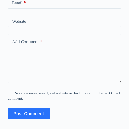
Email
*
Website
Add Comment
*
Save my name, email, and website in this browser for the next time I
comment.
Post Comment