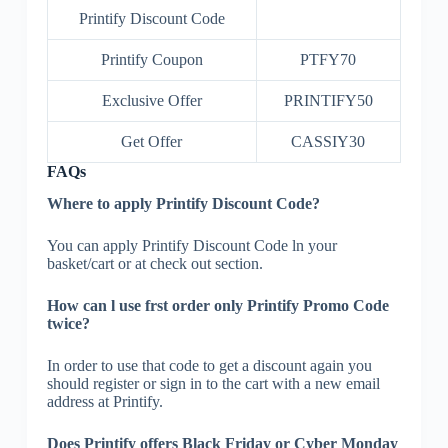
Printify Discount Code
Printify Coupon
PTFY70
Exclusive Offer
PRINTIFY50
Get Offer
CASSIY30
FAQs
Where to apply Printify Discount Code?
You can apply Printify Discount Code ln your
basket/cart or at check out section.
How can l use frst order only Printify Promo Code
twice?
In order to use that code to get a discount again you
should register or sign in to the cart with a new email
address at Printify.
Does Printify offers Black Friday or Cyber Monday