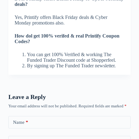
deals?
Yes, Printify offers Black Friday deals & Cyber
Monday promotions also.
How dol get 100% verifed & real Printify Coupon
Codes?
You can get 100% Verified & working The
Funded Trader Discount code at Shopperfeel.
By signing up The Funded Trader newsletter.
Leave a Reply
Your email address will not be published.
Required fields are marked
*
Name
*