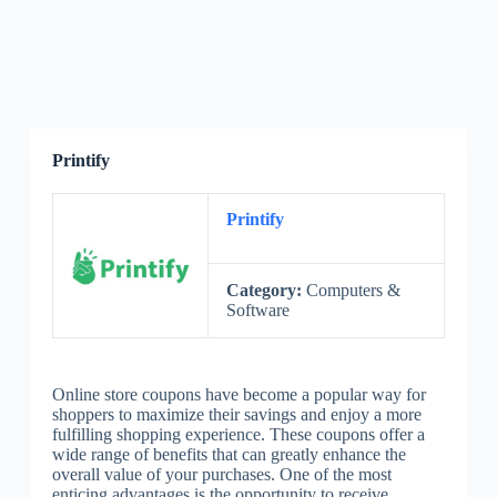
Printify
Printify
Category:
Computers &
Software
Online store coupons have become a popular way for
shoppers to maximize their savings and enjoy a more
fulfilling shopping experience. These coupons offer a
wide range of benefits that can greatly enhance the
overall value of your purchases. One of the most
enticing advantages is the opportunity to receive