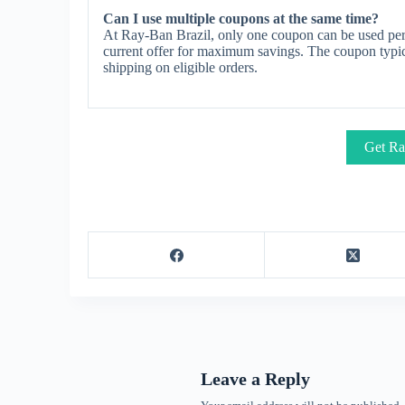
Can I use multiple coupons at the same time?
At Ray-Ban Brazil, only one coupon can be used per 
current offer for maximum savings. The coupon typica
shipping on eligible orders.
Get Ra
Leave a Reply