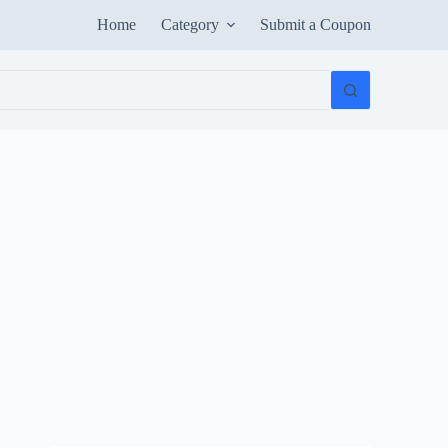
Home
Category
Submit a Coupon