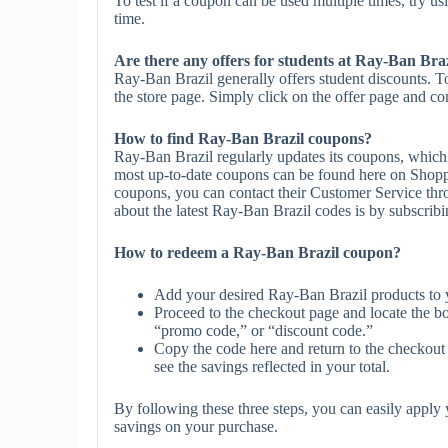
To test if a coupon can be used multiple times, try us
time.
Are there any offers for students at Ray-Ban Bra
Ray-Ban Brazil generally offers student discounts. T
the store page. Simply click on the offer page and com
How to find Ray-Ban Brazil coupons?
Ray-Ban Brazil regularly updates its coupons, which 
most up-to-date coupons can be found here on Shopp
coupons, you can contact their Customer Service th
about the latest Ray-Ban Brazil codes is by subscribing
How to redeem a Ray-Ban Brazil coupon?
Add your desired Ray-Ban Brazil products to 
Proceed to the checkout page and locate the b
“promo code,” or “discount code.”
Copy the code here and return to the checkout 
see the savings reflected in your total.
By following these three steps, you can easily appl
savings on your purchase.