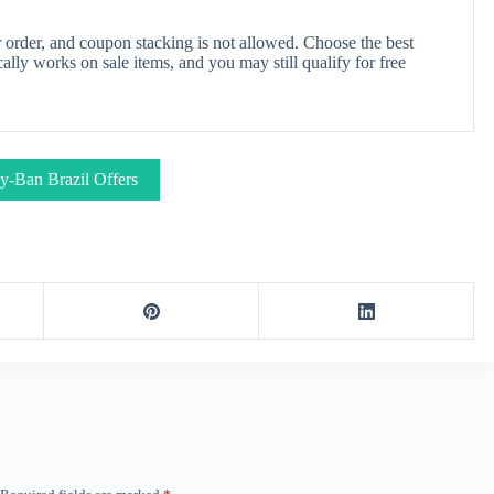
order, and coupon stacking is not allowed. Choose the best
lly works on sale items, and you may still qualify for free
y-Ban Brazil Offers