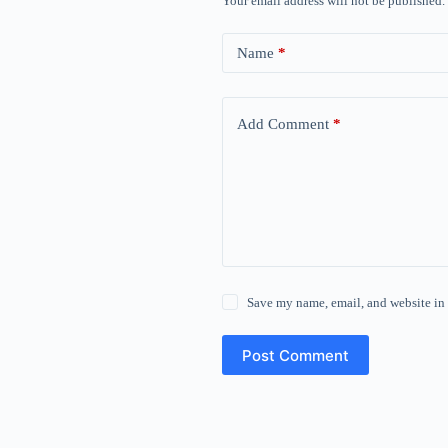
Your email address will not be published.
Name
*
Add Comment
*
Save my name, email, and website in 
Post Comment