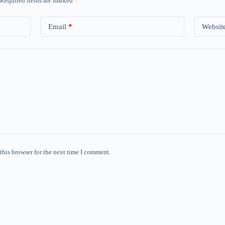
Required fields are marked
*
Email
*
Websit
this browser for the next time I comment.