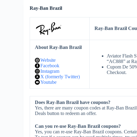
Ray-Ban Brazil
Ray-Ban Brazil Co
About Ray-Ban Brazil
Aviator Flash 
Website
“AC888” at Ra
Facebook
Cupom De 50% 
Instagram
Checkout.
X (formerly Twitter)
Youtube
Does Ray-Ban Brazil have coupons?
Yes, there are many coupon codes at Ray-Ban Brazil.
Deals button to redeem an offer.
Can you re-use Ray-Ban Brazil coupons?
Yes, you can re-use Ray-Ban Brazil coupons. Certain 