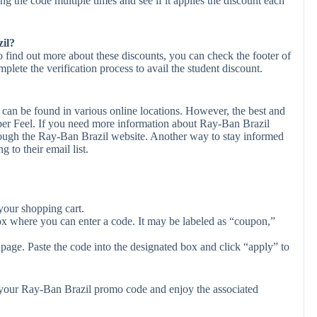
ing the code multiple times and see if it applies the discount each
zil?
o find out more about these discounts, you can check the footer of
plete the verification process to avail the student discount.
can be found in various online locations. However, the best and
er Feel. If you need more information about Ray-Ban Brazil
rough the Ray-Ban Brazil website. Another way to stay informed
 to their email list.
your shopping cart.
ox where you can enter a code. It may be labeled as “coupon,”
page. Paste the code into the designated box and click “apply” to
y your Ray-Ban Brazil promo code and enjoy the associated