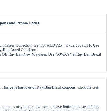
upons and Promo Codes
Sunglasses Collection: Get For AED 725 + Extra 25% OFF, Use
y-Ban Brazil Checkout.
Off Ray Ban New Wayfarer, Use “50WAY” at Ray-Ban Brazil
 This page has lotes of Ray-Ban Brazil coupons. Click the Get
coupons may be for new users or have limited time availability.