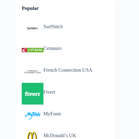
Popular
SurfStitch
Centauro
French Connection USA
Fiverr
MyFonts
McDonald’s UK