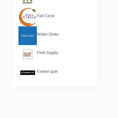
Full Circle
Walter Drake
Field Supply
Gamers gate