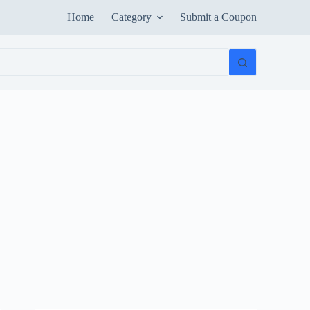
Home
Category
Submit a Coupon