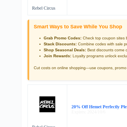
Rebel Circus
Smart Ways to Save While You Shop
Grab Promo Codes:
Check top coupon sites 
Stack Discounts:
Combine codes with sale pri
Shop Seasonal Deals:
Best discounts come d
Join Rewards:
Loyalty programs unlock exclu
Cut costs on online shopping—use coupons, promo 
20% Off Hemet Perfectly Ple
Expires: 2024/10/6