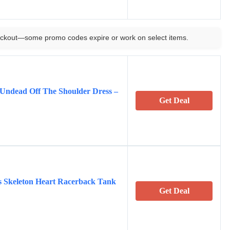
ckout—some promo codes expire or work on select items.
Undead Off The Shoulder Dress –
Get Deal
 Skeleton Heart Racerback Tank
Get Deal