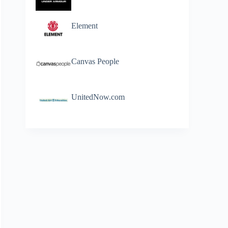
Element
Canvas People
UnitedNow.com