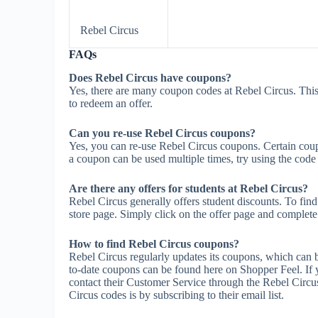
Rebel Circus
FAQs
Does Rebel Circus have coupons?
Yes, there are many coupon codes at Rebel Circus. This
to redeem an offer.
Can you re-use Rebel Circus coupons?
Yes, you can re-use Rebel Circus coupons. Certain coupo
a coupon can be used multiple times, try using the code m
Are there any offers for students at Rebel Circus?
Rebel Circus generally offers student discounts. To find
store page. Simply click on the offer page and complete t
How to find Rebel Circus coupons?
Rebel Circus regularly updates its coupons, which can 
to-date coupons can be found here on Shopper Feel. If
contact their Customer Service through the Rebel Circu
Circus codes is by subscribing to their email list.