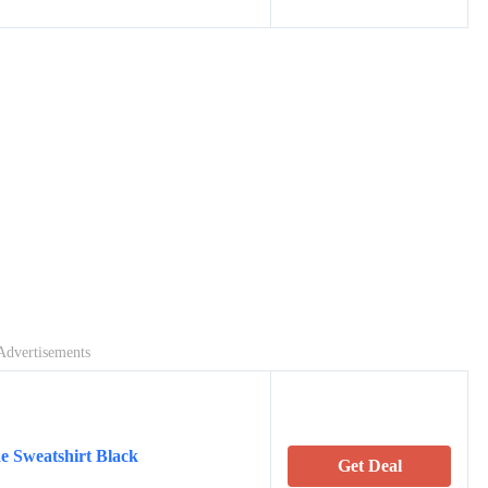
Advertisements
e Sweatshirt Black
Get Deal