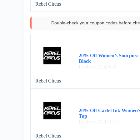
Rebel Circus
Double-check your coupon codes before che
20% Off Women’s Sourpuss 
Black
Expires: 2024/9/28
Rebel Circus
20% Off Cartel Ink Women’s
Top
Expires: 2024/10/18
Rebel Circus