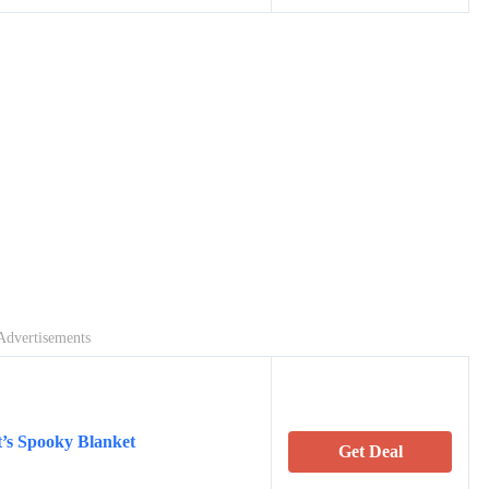
Advertisements
t’s Spooky Blanket
Get Deal