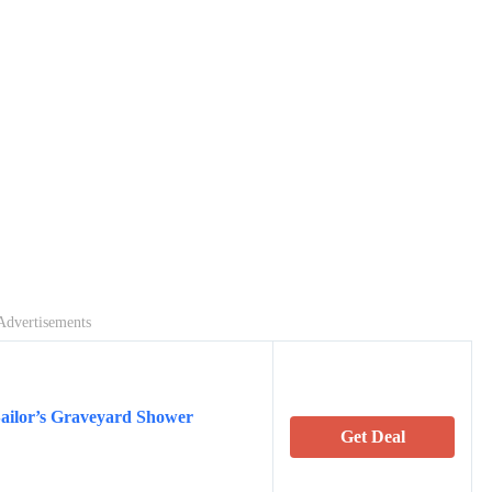
Advertisements
Sailor’s Graveyard Shower
Get Deal