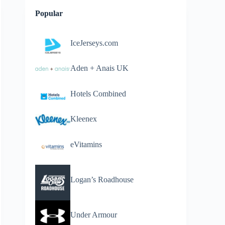
Popular
IceJerseys.com
Aden + Anais UK
Hotels Combined
Kleenex
eVitamins
Logan’s Roadhouse
Under Armour