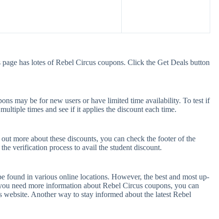
 page has lotes of Rebel Circus coupons. Click the Get Deals button
ns may be for new users or have limited time availability. To test if
ultiple times and see if it applies the discount each time.
 out more about these discounts, you can check the footer of the
he verification process to avail the student discount.
be found in various online locations. However, the best and most up-
 you need more information about Rebel Circus coupons, you can
s website. Another way to stay informed about the latest Rebel