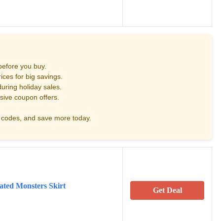
before you buy.
ces for big savings.
uring holiday sales.
sive coupon offers.
codes, and save more today.
ated Monsters Skirt
Get Deal