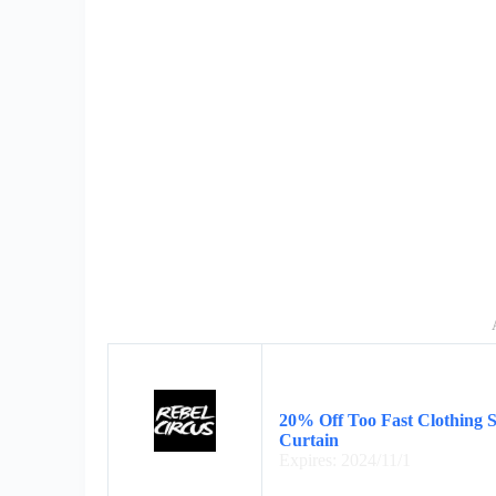
20% Off Too Fast Clothing 
Curtain
Expires: 2024/11/1