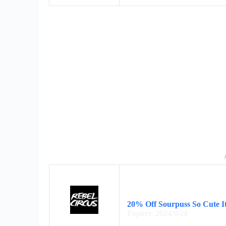
20% Off Sourpuss So Cute I
Expires: 2024/9/24