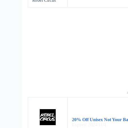
Rebel Circus
20% Off Unisex Not Your Ba
Expires: 2024/11/4