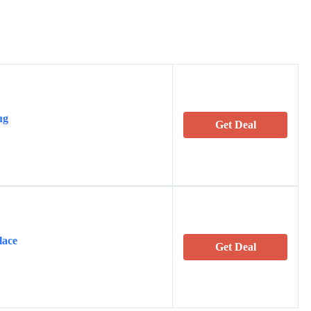
ug
Get Deal
lace
Get Deal