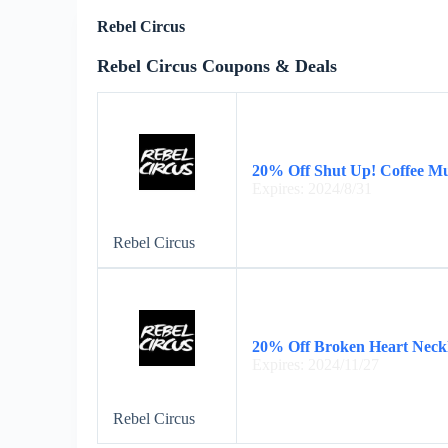
Rebel Circus
Rebel Circus Coupons & Deals
20% Off Shut Up! Coffee M
Expires: 2024/8/31
Rebel Circus
20% Off Broken Heart Neck
Expires: 2024/11/27
Rebel Circus