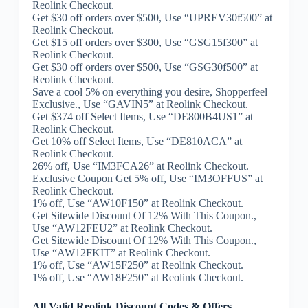
Reolink Checkout.
Get $30 off orders over $500, Use “UPREV30f500” at
Reolink Checkout.
Get $15 off orders over $300, Use “GSG15f300” at
Reolink Checkout.
Get $30 off orders over $500, Use “GSG30f500” at
Reolink Checkout.
Save a cool 5% on everything you desire, Shopperfeel
Exclusive., Use “GAVIN5” at Reolink Checkout.
Get $374 off Select Items, Use “DE800B4US1” at
Reolink Checkout.
Get 10% off Select Items, Use “DE810ACA” at
Reolink Checkout.
26% off, Use “IM3FCA26” at Reolink Checkout.
Exclusive Coupon Get 5% off, Use “IM3OFFUS” at
Reolink Checkout.
1% off, Use “AW10F150” at Reolink Checkout.
Get Sitewide Discount Of 12% With This Coupon.,
Use “AW12FEU2” at Reolink Checkout.
Get Sitewide Discount Of 12% With This Coupon.,
Use “AW12FKIT” at Reolink Checkout.
1% off, Use “AW15F250” at Reolink Checkout.
1% off, Use “AW18F250” at Reolink Checkout.
All Valid Reolink Discount Codes & Offers