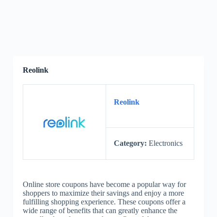
Reolink
Reolink
Category:
Electronics
Online store coupons have become a popular way for
shoppers to maximize their savings and enjoy a more
fulfilling shopping experience. These coupons offer a
wide range of benefits that can greatly enhance the