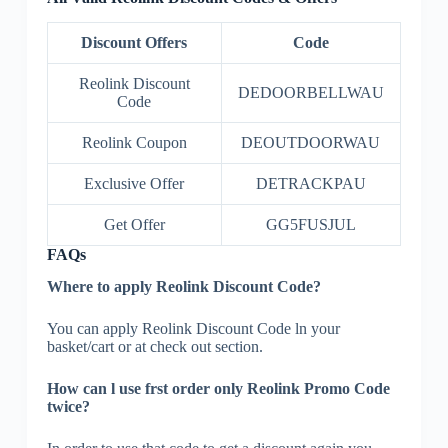
Discount Offers
Code
Reolink Discount
DEDOORBELLWAU
Code
Reolink Coupon
DEOUTDOORWAU
Exclusive Offer
DETRACKPAU
Get Offer
GG5FUSJUL
FAQs
Where to apply Reolink Discount Code?
You can apply Reolink Discount Code ln your
basket/cart or at check out section.
How can l use frst order only Reolink Promo Code
twice?