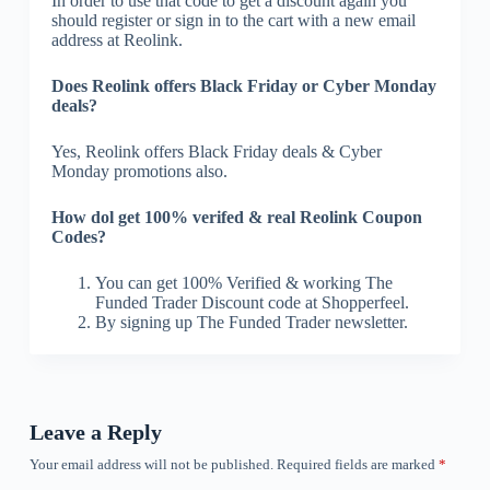
In order to use that code to get a discount again you
should register or sign in to the cart with a new email
address at Reolink.
Does Reolink offers Black Friday or Cyber Monday
deals?
Yes, Reolink offers Black Friday deals & Cyber
Monday promotions also.
How dol get 100% verifed & real Reolink Coupon
Codes?
You can get 100% Verified & working The
Funded Trader Discount code at Shopperfeel.
By signing up The Funded Trader newsletter.
Leave a Reply
Your email address will not be published.
Required fields are marked
*