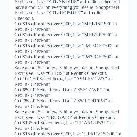
Exclusive., Use “YTBANDRIS” at Reolink Checkout.
Save a cool 5% on everything you desire, Shopperfeel
Exclusive., Use “YTBREO5HHF” at Reolink
Checkout.
Get $15 off orders over $300, Use “MBB15F300” at
Reolink Checkout.
Get $30 off orders over $500, Use “MBB30F500” at
Reolink Checkout.
Get $15 off orders over $300, Use “IM15OFF300” at
Reolink Checkout.
Get $30 off orders over $500, Use “IM30OFF500” at
Reolink Checkout.
Save a cool 5% on everything you desire, Shopperfeel
Exclusive., Use “CHRIS” at Reolink Checkout.
Get 10% off Select Items, Use “AS10F511WA” at
Reolink Checkout.
Get 6% off Select Items, Use “AS5FCAWIFI” at
Reolink Checkout.
Get 7% off Select Items, Use “AS5OFF410B4” at
Reolink Checkout.
Save a cool 5% on everything you desire, Shopperfeel
Exclusive., Use “FRUGAL5” at Reolink Checkout.
Get $135 off Select Items, Use “EDARGUS3U” at
Reolink Checkout.
Get $15 off orders over $300, Use “UPREV15f300” at