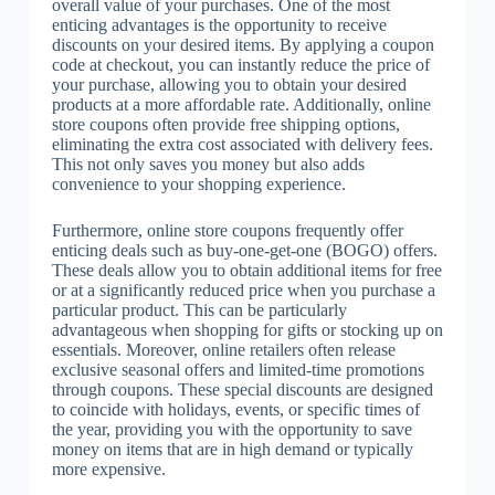
overall value of your purchases. One of the most
enticing advantages is the opportunity to receive
discounts on your desired items. By applying a coupon
code at checkout, you can instantly reduce the price of
your purchase, allowing you to obtain your desired
products at a more affordable rate. Additionally, online
store coupons often provide free shipping options,
eliminating the extra cost associated with delivery fees.
This not only saves you money but also adds
convenience to your shopping experience.
Furthermore, online store coupons frequently offer
enticing deals such as buy-one-get-one (BOGO) offers.
These deals allow you to obtain additional items for free
or at a significantly reduced price when you purchase a
particular product. This can be particularly
advantageous when shopping for gifts or stocking up on
essentials. Moreover, online retailers often release
exclusive seasonal offers and limited-time promotions
through coupons. These special discounts are designed
to coincide with holidays, events, or specific times of
the year, providing you with the opportunity to save
money on items that are in high demand or typically
more expensive.