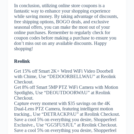
In conclusion, utilizing online store coupons is a
fantastic way to enhance your shopping experience
while saving money. By taking advantage of discounts,
free shipping options, BOGO deals, and exclusive
seasonal offers, you can make the most out of your
online purchases. Remember to regularly check for
coupon codes before making a purchase to ensure you
don’t miss out on any available discounts. Happy
shopping!
Reolink
Get 15% off Smart 2K+ Wired WiFi Video Doorbell
with Chime, Use “DEDOORBELLWAU” at Reolink
Checkout.
Get 8% off Smart 5MP PTZ WiFi Camera with Motion
Spotlights, Use “DEOUTDOORWAU” at Reolink
Checkout.
Capture every moment with $35 savings on the 4K
Dual-Lens PTZ Camera, featuring intelligent motion
tracking., Use “DETRACKPAU” at Reolink Checkout.
Save a cool 5% on everything you desire, Shopperfeel
Exclusive., Use “GG5FUSJUL” at Reolink Checkout.
Save a cool 5% on everything you desire, Shopperfeel