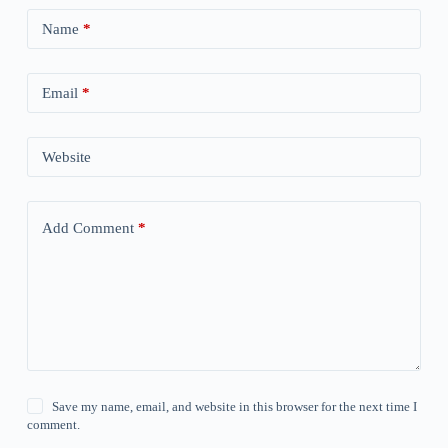
Name
*
Email
*
Website
Add Comment
*
Save my name, email, and website in this browser for the next time I
comment.