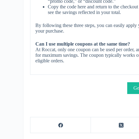
“promo code,” or “discount code.”
Copy the code here and return to the checkout 
see the savings reflected in your total.
By following these three steps, you can easily appl
your purchase.
Can I use multiple coupons at the same time?
At Roccat, only one coupon can be used per order, an
for maximum savings. The coupon typically works on s
eligible orders.
Ge