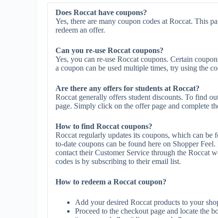
Does Roccat have coupons?
Yes, there are many coupon codes at Roccat. This pa
redeem an offer.
Can you re-use Roccat coupons?
Yes, you can re-use Roccat coupons. Certain coupons m
a coupon can be used multiple times, try using the cod
Are there any offers for students at Roccat?
Roccat generally offers student discounts. To find ou
page. Simply click on the offer page and complete the 
How to find Roccat coupons?
Roccat regularly updates its coupons, which can be f
to-date coupons can be found here on Shopper Feel.
contact their Customer Service through the Roccat we
codes is by subscribing to their email list.
How to redeem a Roccat coupon?
Add your desired Roccat products to your shop
Proceed to the checkout page and locate the b