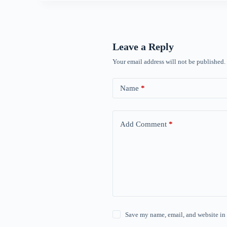
Leave a Reply
Your email address will not be published.
Name
*
Add Comment
*
Save my name, email, and website in 