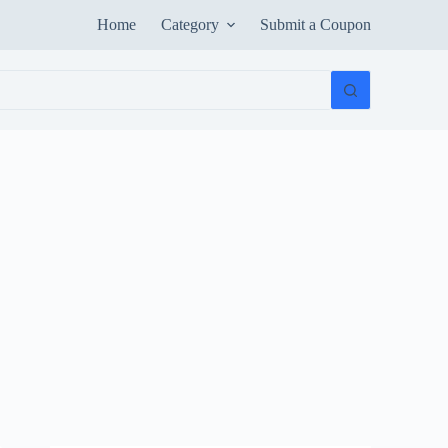
Home
Category
Submit a Coupon