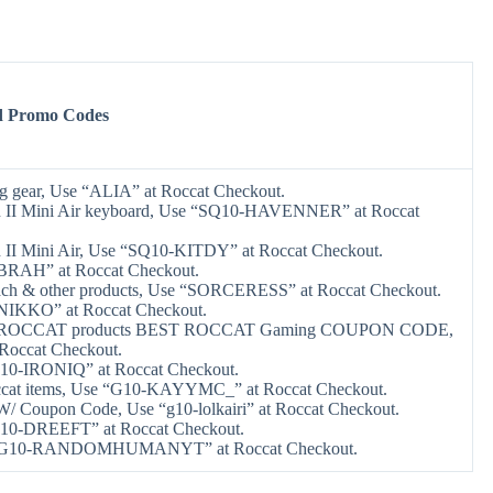
d Promo Codes
 gear, Use “ALIA” at Roccat Checkout.
n II Mini Air keyboard, Use “SQ10-HAVENNER” at Roccat
 II Mini Air, Use “SQ10-KITDY” at Roccat Checkout.
“BRAH” at Roccat Checkout.
each & other products, Use “SORCERESS” at Roccat Checkout.
“NIKKO” at Roccat Checkout.
ff ROCCAT products BEST ROCCAT Gaming COUPON CODE,
Roccat Checkout.
G10-IRONIQ” at Roccat Checkout.
occat items, Use “G10-KAYYMC_” at Roccat Checkout.
/ Coupon Code, Use “g10-lolkairi” at Roccat Checkout.
G10-DREEFT” at Roccat Checkout.
 “G10-RANDOMHUMANYT” at Roccat Checkout.