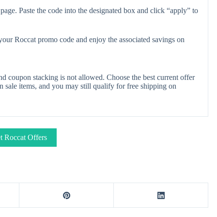
page. Paste the code into the designated box and click “apply” to
y your Roccat promo code and enjoy the associated savings on
d coupon stacking is not allowed. Choose the best current offer
ale items, and you may still qualify for free shipping on
t Roccat Offers