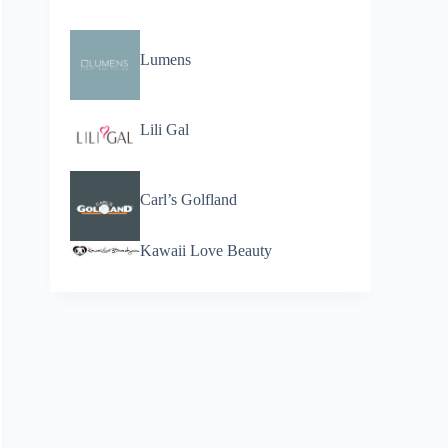
Lumens
Lili Gal
Carl’s Golfland
Kawaii Love Beauty