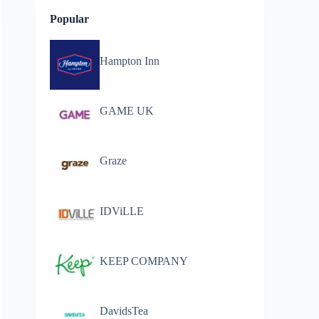
Popular
Hampton Inn
GAME UK
Graze
IDViLLE
KEEP COMPANY
DavidsTea