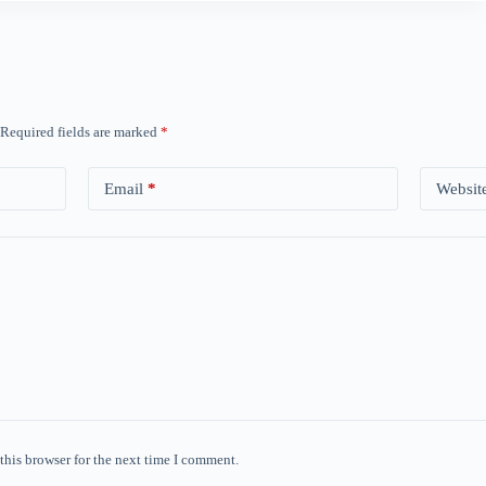
Required fields are marked
*
Email
*
Websit
this browser for the next time I comment.