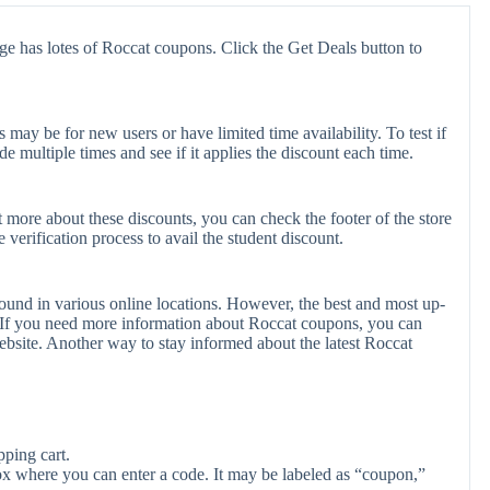
ge has lotes of Roccat coupons. Click the Get Deals button to
ay be for new users or have limited time availability. To test if
e multiple times and see if it applies the discount each time.
t more about these discounts, you can check the footer of the store
verification process to avail the student discount.
ound in various online locations. However, the best and most up-
 If you need more information about Roccat coupons, you can
bsite. Another way to stay informed about the latest Roccat
ping cart.
ox where you can enter a code. It may be labeled as “coupon,”