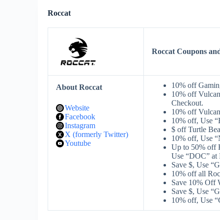
Roccat
Roccat Coupons an
10% off Gaming
About Roccat
10% off Vulca
Checkout.
Website
10% off Vulcan
Facebook
10% off, Use 
Instagram
$ off Turtle B
X (formerly Twitter)
10% off, Use 
Youtube
Up to 50% o
Use “DOC” at 
Save $, Use “
10% off all R
Save 10% Off W
Save $, Use “
10% off, Use