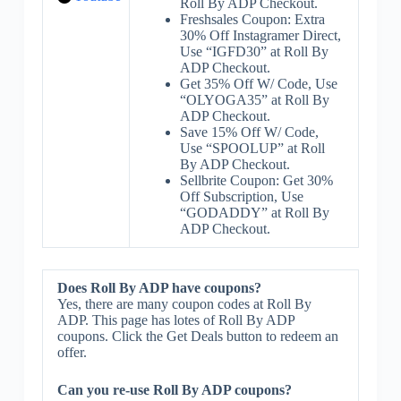
Roll By ADP Checkout.
Freshsales Coupon: Extra
30% Off Instagramer Direct,
Use “IGFD30” at Roll By
ADP Checkout.
Get 35% Off W/ Code, Use
“OLYOGA35” at Roll By
ADP Checkout.
Save 15% Off W/ Code,
Use “SPOOLUP” at Roll
By ADP Checkout.
Sellbrite Coupon: Get 30%
Off Subscription, Use
“GODADDY” at Roll By
ADP Checkout.
Does Roll By ADP have coupons?
Yes, there are many coupon codes at Roll By
ADP. This page has lotes of Roll By ADP
coupons. Click the Get Deals button to redeem an
offer.
Can you re-use Roll By ADP coupons?