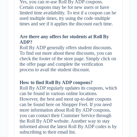
Yes, you can re-use Roll By ADP coupons.
Certain coupons may be for new users or have
limited time availability. To test if a coupon can be
used multiple times, try using the code multiple
times and see if it applies the discount each time.
Are there any offers for students at Roll By
ADP?
Roll By ADP generally offers student discounts.
To find out more about these discounts, you can
check the footer of the store page. Simply click on
the offer page and complete the verification
process to avail the student discount.
How to find Roll By ADP coupons?
Roll By ADP regularly updates its coupons, which
can be found in various online locations.
However, the best and most up-to-date coupons
can be found here on Shopper Feel. If you need
more information about Roll By ADP coupons,
you can contact their Customer Service through
the Roll By ADP website. Another way to stay
informed about the latest Roll By ADP codes is by
subscribing to their email list.