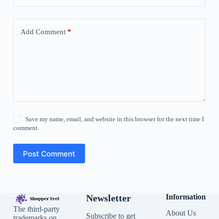
Add Comment
*
Save my name, email, and website in this browser for the next time I
comment.
Post Comment
Newsletter
Information
The third-party
About Us
Subscribe to get
trademarks on