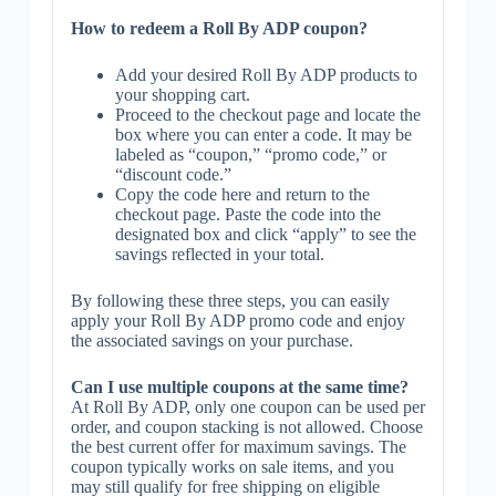
How to redeem a Roll By ADP coupon?
Add your desired Roll By ADP products to
your shopping cart.
Proceed to the checkout page and locate the
box where you can enter a code. It may be
labeled as “coupon,” “promo code,” or
“discount code.”
Copy the code here and return to the
checkout page. Paste the code into the
designated box and click “apply” to see the
savings reflected in your total.
By following these three steps, you can easily
apply your Roll By ADP promo code and enjoy
the associated savings on your purchase.
Can I use multiple coupons at the same time?
At Roll By ADP, only one coupon can be used per
order, and coupon stacking is not allowed. Choose
the best current offer for maximum savings. The
coupon typically works on sale items, and you
may still qualify for free shipping on eligible