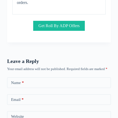
orders.
Get Roll By ADP Offers
Leave a Reply
Your email address will not be published.
Required fields are marked
*
Name
*
Email
*
Website