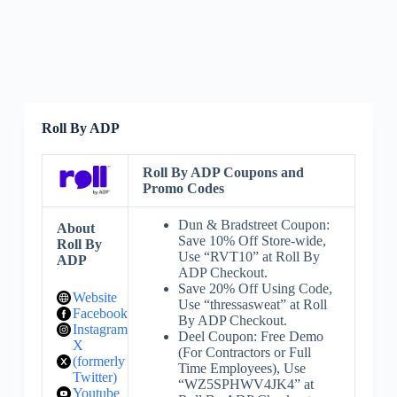
Roll By ADP
Roll By ADP Coupons and
Promo Codes
Dun & Bradstreet Coupon:
About
Save 10% Off Store-wide,
Roll By
Use “RVT10” at Roll By
ADP
ADP Checkout.
Save 20% Off Using Code,
Website
Use “thressasweat” at Roll
Facebook
By ADP Checkout.
Instagram
Deel Coupon: Free Demo
X
(For Contractors or Full
(formerly
Time Employees), Use
Twitter)
“WZ5SPHWV4JK4” at
Youtube