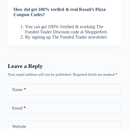
How dol get 100% verifed & real Rosati’s Pizza
Coupon Codes?
You can get 100% Verified & working The
Funded Trader Discount code at Shopperfeel.
By signing up The Funded Trader newsletter.
Leave a Reply
Your email address will not be published.
Required fields are marked
*
Name
*
Email
*
Website