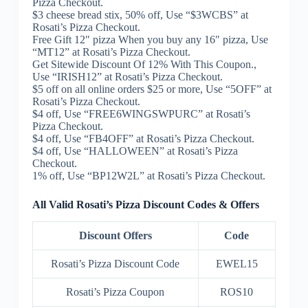
Pizza Checkout.
$3 cheese bread stix, 50% off, Use “$3WCBS” at
Rosati’s Pizza Checkout.
Free Gift 12″ pizza When you buy any 16″ pizza, Use
“MT12” at Rosati’s Pizza Checkout.
Get Sitewide Discount Of 12% With This Coupon.,
Use “IRISH12” at Rosati’s Pizza Checkout.
$5 off on all online orders $25 or more, Use “5OFF” at
Rosati’s Pizza Checkout.
$4 off, Use “FREE6WINGSWPURC” at Rosati’s
Pizza Checkout.
$4 off, Use “FB4OFF” at Rosati’s Pizza Checkout.
$4 off, Use “HALLOWEEN” at Rosati’s Pizza
Checkout.
1% off, Use “BP12W2L” at Rosati’s Pizza Checkout.
All Valid Rosati’s Pizza Discount Codes & Offers
Discount Offers
Code
Rosati’s Pizza Discount Code
EWEL15
Rosati’s Pizza Coupon
ROS10