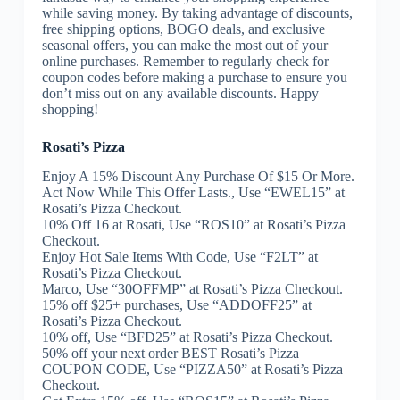
while saving money. By taking advantage of discounts,
free shipping options, BOGO deals, and exclusive
seasonal offers, you can make the most out of your
online purchases. Remember to regularly check for
coupon codes before making a purchase to ensure you
don’t miss out on any available discounts. Happy
shopping!
Rosati’s Pizza
Enjoy A 15% Discount Any Purchase Of $15 Or More.
Act Now While This Offer Lasts., Use “EWEL15” at
Rosati’s Pizza Checkout.
10% Off 16 at Rosati, Use “ROS10” at Rosati’s Pizza
Checkout.
Enjoy Hot Sale Items With Code, Use “F2LT” at
Rosati’s Pizza Checkout.
Marco, Use “30OFFMP” at Rosati’s Pizza Checkout.
15% off $25+ purchases, Use “ADDOFF25” at
Rosati’s Pizza Checkout.
10% off, Use “BFD25” at Rosati’s Pizza Checkout.
50% off your next order BEST Rosati’s Pizza
COUPON CODE, Use “PIZZA50” at Rosati’s Pizza
Checkout.