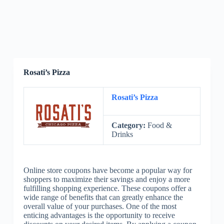
Rosati’s Pizza
Rosati’s Pizza
Category:
Food &
Drinks
Online store coupons have become a popular way for
shoppers to maximize their savings and enjoy a more
fulfilling shopping experience. These coupons offer a
wide range of benefits that can greatly enhance the
overall value of your purchases. One of the most
enticing advantages is the opportunity to receive