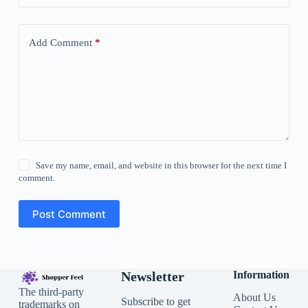
Add Comment
*
Save my name, email, and website in this browser for the next time I
comment.
Post Comment
Newsletter
Information
The third-party
About Us
Subscribe to get
trademarks on