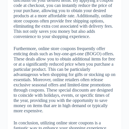
discounts on your desired items. By applying a coupon
code at checkout, you can instantly reduce the price of
your purchase, allowing you to obtain your desired
products at a more affordable rate. Additionally, online
store coupons often provide free shipping options,
eliminating the extra cost associated with delivery fees.
This not only saves you money but also adds
convenience to your shopping experience.
Furthermore, online store coupons frequently offer
enticing deals such as buy-one-get-one (BOGO) offers.
These deals allow you to obtain additional items for free
or at a significantly reduced price when you purchase a
particular product. This can be particularly
advantageous when shopping for gifts or stocking up on
essentials. Moreover, online retailers often release
exclusive seasonal offers and limited-time promotions
through coupons. These special discounts are designed
to coincide with holidays, events, or specific times of
the year, providing you with the opportunity to save
money on items that are in high demand or typically
more expensive.
In conclusion, utilizing online store coupons is a
fantastic way to enhance your shopping experience