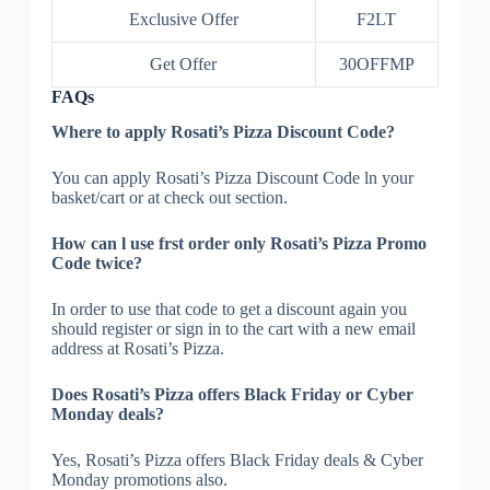
Exclusive Offer
F2LT
Get Offer
30OFFMP
FAQs
Where to apply Rosati’s Pizza Discount Code?
You can apply Rosati’s Pizza Discount Code ln your
basket/cart or at check out section.
How can l use frst order only Rosati’s Pizza Promo
Code twice?
In order to use that code to get a discount again you
should register or sign in to the cart with a new email
address at Rosati’s Pizza.
Does Rosati’s Pizza offers Black Friday or Cyber
Monday deals?
Yes, Rosati’s Pizza offers Black Friday deals & Cyber
Monday promotions also.