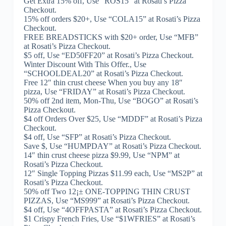
Get Extra 15% off, Use “ROS15” at Rosati’s Pizza
Checkout.
15% off orders $20+, Use “COLA15” at Rosati’s Pizza
Checkout.
FREE BREADSTICKS with $20+ order, Use “MFB”
at Rosati’s Pizza Checkout.
$5 off, Use “ED50FF20” at Rosati’s Pizza Checkout.
Winter Discount With This Offer., Use
“SCHOOLDEAL20” at Rosati’s Pizza Checkout.
Free 12″ thin crust cheese When you buy any 18″
pizza, Use “FRIDAY” at Rosati’s Pizza Checkout.
50% off 2nd item, Mon-Thu, Use “BOGO” at Rosati’s
Pizza Checkout.
$4 off Orders Over $25, Use “MDDF” at Rosati’s Pizza
Checkout.
$4 off, Use “SFP” at Rosati’s Pizza Checkout.
Save $, Use “HUMPDAY” at Rosati’s Pizza Checkout.
14″ thin crust cheese pizza $9.99, Use “NPM” at
Rosati’s Pizza Checkout.
12″ Single Topping Pizzas $11.99 each, Use “MS2P” at
Rosati’s Pizza Checkout.
50% off Two 12¡± ONE-TOPPING THIN CRUST
PIZZAS, Use “MS999” at Rosati’s Pizza Checkout.
$4 off, Use “4OFFPASTA” at Rosati’s Pizza Checkout.
$1 Crispy French Fries, Use “$1WFRIES” at Rosati’s