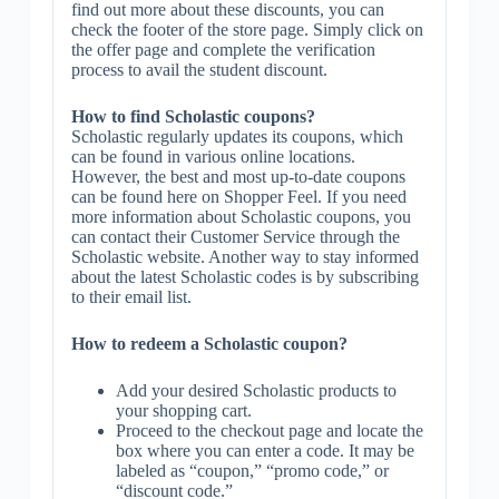
find out more about these discounts, you can
check the footer of the store page. Simply click on
the offer page and complete the verification
process to avail the student discount.
How to find Scholastic coupons?
Scholastic regularly updates its coupons, which
can be found in various online locations.
However, the best and most up-to-date coupons
can be found here on Shopper Feel. If you need
more information about Scholastic coupons, you
can contact their Customer Service through the
Scholastic website. Another way to stay informed
about the latest Scholastic codes is by subscribing
to their email list.
How to redeem a Scholastic coupon?
Add your desired Scholastic products to
your shopping cart.
Proceed to the checkout page and locate the
box where you can enter a code. It may be
labeled as “coupon,” “promo code,” or
“discount code.”