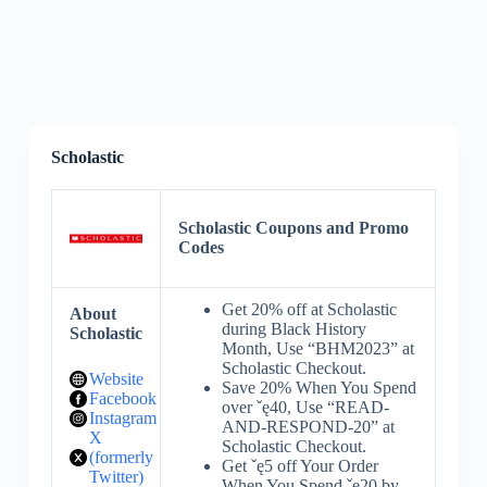
Scholastic
Scholastic Coupons and Promo
Codes
Get 20% off at Scholastic
About
during Black History
Scholastic
Month, Use “BHM2023” at
Scholastic Checkout.
Website
Save 20% When You Spend
Facebook
over ˇę40, Use “READ-
Instagram
AND-RESPOND-20” at
X
Scholastic Checkout.
(formerly
Get ˇę5 off Your Order
Twitter)
When You Spend ˇę20 by