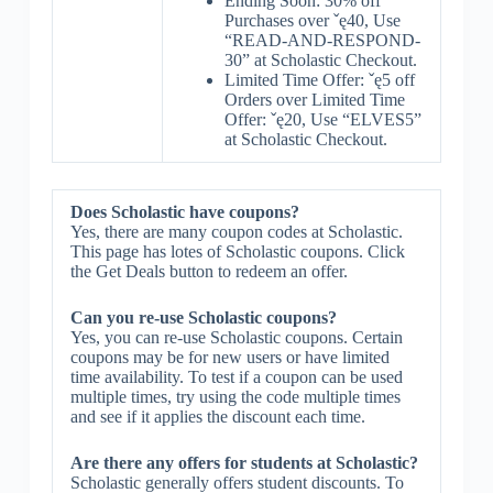
Ending Soon: 30% off
Purchases over ˇę40, Use
“READ-AND-RESPOND-
30” at Scholastic Checkout.
Limited Time Offer: ˇę5 off
Orders over Limited Time
Offer: ˇę20, Use “ELVES5”
at Scholastic Checkout.
Does Scholastic have coupons?
Yes, there are many coupon codes at Scholastic.
This page has lotes of Scholastic coupons. Click
the Get Deals button to redeem an offer.
Can you re-use Scholastic coupons?
Yes, you can re-use Scholastic coupons. Certain
coupons may be for new users or have limited
time availability. To test if a coupon can be used
multiple times, try using the code multiple times
and see if it applies the discount each time.
Are there any offers for students at Scholastic?
Scholastic generally offers student discounts. To