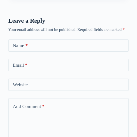
Leave a Reply
Your email address will not be published.
Required fields are marked
*
Name
*
Email
*
Website
Add Comment
*