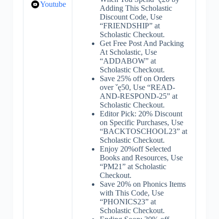
Youtube
Adding This Scholastic
Discount Code, Use
“FRIENDSHIP” at
Scholastic Checkout.
Get Free Post And Packing
At Scholastic, Use
“ADDABOW” at
Scholastic Checkout.
Save 25% off on Orders
over ˇę50, Use “READ-
AND-RESPOND-25” at
Scholastic Checkout.
Editor Pick: 20% Discount
on Specific Purchases, Use
“BACKTOSCHOOL23” at
Scholastic Checkout.
Enjoy 20%off Selected
Books and Resources, Use
“PM21” at Scholastic
Checkout.
Save 20% on Phonics Items
with This Code, Use
“PHONICS23” at
Scholastic Checkout.