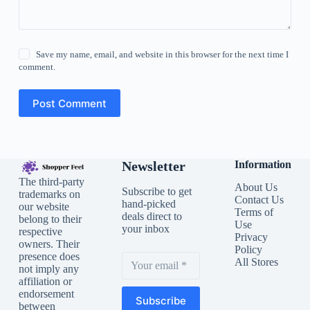
Save my name, email, and website in this browser for the next time I
comment.
Post Comment
Newsletter
Information
The third-party
About Us
Subscribe to get
trademarks on
Contact Us
hand-picked
our website
Terms of
deals direct to
belong to their
Use
your inbox
respective
Privacy
owners. Their
Policy
presence does
All Stores
not imply any
affiliation or
endorsement
Subscribe
between