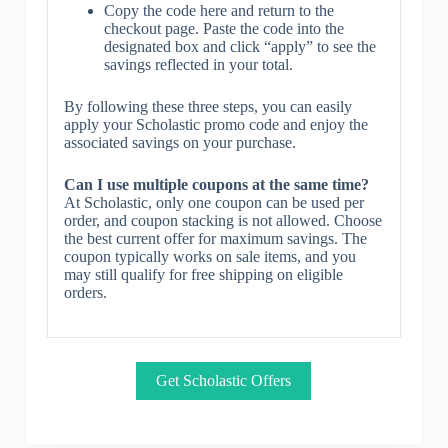
Copy the code here and return to the
checkout page. Paste the code into the
designated box and click “apply” to see the
savings reflected in your total.
By following these three steps, you can easily
apply your Scholastic promo code and enjoy the
associated savings on your purchase.
Can I use multiple coupons at the same time?
At Scholastic, only one coupon can be used per
order, and coupon stacking is not allowed. Choose
the best current offer for maximum savings. The
coupon typically works on sale items, and you
may still qualify for free shipping on eligible
orders.
Get Scholastic Offers