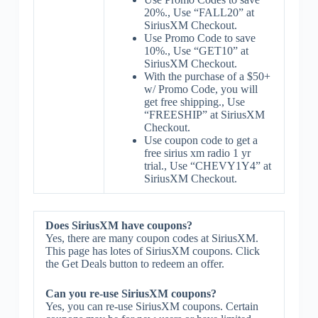
20%., Use “FALL20” at
SiriusXM Checkout.
Use Promo Code to save
10%., Use “GET10” at
SiriusXM Checkout.
With the purchase of a $50+
w/ Promo Code, you will
get free shipping., Use
“FREESHIP” at SiriusXM
Checkout.
Use coupon code to get a
free sirius xm radio 1 yr
trial., Use “CHEVY1Y4” at
SiriusXM Checkout.
Does SiriusXM have coupons?
Yes, there are many coupon codes at SiriusXM.
This page has lotes of SiriusXM coupons. Click
the Get Deals button to redeem an offer.
Can you re-use SiriusXM coupons?
Yes, you can re-use SiriusXM coupons. Certain