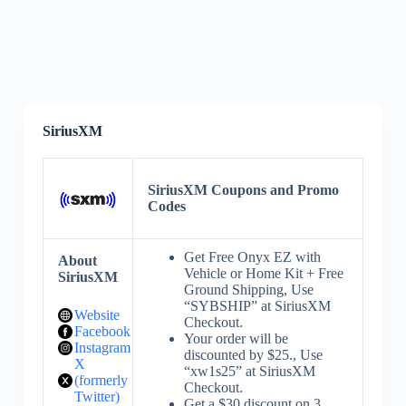
SiriusXM
SiriusXM Coupons and Promo
Codes
Get Free Onyx EZ with
About
Vehicle or Home Kit + Free
SiriusXM
Ground Shipping, Use
“SYBSHIP” at SiriusXM
Website
Checkout.
Facebook
Your order will be
Instagram
discounted by $25., Use
X
“xw1s25” at SiriusXM
(formerly
Checkout.
Twitter)
Get a $30 discount on 3