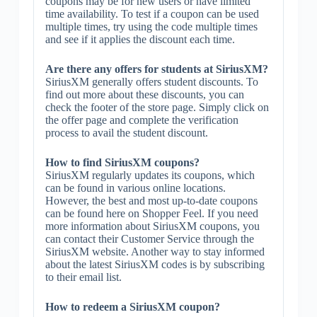
coupons may be for new users or have limited
time availability. To test if a coupon can be used
multiple times, try using the code multiple times
and see if it applies the discount each time.
Are there any offers for students at SiriusXM?
SiriusXM generally offers student discounts. To
find out more about these discounts, you can
check the footer of the store page. Simply click on
the offer page and complete the verification
process to avail the student discount.
How to find SiriusXM coupons?
SiriusXM regularly updates its coupons, which
can be found in various online locations.
However, the best and most up-to-date coupons
can be found here on Shopper Feel. If you need
more information about SiriusXM coupons, you
can contact their Customer Service through the
SiriusXM website. Another way to stay informed
about the latest SiriusXM codes is by subscribing
to their email list.
How to redeem a SiriusXM coupon?