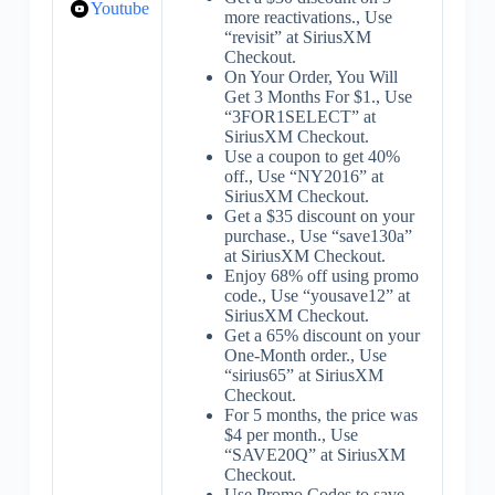
Youtube
more reactivations., Use
“revisit” at SiriusXM
Checkout.
On Your Order, You Will
Get 3 Months For $1., Use
“3FOR1SELECT” at
SiriusXM Checkout.
Use a coupon to get 40%
off., Use “NY2016” at
SiriusXM Checkout.
Get a $35 discount on your
purchase., Use “save130a”
at SiriusXM Checkout.
Enjoy 68% off using promo
code., Use “yousave12” at
SiriusXM Checkout.
Get a 65% discount on your
One-Month order., Use
“sirius65” at SiriusXM
Checkout.
For 5 months, the price was
$4 per month., Use
“SAVE20Q” at SiriusXM
Checkout.
Use Promo Codes to save