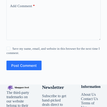
Add Comment
*
Save my name, email, and website in this browser for the next time I
comment.
Post Comment
Newsletter
Information
The third-party
About Us
Subscribe to get
trademarks on
Contact Us
hand-picked
our website
Terms of
deals direct to
belong to their