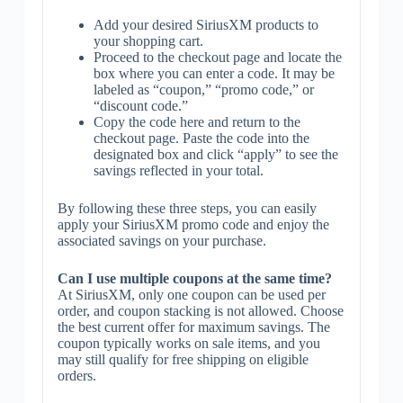
Add your desired SiriusXM products to
your shopping cart.
Proceed to the checkout page and locate the
box where you can enter a code. It may be
labeled as “coupon,” “promo code,” or
“discount code.”
Copy the code here and return to the
checkout page. Paste the code into the
designated box and click “apply” to see the
savings reflected in your total.
By following these three steps, you can easily
apply your SiriusXM promo code and enjoy the
associated savings on your purchase.
Can I use multiple coupons at the same time?
At SiriusXM, only one coupon can be used per
order, and coupon stacking is not allowed. Choose
the best current offer for maximum savings. The
coupon typically works on sale items, and you
may still qualify for free shipping on eligible
orders.