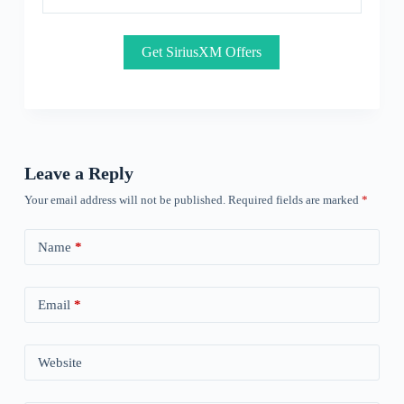
Get SiriusXM Offers
Leave a Reply
Your email address will not be published.
Required fields are marked
*
Name
*
Email
*
Website