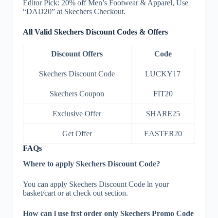
Editor Pick: 20% off Men’s Footwear & Apparel, Use
“DAD20” at Skechers Checkout.
All Valid Skechers Discount Codes & Offers
Discount Offers
Code
Skechers Discount Code
LUCKY17
Skechers Coupon
FIT20
Exclusive Offer
SHARE25
Get Offer
EASTER20
FAQs
Where to apply Skechers Discount Code?
You can apply Skechers Discount Code ln your
basket/cart or at check out section.
How can l use frst order only Skechers Promo Code