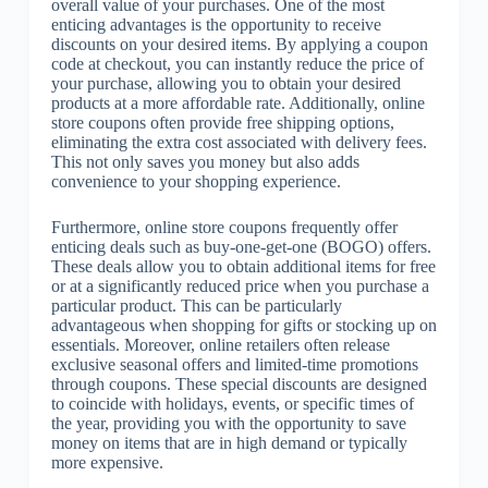
overall value of your purchases. One of the most
enticing advantages is the opportunity to receive
discounts on your desired items. By applying a coupon
code at checkout, you can instantly reduce the price of
your purchase, allowing you to obtain your desired
products at a more affordable rate. Additionally, online
store coupons often provide free shipping options,
eliminating the extra cost associated with delivery fees.
This not only saves you money but also adds
convenience to your shopping experience.
Furthermore, online store coupons frequently offer
enticing deals such as buy-one-get-one (BOGO) offers.
These deals allow you to obtain additional items for free
or at a significantly reduced price when you purchase a
particular product. This can be particularly
advantageous when shopping for gifts or stocking up on
essentials. Moreover, online retailers often release
exclusive seasonal offers and limited-time promotions
through coupons. These special discounts are designed
to coincide with holidays, events, or specific times of
the year, providing you with the opportunity to save
money on items that are in high demand or typically
more expensive.