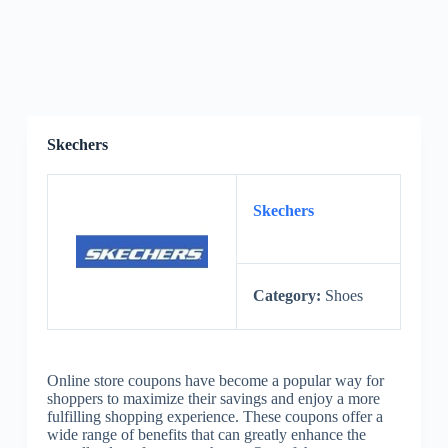
Skechers
Skechers
Category:
Shoes
Online store coupons have become a popular way for
shoppers to maximize their savings and enjoy a more
fulfilling shopping experience. These coupons offer a
wide range of benefits that can greatly enhance the