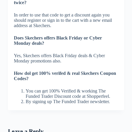
twice?
In order to use that code to get a discount again you
should register or sign in to the cart with a new email
address at Skechers.
Does Skechers offers Black Friday or Cyber
Monday deals?
Yes, Skechers offers Black Friday deals & Cyber
Monday promotions also.
How dol get 100% verifed & real Skechers Coupon
Codes?
You can get 100% Verified & working The
Funded Trader Discount code at Shopperfeel.
By signing up The Funded Trader newsletter.
Leave a Reply