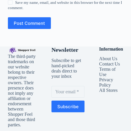
Save my name, email, and website in this browser for the next time I
comment.
Post Comment
Newsletter
Information
The third-party
About Us
Subscribe to get
trademarks on
Contact Us
hand-picked
our website
Terms of
deals direct to
belong to their
Use
your inbox
respective
Privacy
owners. Their
Policy
presence does
All Stores
not imply any
affiliation or
endorsement
Subscribe
between
Shopper Feel
and those third
parties.