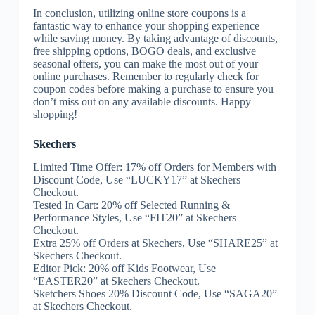
In conclusion, utilizing online store coupons is a
fantastic way to enhance your shopping experience
while saving money. By taking advantage of discounts,
free shipping options, BOGO deals, and exclusive
seasonal offers, you can make the most out of your
online purchases. Remember to regularly check for
coupon codes before making a purchase to ensure you
don’t miss out on any available discounts. Happy
shopping!
Skechers
Limited Time Offer: 17% off Orders for Members with
Discount Code, Use “LUCKY17” at Skechers
Checkout.
Tested In Cart: 20% off Selected Running &
Performance Styles, Use “FIT20” at Skechers
Checkout.
Extra 25% off Orders at Skechers, Use “SHARE25” at
Skechers Checkout.
Editor Pick: 20% off Kids Footwear, Use
“EASTER20” at Skechers Checkout.
Sketchers Shoes 20% Discount Code, Use “SAGA20”
at Skechers Checkout.