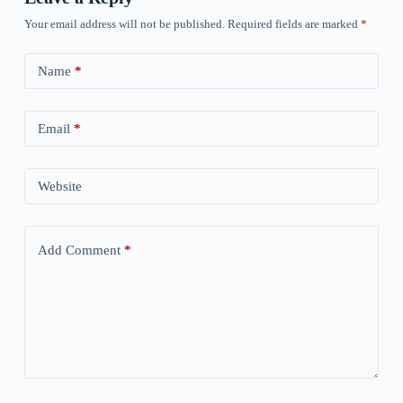
Your email address will not be published.
Required fields are marked
*
Name
*
Email
*
Website
Add Comment
*