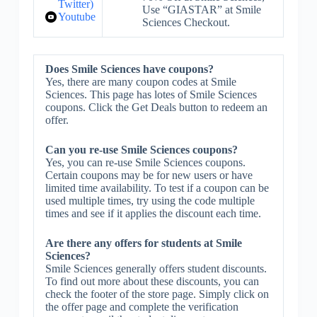
Twitter)
Use “GIASTAR” at Smile
Youtube
Sciences Checkout.
Does Smile Sciences have coupons?
Yes, there are many coupon codes at Smile
Sciences. This page has lotes of Smile Sciences
coupons. Click the Get Deals button to redeem an
offer.
Can you re-use Smile Sciences coupons?
Yes, you can re-use Smile Sciences coupons.
Certain coupons may be for new users or have
limited time availability. To test if a coupon can be
used multiple times, try using the code multiple
times and see if it applies the discount each time.
Are there any offers for students at Smile
Sciences?
Smile Sciences generally offers student discounts.
To find out more about these discounts, you can
check the footer of the store page. Simply click on
the offer page and complete the verification