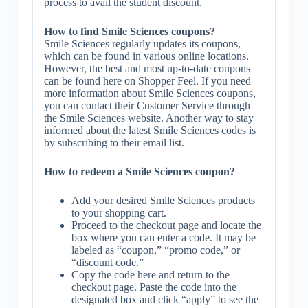
process to avail the student discount.
How to find Smile Sciences coupons?
Smile Sciences regularly updates its coupons,
which can be found in various online locations.
However, the best and most up-to-date coupons
can be found here on Shopper Feel. If you need
more information about Smile Sciences coupons,
you can contact their Customer Service through
the Smile Sciences website. Another way to stay
informed about the latest Smile Sciences codes is
by subscribing to their email list.
How to redeem a Smile Sciences coupon?
Add your desired Smile Sciences products
to your shopping cart.
Proceed to the checkout page and locate the
box where you can enter a code. It may be
labeled as “coupon,” “promo code,” or
“discount code.”
Copy the code here and return to the
checkout page. Paste the code into the
designated box and click “apply” to see the