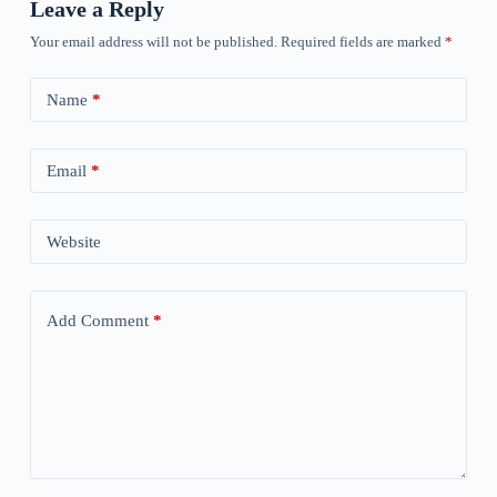
Leave a Reply
Your email address will not be published.
Required fields are marked
*
Name
*
Email
*
Website
Add Comment
*