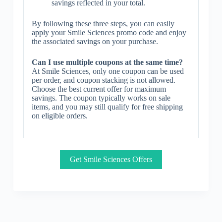
savings reflected in your total.
By following these three steps, you can easily
apply your Smile Sciences promo code and enjoy
the associated savings on your purchase.
Can I use multiple coupons at the same time?
At Smile Sciences, only one coupon can be used
per order, and coupon stacking is not allowed.
Choose the best current offer for maximum
savings. The coupon typically works on sale
items, and you may still qualify for free shipping
on eligible orders.
Get Smile Sciences Offers