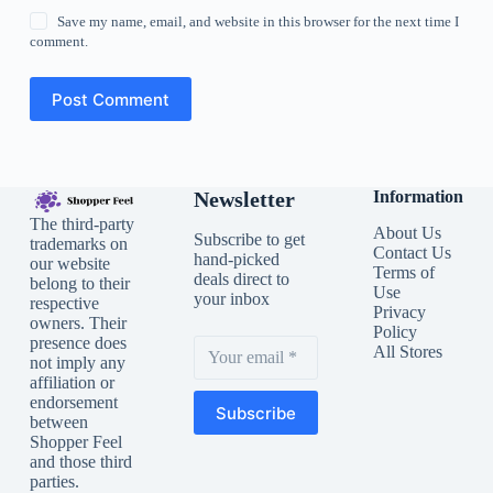
Save my name, email, and website in this browser for the next time I
comment.
Post Comment
Newsletter
Information
The third-party
About Us
Subscribe to get
trademarks on
Contact Us
hand-picked
our website
Terms of
deals direct to
belong to their
Use
your inbox
respective
Privacy
owners. Their
Policy
presence does
All Stores
not imply any
affiliation or
endorsement
Subscribe
between
Shopper Feel
and those third
parties.