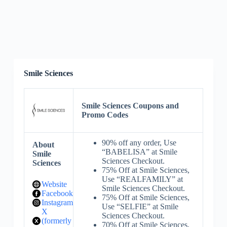
Smile Sciences
Smile Sciences Coupons and
Promo Codes
90% off any order, Use
About
“BABELISA” at Smile
Smile
Sciences Checkout.
Sciences
75% Off at Smile Sciences,
Use “REALFAMILY” at
Website
Smile Sciences Checkout.
Facebook
75% Off at Smile Sciences,
Instagram
Use “SELFIE” at Smile
X
Sciences Checkout.
(formerly
70% Off at Smile Sciences,