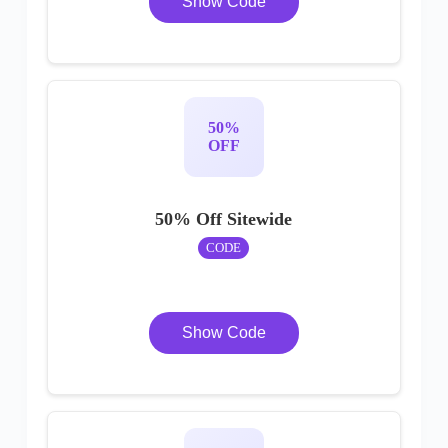
Show Code
50%
OFF
50% Off Sitewide
CODE
Show Code