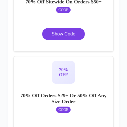
70% Off Sitewide On Orders $50+
CODE
Show Code
70%
OFF
70% Off Orders $29+ Or 50% Off Any
Size Order
CODE