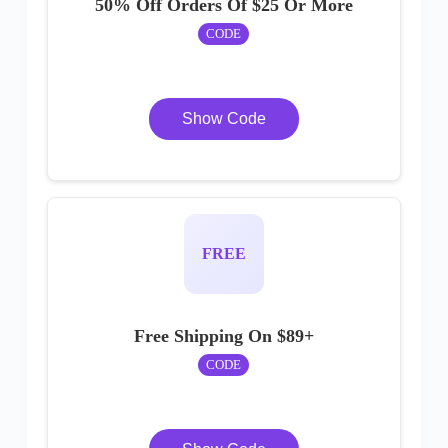
50% Off Orders Of $25 Or More
CODE
Show Code
FREE
Free Shipping On $89+
CODE