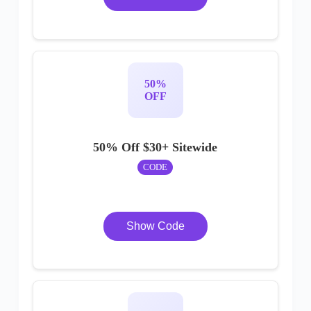
50%
OFF
50% Off $30+ Sitewide
CODE
Show Code