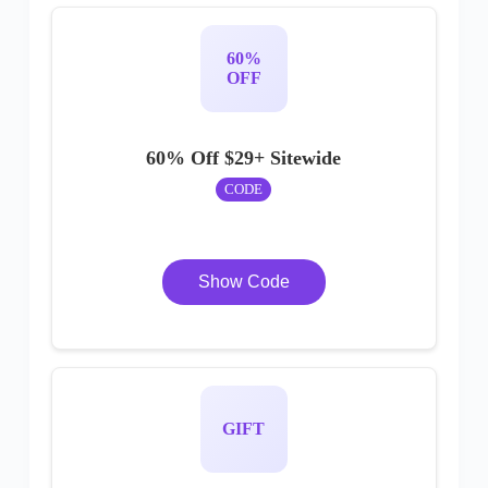
60%
OFF
60% Off $29+ Sitewide
CODE
Show Code
GIFT