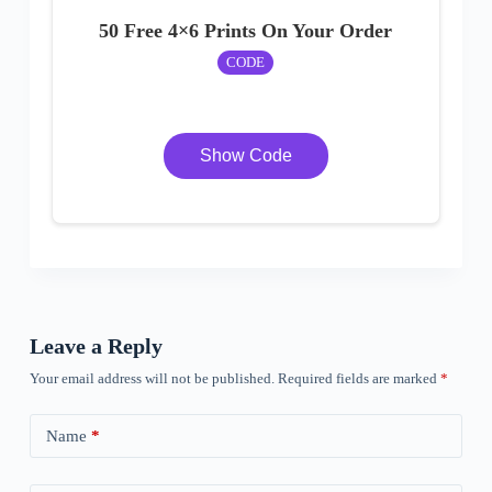
50 Free 4×6 Prints On Your Order
CODE
Show Code
Leave a Reply
Your email address will not be published.
Required fields are marked
*
Name
*