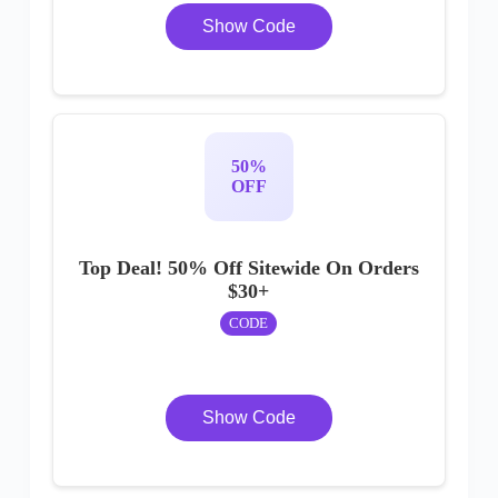
Show Code
50%
OFF
Top Deal! 50% Off Sitewide On Orders
$30+
CODE
Show Code