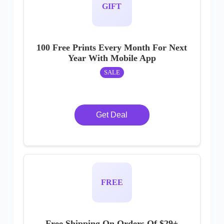
GIFT
100 Free Prints Every Month For Next
Year With Mobile App
SALE
Get Deal
FREE
Free Shipping On Orders Of $29+