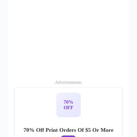
Advertisements
70%
OFF
70% Off Print Orders Of $5 Or More