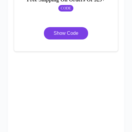
CODE
Show Code