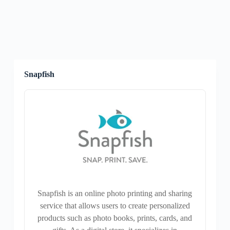
Snapfish
Snapfish is an online photo printing and sharing
service that allows users to create personalized
products such as photo books, prints, cards, and