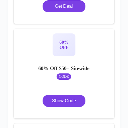
Get Deal
60%
OFF
60% Off $50+ Sitewide
CODE
Show Code