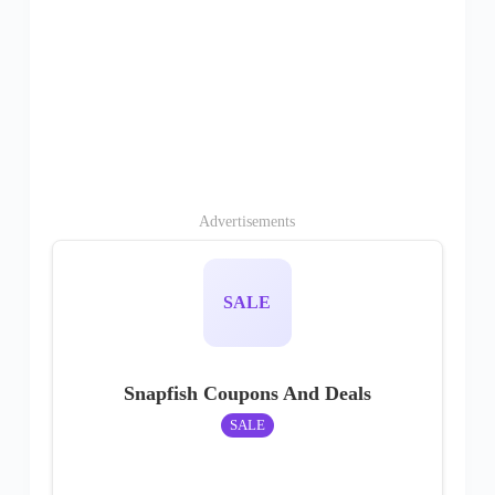
Advertisements
SALE
Snapfish Coupons And Deals
SALE