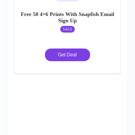
Free 50 4×6 Prints With Snapfish Email
Sign Up
SALE
Get Deal