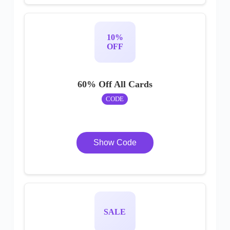
10%
OFF
60% Off All Cards
CODE
Show Code
SALE