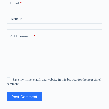
Email
*
Website
Add Comment
*
Save my name, email, and website in this browser for the next time I
comment.
Post Comment