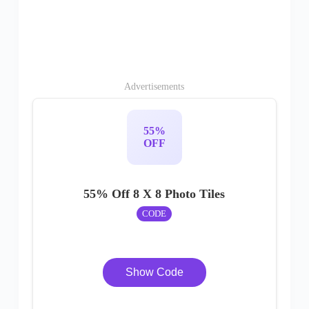
Advertisements
55%
OFF
55% Off 8 X 8 Photo Tiles
CODE
Show Code