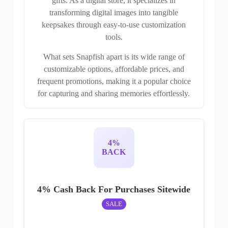
gifts. As a digital store, it specializes in
transforming digital images into tangible
keepsakes through easy-to-use customization
tools.
What sets Snapfish apart is its wide range of
customizable options, affordable prices, and
frequent promotions, making it a popular choice
for capturing and sharing memories effortlessly.
4%
BACK
4% Cash Back For Purchases Sitewide
SALE