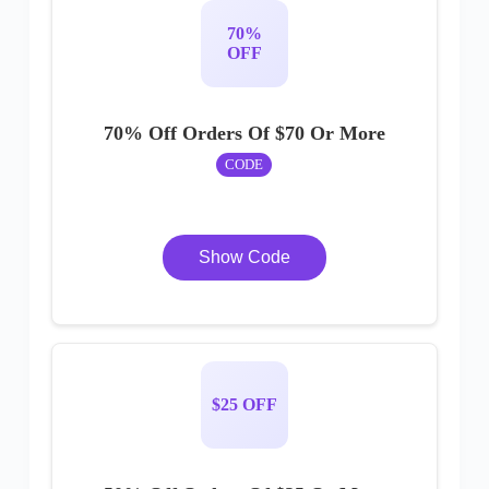
70%
OFF
70% Off Orders Of $70 Or More
CODE
Show Code
$25 OFF