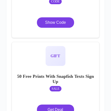
CODE
Show Code
GIFT
50 Free Prints With Snapfish Texts Sign
Up
SALE
Get Deal