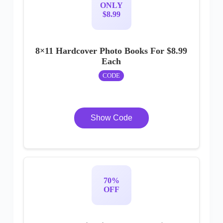
ONLY
$8.99
8×11 Hardcover Photo Books For $8.99
Each
CODE
Show Code
70%
OFF