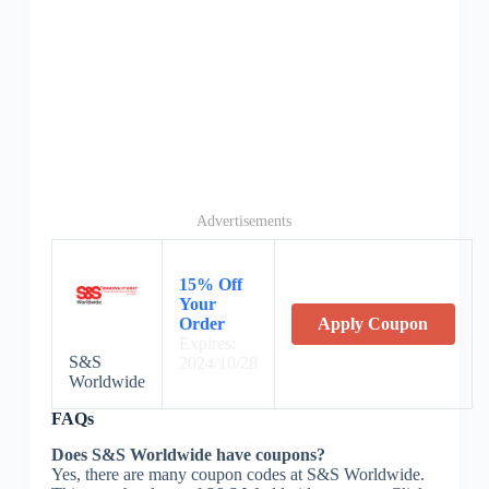
Advertisements
15% Off
Your
Order
Apply Coupon
Expires:
S&S
2024/10/28
Worldwide
FAQs
Does S&S Worldwide have coupons?
Yes, there are many coupon codes at S&S Worldwide.