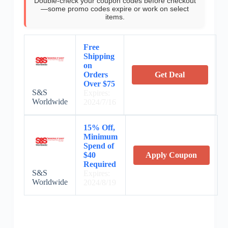
Double-check your coupon codes before checkout
—some promo codes expire or work on select
items.
Free
Shipping
on
Orders
Get Deal
Over $75
S&S
Expires:
Worldwide
2024/7/16
15% Off,
Minimum
Spend of
$40
Apply Coupon
Required
S&S
Expires:
Worldwide
2024/8/19