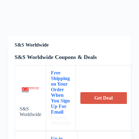
S&S Worldwide
S&S Worldwide Coupons & Deals
Free
Shipping
on Your
Order
When
Get Deal
You Sign
Up For
S&S
Email
Worldwide
Expires:
2024/9/22
Up to