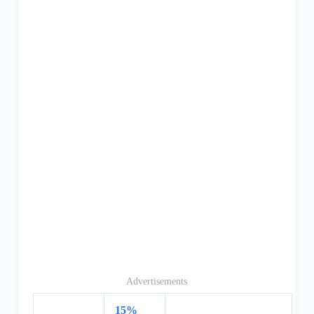
Advertisements
15%