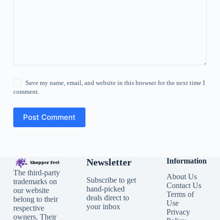
Save my name, email, and website in this browser for the next time I
comment.
Post Comment
Newsletter
Information
The third-party
About Us
Subscribe to get
trademarks on
Contact Us
hand-picked
our website
Terms of
deals direct to
belong to their
Use
your inbox
respective
Privacy
owners. Their