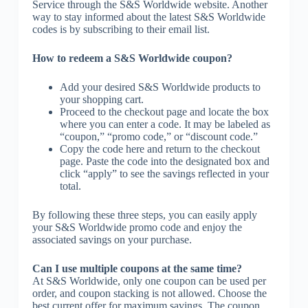
Service through the S&S Worldwide website. Another
way to stay informed about the latest S&S Worldwide
codes is by subscribing to their email list.
How to redeem a S&S Worldwide coupon?
Add your desired S&S Worldwide products to
your shopping cart.
Proceed to the checkout page and locate the box
where you can enter a code. It may be labeled as
“coupon,” “promo code,” or “discount code.”
Copy the code here and return to the checkout
page. Paste the code into the designated box and
click “apply” to see the savings reflected in your
total.
By following these three steps, you can easily apply
your S&S Worldwide promo code and enjoy the
associated savings on your purchase.
Can I use multiple coupons at the same time?
At S&S Worldwide, only one coupon can be used per
order, and coupon stacking is not allowed. Choose the
best current offer for maximum savings. The coupon