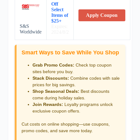
Off
Select
Items of
Apply Coupon
$25+
S&S
Expires:
Worldwide
2024/8/2
Smart Ways to Save While You Shop
Grab Promo Codes:
Check top coupon
sites before you buy.
Stack Discounts:
Combine codes with sale
prices for big savings.
Shop Seasonal Deals:
Best discounts
come during holiday sales.
Join Rewards:
Loyalty programs unlock
exclusive coupon offers.
Cut costs on online shopping—use coupons,
promo codes, and save more today.