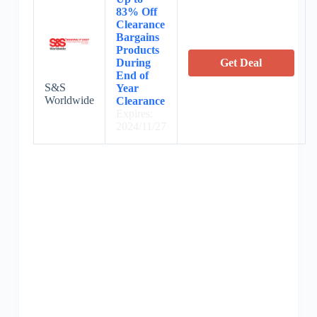
83% Off
Clearance
Bargains
Products
During
Get Deal
End of
S&S
Year
Worldwide
Clearance
Expires:
2024/11/27