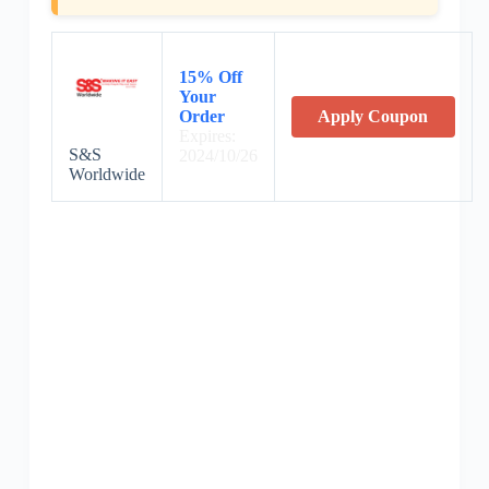
15% Off
Your
Order
Apply Coupon
Expires:
S&S
2024/10/26
Worldwide