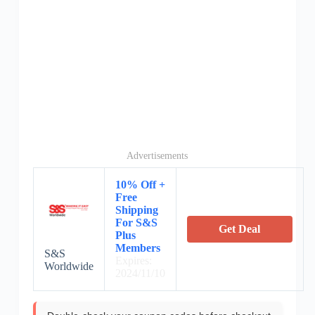
Advertisements
10% Off +
Free
Shipping
For S&S
Get Deal
Plus
Members
S&S
Expires:
Worldwide
2024/11/10