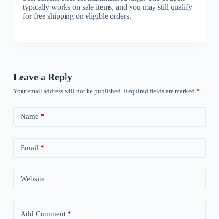
typically works on sale items, and you may still qualify
for free shipping on eligible orders.
Leave a Reply
Your email address will not be published.
Required fields are marked
*
Name
*
Email
*
Website
Add Comment
*