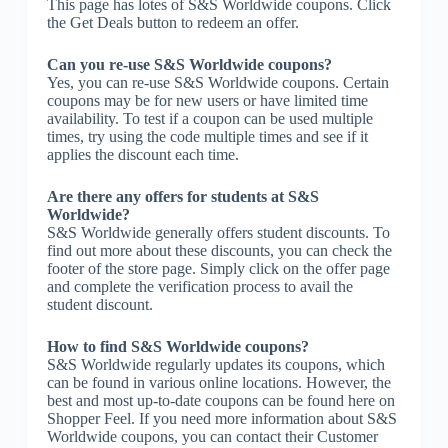
This page has lotes of S&S Worldwide coupons. Click
the Get Deals button to redeem an offer.
Can you re-use S&S Worldwide coupons?
Yes, you can re-use S&S Worldwide coupons. Certain
coupons may be for new users or have limited time
availability. To test if a coupon can be used multiple
times, try using the code multiple times and see if it
applies the discount each time.
Are there any offers for students at S&S
Worldwide?
S&S Worldwide generally offers student discounts. To
find out more about these discounts, you can check the
footer of the store page. Simply click on the offer page
and complete the verification process to avail the
student discount.
How to find S&S Worldwide coupons?
S&S Worldwide regularly updates its coupons, which
can be found in various online locations. However, the
best and most up-to-date coupons can be found here on
Shopper Feel. If you need more information about S&S
Worldwide coupons, you can contact their Customer