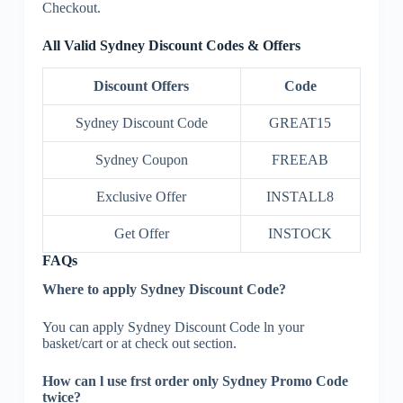
Checkout.
All Valid Sydney Discount Codes & Offers
Discount Offers
Code
Sydney Discount Code
GREAT15
Sydney Coupon
FREEAB
Exclusive Offer
INSTALL8
Get Offer
INSTOCK
FAQs
Where to apply Sydney Discount Code?
You can apply Sydney Discount Code ln your
basket/cart or at check out section.
How can l use frst order only Sydney Promo Code
twice?