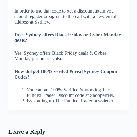
In order to use that code to get a discount again you
should register or sign in to the cart with a new email
address at Sydney.
Does Sydney offers Black Friday or Cyber Monday
deals?
Yes, Sydney offers Black Friday deals & Cyber
Monday promotions also.
How dol get 100% verifed & real Sydney Coupon
Codes?
You can get 100% Verified & working The
Funded Trader Discount code at Shopperfeel.
By signing up The Funded Trader newsletter.
Leave a Reply