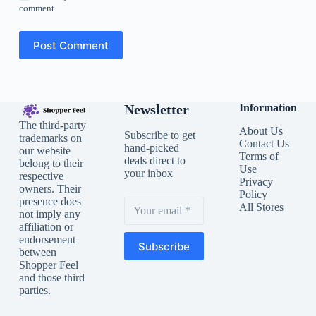
comment.
Post Comment
Newsletter
Information
The third-party
About Us
Subscribe to get
trademarks on
Contact Us
hand-picked
our website
Terms of
deals direct to
belong to their
Use
your inbox
respective
Privacy
owners. Their
Policy
presence does
All Stores
not imply any
affiliation or
endorsement
Subscribe
between
Shopper Feel
and those third
parties.