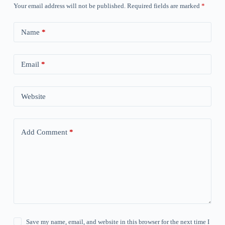
Your email address will not be published.
Required fields are marked
*
Name
*
Email
*
Website
Add Comment
*
Save my name, email, and website in this browser for the next time I