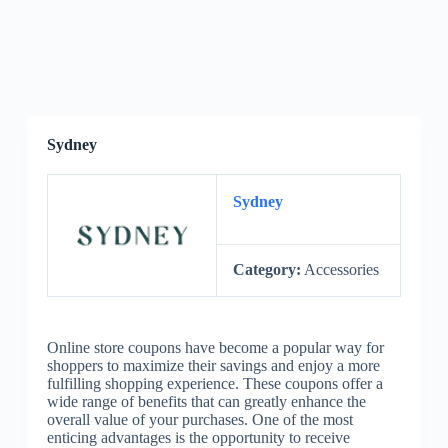
Sydney
Sydney
Category:
Accessories
Online store coupons have become a popular way for
shoppers to maximize their savings and enjoy a more
fulfilling shopping experience. These coupons offer a
wide range of benefits that can greatly enhance the
overall value of your purchases. One of the most
enticing advantages is the opportunity to receive