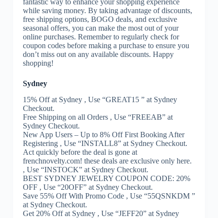
fantastic way to enhance your shopping experience
while saving money. By taking advantage of discounts,
free shipping options, BOGO deals, and exclusive
seasonal offers, you can make the most out of your
online purchases. Remember to regularly check for
coupon codes before making a purchase to ensure you
don’t miss out on any available discounts. Happy
shopping!
Sydney
15% Off at Sydney , Use “GREAT15 ” at Sydney
Checkout.
Free Shipping on all Orders , Use “FREEAB” at
Sydney Checkout.
New App Users – Up to 8% Off First Booking After
Registering , Use “INSTALL8” at Sydney Checkout.
Act quickly before the deal is gone at
frenchnovelty.com! these deals are exclusive only here.
, Use “INSTOCK” at Sydney Checkout.
BEST SYDNEY JEWELRY COUPON CODE: 20%
OFF , Use “20OFF” at Sydney Checkout.
Save 55% Off With Promo Code , Use “55QSNKDM ”
at Sydney Checkout.
Get 20% Off at Sydney , Use “JEFF20” at Sydney