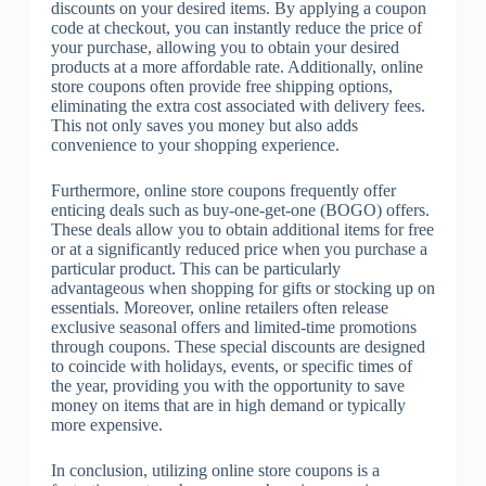
discounts on your desired items. By applying a coupon
code at checkout, you can instantly reduce the price of
your purchase, allowing you to obtain your desired
products at a more affordable rate. Additionally, online
store coupons often provide free shipping options,
eliminating the extra cost associated with delivery fees.
This not only saves you money but also adds
convenience to your shopping experience.
Furthermore, online store coupons frequently offer
enticing deals such as buy-one-get-one (BOGO) offers.
These deals allow you to obtain additional items for free
or at a significantly reduced price when you purchase a
particular product. This can be particularly
advantageous when shopping for gifts or stocking up on
essentials. Moreover, online retailers often release
exclusive seasonal offers and limited-time promotions
through coupons. These special discounts are designed
to coincide with holidays, events, or specific times of
the year, providing you with the opportunity to save
money on items that are in high demand or typically
more expensive.
In conclusion, utilizing online store coupons is a