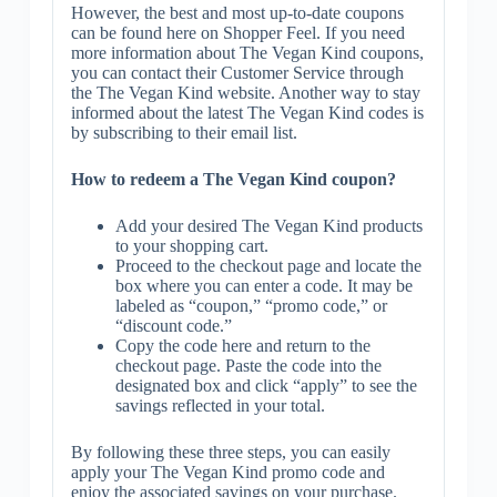
However, the best and most up-to-date coupons
can be found here on Shopper Feel. If you need
more information about The Vegan Kind coupons,
you can contact their Customer Service through
the The Vegan Kind website. Another way to stay
informed about the latest The Vegan Kind codes is
by subscribing to their email list.
How to redeem a The Vegan Kind coupon?
Add your desired The Vegan Kind products
to your shopping cart.
Proceed to the checkout page and locate the
box where you can enter a code. It may be
labeled as “coupon,” “promo code,” or
“discount code.”
Copy the code here and return to the
checkout page. Paste the code into the
designated box and click “apply” to see the
savings reflected in your total.
By following these three steps, you can easily
apply your The Vegan Kind promo code and
enjoy the associated savings on your purchase.