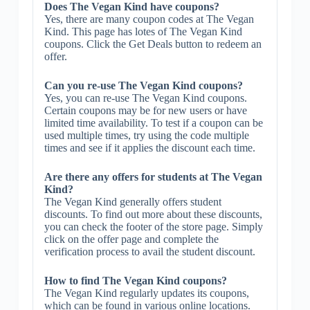
Does The Vegan Kind have coupons?
Yes, there are many coupon codes at The Vegan
Kind. This page has lotes of The Vegan Kind
coupons. Click the Get Deals button to redeem an
offer.
Can you re-use The Vegan Kind coupons?
Yes, you can re-use The Vegan Kind coupons.
Certain coupons may be for new users or have
limited time availability. To test if a coupon can be
used multiple times, try using the code multiple
times and see if it applies the discount each time.
Are there any offers for students at The Vegan
Kind?
The Vegan Kind generally offers student
discounts. To find out more about these discounts,
you can check the footer of the store page. Simply
click on the offer page and complete the
verification process to avail the student discount.
How to find The Vegan Kind coupons?
The Vegan Kind regularly updates its coupons,
which can be found in various online locations.