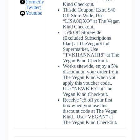
(formerly
Kind Checkout.
Twitter)
Thistle Coupon: Extra $40
Youtube
Off Store-Wide, Use
“LISA0QXO” at The Vegan
Kind Checkout.
15% Off Storewide
(Excluded Subscriptions
Plan) at TheVeganKind
Supermarket, Use
“TVKHANNAH18” at The
Vegan Kind Checkout.
Works sitewide, enjoy a 5%
discount on your order from
The Vegan Kind when you
apply this voucher code.,
Use “NEWBIE5” at The
Vegan Kind Checkout.
Receive ˇę5 off your first
box when you use this
discount code at The Vegan
Kind., Use “VEGAN” at
The Vegan Kind Checkout.