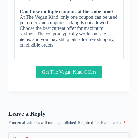
Can I use multiple coupons at the same time?
At The Vegan Kind, only one coupon can be used
per order, and coupon stacking is not allowed.
Choose the best current offer for maximum
savings. The coupon typically works on sale
items, and you may still qualify for free shipping
on eligible orders.
Get The Vegan Kind Offers
Leave a Reply
Your email address will not be published.
Required fields are marked
*