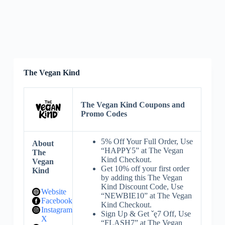
The Vegan Kind
The Vegan Kind Coupons and
Promo Codes
5% Off Your Full Order, Use
About
“HAPPY5” at The Vegan
The
Kind Checkout.
Vegan
Get 10% off your first order
Kind
by adding this The Vegan
Kind Discount Code, Use
Website
“NEWBIE10” at The Vegan
Facebook
Kind Checkout.
Instagram
Sign Up & Get ˇę7 Off, Use
X
“FLASH7” at The Vegan