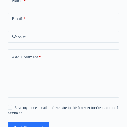
Name
*
Email
*
Website
Add Comment
*
Save my name, email, and website in this browser for the next time I
comment.