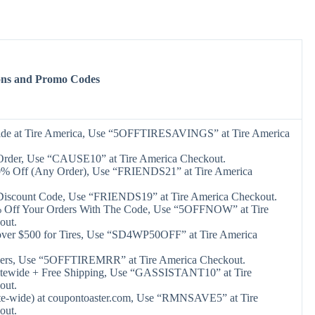
ons and Promo Codes
ide at Tire America, Use “5OFFTIRESAVINGS” at Tire America
Order, Use “CAUSE10” at Tire America Checkout.
0% Off (Any Order), Use “FRIENDS21” at Tire America
Discount Code, Use “FRIENDS19” at Tire America Checkout.
 Off Your Orders With The Code, Use “5OFFNOW” at Tire
out.
 over $500 for Tires, Use “SD4WP50OFF” at Tire America
ders, Use “5OFFTIREMRR” at Tire America Checkout.
itewide + Free Shipping, Use “GASSISTANT10” at Tire
out.
te-wide) at coupontoaster.com, Use “RMNSAVE5” at Tire
out.