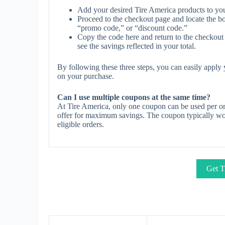
Add your desired Tire America products to you
Proceed to the checkout page and locate the b
“promo code,” or “discount code.”
Copy the code here and return to the checkout 
see the savings reflected in your total.
By following these three steps, you can easily appl
on your purchase.
Can I use multiple coupons at the same time?
At Tire America, only one coupon can be used per or
offer for maximum savings. The coupon typically work
eligible orders.
Get T