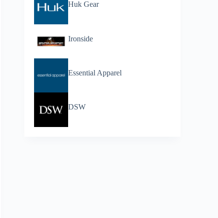
Huk Gear
Ironside
Essential Apparel
DSW