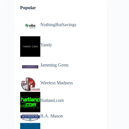
Popular
NothingButSavings
Yandy
Jamming Gems
Wireless Madness
Hatland.com
B.A. Mason