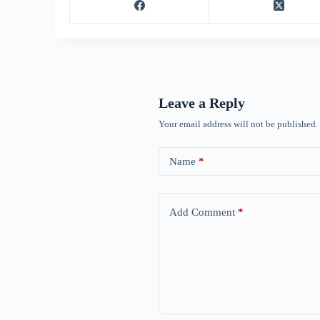
Leave a Reply
Your email address will not be published.
Name
*
Add Comment
*