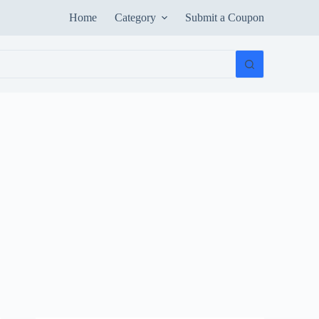
Home
Category
Submit a Coupon