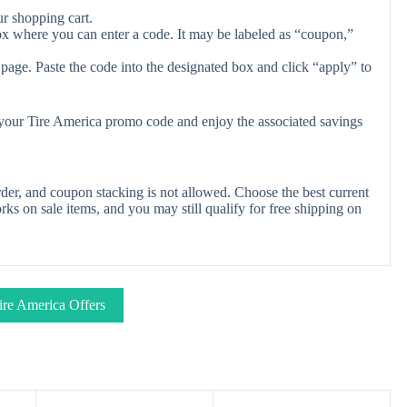
r shopping cart.
ox where you can enter a code. It may be labeled as “coupon,”
page. Paste the code into the designated box and click “apply” to
y your Tire America promo code and enjoy the associated savings
der, and coupon stacking is not allowed. Choose the best current
s on sale items, and you may still qualify for free shipping on
ire America Offers