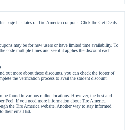
his page has lotes of Tire America coupons. Click the Get Deals
upons may be for new users or have limited time availability. To
the code multiple times and see if it applies the discount each
?
ind out more about these discounts, you can check the footer of
plete the verification process to avail the student discount.
n be found in various online locations. However, the best and
er Feel. If you need more information about Tire America
ough the Tire America website. Another way to stay informed
o their email list.