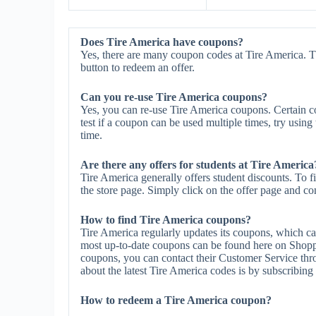
Does Tire America have coupons?
Yes, there are many coupon codes at Tire America. T
button to redeem an offer.
Can you re-use Tire America coupons?
Yes, you can re-use Tire America coupons. Certain co
test if a coupon can be used multiple times, try using 
time.
Are there any offers for students at Tire America
Tire America generally offers student discounts. To f
the store page. Simply click on the offer page and com
How to find Tire America coupons?
Tire America regularly updates its coupons, which ca
most up-to-date coupons can be found here on Shopp
coupons, you can contact their Customer Service thr
about the latest Tire America codes is by subscribing t
How to redeem a Tire America coupon?