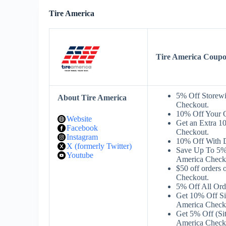
Tire America
Tire America Coup
5% Off Storew
About Tire America
Checkout.
10% Off Your 
Website
Get an Extra 1
Facebook
Checkout.
Instagram
10% Off With 
X (formerly Twitter)
Save Up To 5%
Youtube
America Check
$50 off orders
Checkout.
5% Off All Or
Get 10% Off S
America Check
Get 5% Off (Si
America Check