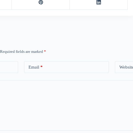
Required fields are marked
*
Email
*
Websit