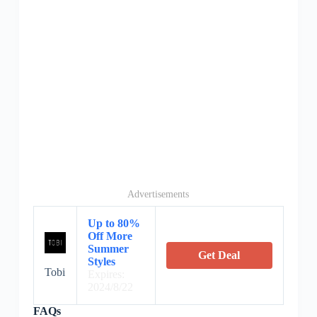
Advertisements
Up to 80%
Off More
Summer
Get Deal
Styles
Tobi
Expires:
2024/8/22
FAQs