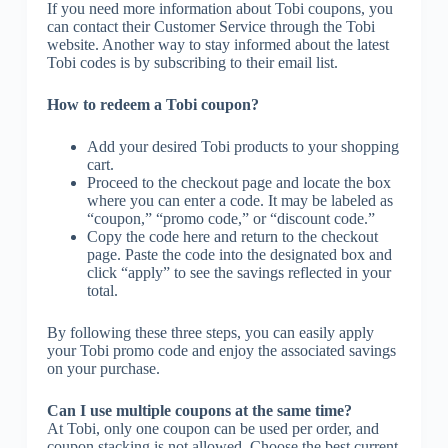
If you need more information about Tobi coupons, you
can contact their Customer Service through the Tobi
website. Another way to stay informed about the latest
Tobi codes is by subscribing to their email list.
How to redeem a Tobi coupon?
Add your desired Tobi products to your shopping
cart.
Proceed to the checkout page and locate the box
where you can enter a code. It may be labeled as
“coupon,” “promo code,” or “discount code.”
Copy the code here and return to the checkout
page. Paste the code into the designated box and
click “apply” to see the savings reflected in your
total.
By following these three steps, you can easily apply
your Tobi promo code and enjoy the associated savings
on your purchase.
Can I use multiple coupons at the same time?
At Tobi, only one coupon can be used per order, and
coupon stacking is not allowed. Choose the best current