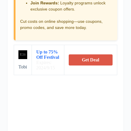
Join Rewards:
Loyalty programs unlock
exclusive coupon offers.
Cut costs on online shopping—use coupons,
promo codes, and save more today.
Up to 75%
Off Festival
Get Deal
Expires:
Tobi
2024/9/15