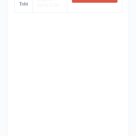
Tobi
2024/11/29