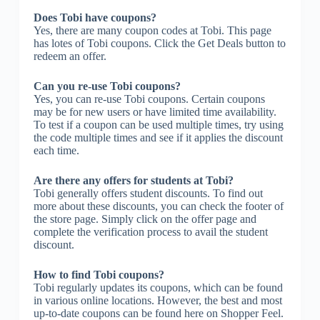
Does Tobi have coupons?
Yes, there are many coupon codes at Tobi. This page
has lotes of Tobi coupons. Click the Get Deals button to
redeem an offer.
Can you re-use Tobi coupons?
Yes, you can re-use Tobi coupons. Certain coupons
may be for new users or have limited time availability.
To test if a coupon can be used multiple times, try using
the code multiple times and see if it applies the discount
each time.
Are there any offers for students at Tobi?
Tobi generally offers student discounts. To find out
more about these discounts, you can check the footer of
the store page. Simply click on the offer page and
complete the verification process to avail the student
discount.
How to find Tobi coupons?
Tobi regularly updates its coupons, which can be found
in various online locations. However, the best and most
up-to-date coupons can be found here on Shopper Feel.