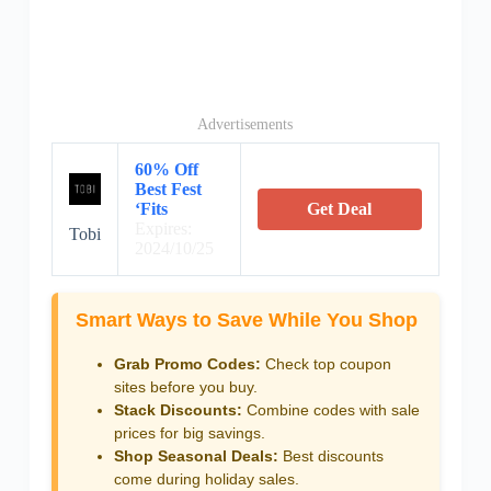
Advertisements
60% Off
Best Fest
‘Fits
Get Deal
Expires:
Tobi
2024/10/25
Smart Ways to Save While You Shop
Grab Promo Codes:
Check top coupon
sites before you buy.
Stack Discounts:
Combine codes with sale
prices for big savings.
Shop Seasonal Deals:
Best discounts
come during holiday sales.