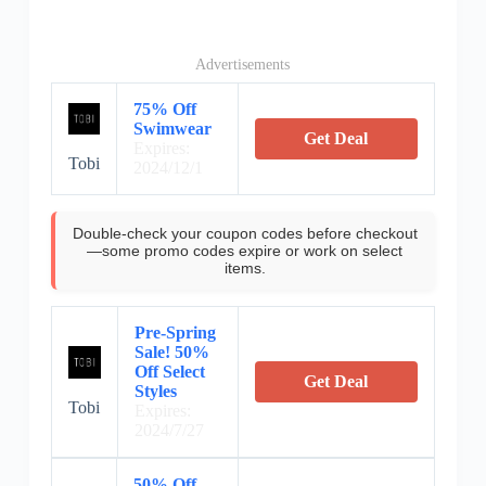
Advertisements
75% Off
Swimwear
Get Deal
Expires:
Tobi
2024/12/1
Double-check your coupon codes before checkout
—some promo codes expire or work on select
items.
Pre-Spring
Sale! 50%
Off Select
Get Deal
Styles
Tobi
Expires:
2024/7/27
50% Off