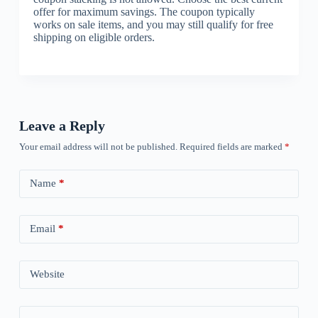
offer for maximum savings. The coupon typically
works on sale items, and you may still qualify for free
shipping on eligible orders.
Leave a Reply
Your email address will not be published.
Required fields are marked
*
Name
*
Email
*
Website