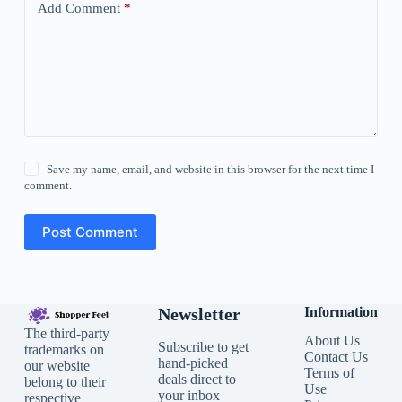
Add Comment
*
Save my name, email, and website in this browser for the next time I
comment.
Post Comment
Newsletter
Information
The third-party
About Us
Subscribe to get
trademarks on
Contact Us
hand-picked
our website
Terms of
deals direct to
belong to their
Use
your inbox
respective