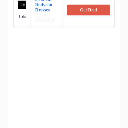
Bodycon
Dresses
Get Deal
Expires:
Tobi
2024/11/21