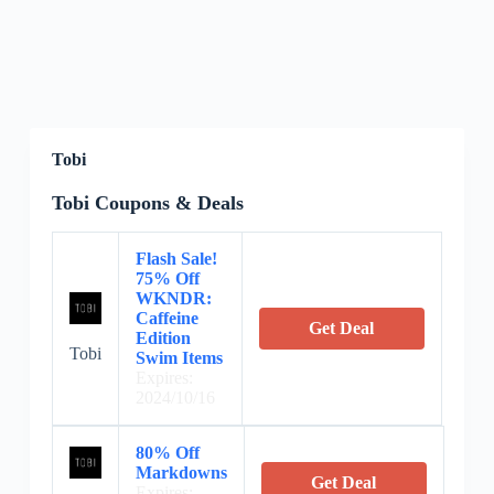
Tobi
Tobi Coupons & Deals
Flash Sale!
75% Off
WKNDR:
Caffeine
Get Deal
Edition
Tobi
Swim Items
Expires:
2024/10/16
80% Off
Markdowns
Get Deal
Expires: