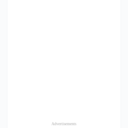
Advertisements