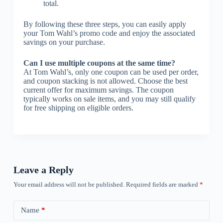
total.
By following these three steps, you can easily apply
your Tom Wahl’s promo code and enjoy the associated
savings on your purchase.
Can I use multiple coupons at the same time?
At Tom Wahl’s, only one coupon can be used per order,
and coupon stacking is not allowed. Choose the best
current offer for maximum savings. The coupon
typically works on sale items, and you may still qualify
for free shipping on eligible orders.
Leave a Reply
Your email address will not be published.
Required fields are marked
*
Name
*