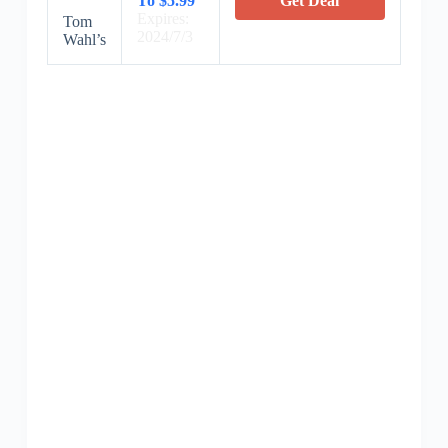
To $5.99
Get Deal
Expires:
Tom
2024/7/3
Wahl’s