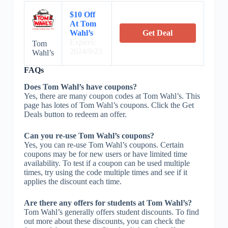
$10 Off
At Tom
Wahl’s
Get Deal
Expires:
Tom
2024/9/23
Wahl’s
FAQs
Does Tom Wahl’s have coupons?
Yes, there are many coupon codes at Tom Wahl’s. This
page has lotes of Tom Wahl’s coupons. Click the Get
Deals button to redeem an offer.
Can you re-use Tom Wahl’s coupons?
Yes, you can re-use Tom Wahl’s coupons. Certain
coupons may be for new users or have limited time
availability. To test if a coupon can be used multiple
times, try using the code multiple times and see if it
applies the discount each time.
Are there any offers for students at Tom Wahl’s?
Tom Wahl’s generally offers student discounts. To find
out more about these discounts, you can check the