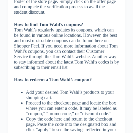
footer of the store page. Simply click on the offer page
and complete the verification process to avail the
student discount.
How to find Tom Wahl’s coupons?
Tom Wahl’s regularly updates its coupons, which can
be found in various online locations. However, the best
and most up-to-date coupons can be found here on
Shopper Feel. If you need more information about Tom
Wahl’s coupons, you can contact their Customer
Service through the Tom Wahl’s website. Another way
to stay informed about the latest Tom Wahl’s codes is by
subscribing to their email list.
How to redeem a Tom Wahl’s coupon?
Add your desired Tom Wahl’s products to your
shopping cart.
Proceed to the checkout page and locate the box
where you can enter a code. It may be labeled as
“coupon,” “promo code,” or “discount code.”
Copy the code here and return to the checkout
page. Paste the code into the designated box and
click “apply” to see the savings reflected in your