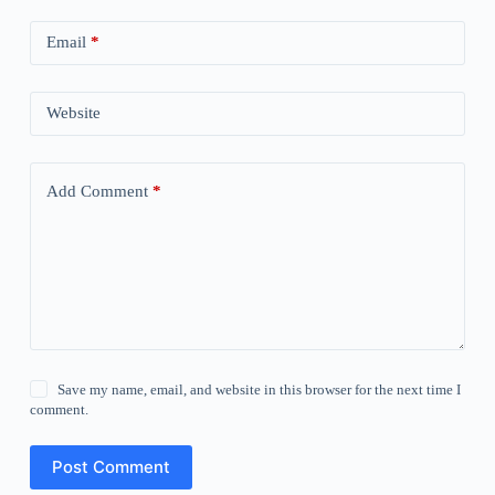
Email
*
Website
Add Comment
*
Save my name, email, and website in this browser for the next time I
comment.
Post Comment