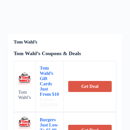
Tom Wahl’s
Tom Wahl’s Coupons & Deals
Tom
Wahl’s
Gift
Cards
Get Deal
Just
Tom
From $10
Wahl’s
Expires:
2024/8/10
Burgers
Just Low