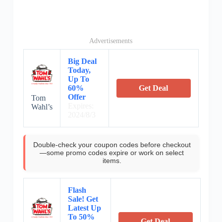
Advertisements
Big Deal
Today,
Up To
60%
Get Deal
Offer
Tom
Expires:
Wahl’s
2024/8/3
Double-check your coupon codes before checkout
—some promo codes expire or work on select
items.
Flash
Sale! Get
Latest Up
To 50%
Get Deal