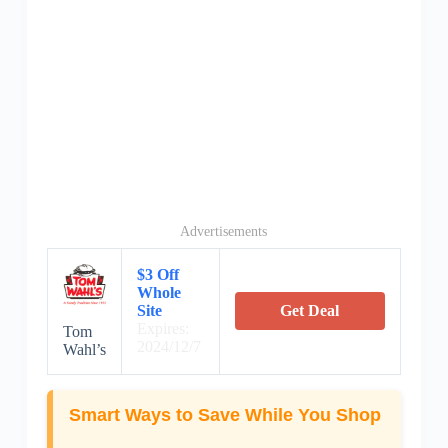
Advertisements
$3 Off
Whole
Site
Get Deal
Expires:
Tom
2024/12/7
Wahl’s
Smart Ways to Save While You Shop