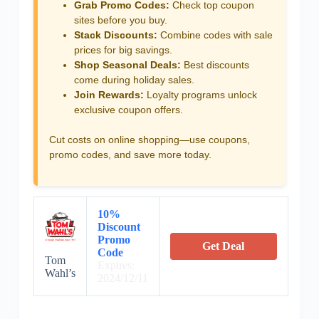
Grab Promo Codes:
Check top coupon
sites before you buy.
Stack Discounts:
Combine codes with sale
prices for big savings.
Shop Seasonal Deals:
Best discounts
come during holiday sales.
Join Rewards:
Loyalty programs unlock
exclusive coupon offers.
Cut costs on online shopping—use coupons,
promo codes, and save more today.
10%
Discount
Promo
Get Deal
Code
Tom
Expires:
Wahl’s
2024/12/11