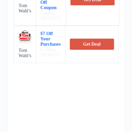
Off
Tom
Coupon
Wahl’s
Expires:
2024/11/12
$7 Off
Your
Purchases
Get Deal
Expires:
Tom
2024/8/10
Wahl’s