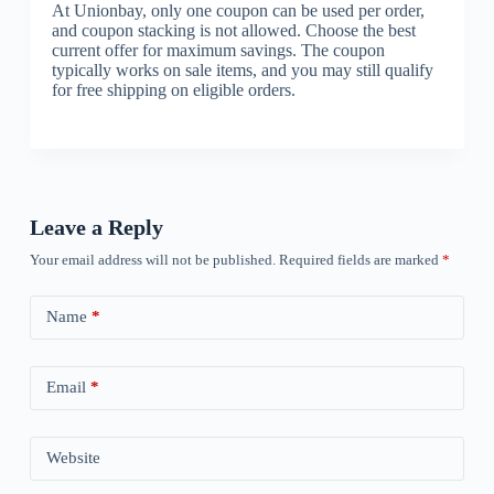
At Unionbay, only one coupon can be used per order,
and coupon stacking is not allowed. Choose the best
current offer for maximum savings. The coupon
typically works on sale items, and you may still qualify
for free shipping on eligible orders.
Leave a Reply
Your email address will not be published.
Required fields are marked
*
Name
*
Email
*
Website