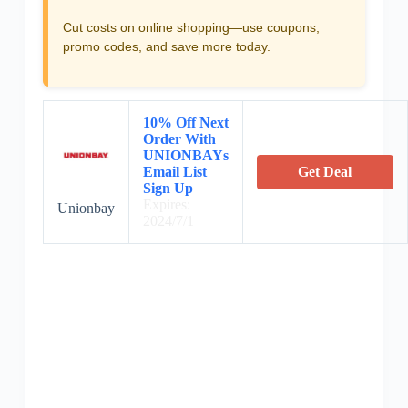
Cut costs on online shopping—use coupons,
promo codes, and save more today.
10% Off Next
Order With
UNIONBAYs
Email List
Get Deal
Sign Up
Expires:
Unionbay
2024/7/1