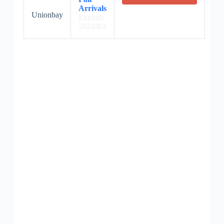
Arrivals
Unionbay
Expires:
2024/8/4