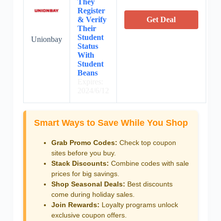
They
Register
& Verify
Get Deal
Their
Student
Unionbay
Status
With
Student
Beans
Expires:
2024/6/12
Smart Ways to Save While You Shop
Grab Promo Codes:
Check top coupon
sites before you buy.
Stack Discounts:
Combine codes with sale
prices for big savings.
Shop Seasonal Deals:
Best discounts
come during holiday sales.
Join Rewards:
Loyalty programs unlock
exclusive coupon offers.