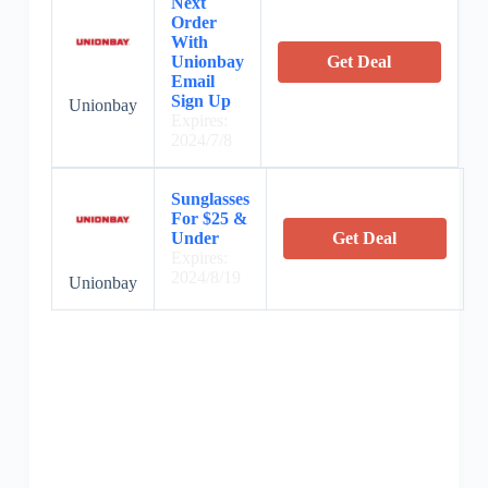
Next
Order
With
Unionbay
Get Deal
Email
Sign Up
Unionbay
Expires:
2024/7/8
Sunglasses
For $25 &
Under
Get Deal
Expires:
2024/8/19
Unionbay