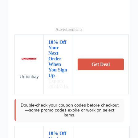
Advertisements
10% Off
Your
Next
Order
When
Get Deal
You Sign
Up
Unionbay
Expires:
2024/7/16
Double-check your coupon codes before checkout
—some promo codes expire or work on select
items.
10% Off