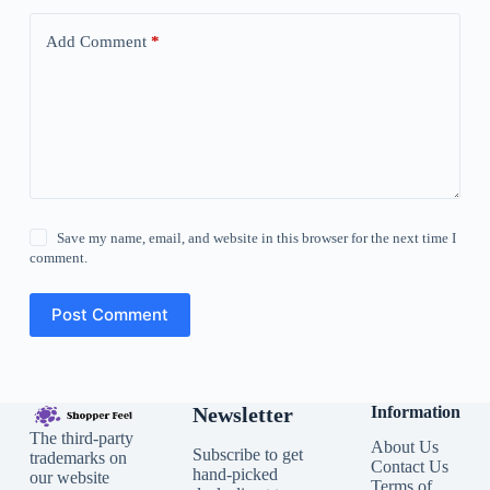
Add Comment
*
Save my name, email, and website in this browser for the next time I
comment.
Post Comment
Newsletter
Information
The third-party
About Us
Subscribe to get
trademarks on
Contact Us
hand-picked
our website
Terms of