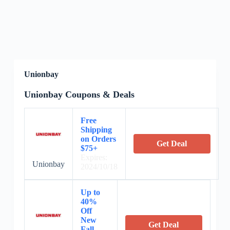
Unionbay
Unionbay Coupons & Deals
Free
Shipping
on Orders
Get Deal
$75+
Expires:
Unionbay
2024/10/18
Up to
40%
Off
New
Get Deal
Fall