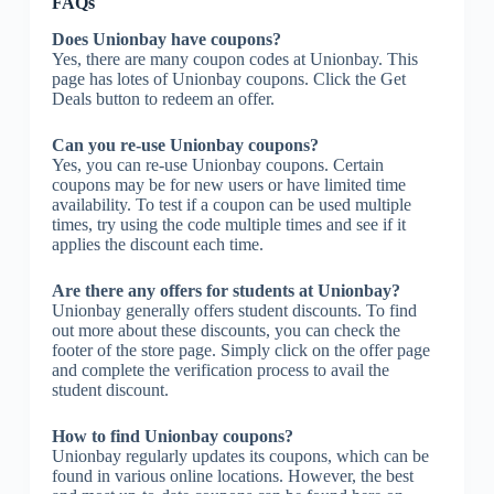
FAQs
Does Unionbay have coupons?
Yes, there are many coupon codes at Unionbay. This
page has lotes of Unionbay coupons. Click the Get
Deals button to redeem an offer.
Can you re-use Unionbay coupons?
Yes, you can re-use Unionbay coupons. Certain
coupons may be for new users or have limited time
availability. To test if a coupon can be used multiple
times, try using the code multiple times and see if it
applies the discount each time.
Are there any offers for students at Unionbay?
Unionbay generally offers student discounts. To find
out more about these discounts, you can check the
footer of the store page. Simply click on the offer page
and complete the verification process to avail the
student discount.
How to find Unionbay coupons?
Unionbay regularly updates its coupons, which can be
found in various online locations. However, the best