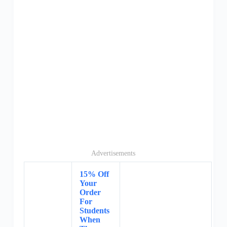
Advertisements
15% Off
Your
Order
For
Students
When