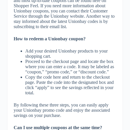
and most up-to-date coupons can be found here on
Shopper Feel. If you need more information about
Unionbay coupons, you can contact their Customer
Service through the Unionbay website. Another way to
stay informed about the latest Unionbay codes is by
subscribing to their email list.
How to redeem a Unionbay coupon?
Add your desired Unionbay products to your
shopping cart.
Proceed to the checkout page and locate the box
where you can enter a code. It may be labeled as
“coupon,” “promo code,” or “discount code.”
Copy the code here and return to the checkout
page. Paste the code into the designated box and
click “apply” to see the savings reflected in your
total.
By following these three steps, you can easily apply
your Unionbay promo code and enjoy the associated
savings on your purchase.
Can I use multiple coupons at the same time?