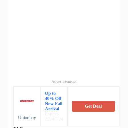
Advertisements
Up to
40% Off
New Fall
Get Deal
Arrival
Expires:
Unionbay
2024/7/24