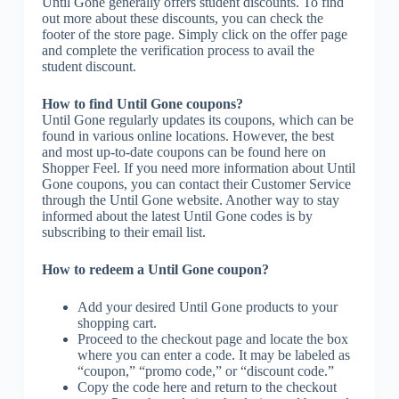
Until Gone generally offers student discounts. To find
out more about these discounts, you can check the
footer of the store page. Simply click on the offer page
and complete the verification process to avail the
student discount.
How to find Until Gone coupons?
Until Gone regularly updates its coupons, which can be
found in various online locations. However, the best
and most up-to-date coupons can be found here on
Shopper Feel. If you need more information about Until
Gone coupons, you can contact their Customer Service
through the Until Gone website. Another way to stay
informed about the latest Until Gone codes is by
subscribing to their email list.
How to redeem a Until Gone coupon?
Add your desired Until Gone products to your
shopping cart.
Proceed to the checkout page and locate the box
where you can enter a code. It may be labeled as
“coupon,” “promo code,” or “discount code.”
Copy the code here and return to the checkout