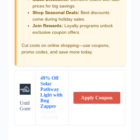
prices for big savings.
Shop Seasonal Deals:
Best discounts
come during holiday sales.
Join Rewards:
Loyalty programs unlock
exclusive coupon offers.
Cut costs on online shopping—use coupons,
promo codes, and save more today.
49% Off
Solar
Pathway
Light with
Apply Coupon
Bug
Until
Zapper
Gone
Expires:
2024/9/8