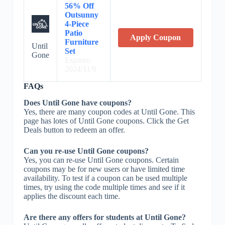
56% Off
Outsunny
4-Piece
Patio
Apply Coupon
Furniture
Until
Set
Gone
Expires:
2024/11/9
FAQs
Does Until Gone have coupons?
Yes, there are many coupon codes at Until Gone. This
page has lotes of Until Gone coupons. Click the Get
Deals button to redeem an offer.
Can you re-use Until Gone coupons?
Yes, you can re-use Until Gone coupons. Certain
coupons may be for new users or have limited time
availability. To test if a coupon can be used multiple
times, try using the code multiple times and see if it
applies the discount each time.
Are there any offers for students at Until Gone?