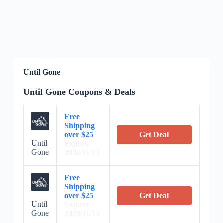
Until Gone
Until Gone Coupons & Deals
Free
Shipping
over $25
Get Deal
Until
Expires:
Gone
2024/11/13
Free
Shipping
over $25
Get Deal
Until
Expires:
Gone
2024/11/15