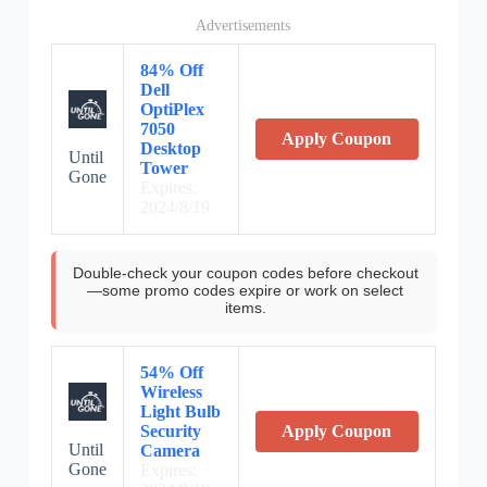
Advertisements
84% Off
Dell
OptiPlex
7050
Apply Coupon
Desktop
Until
Tower
Gone
Expires:
2024/8/19
Double-check your coupon codes before checkout
—some promo codes expire or work on select
items.
54% Off
Wireless
Light Bulb
Security
Apply Coupon
Until
Camera
Gone
Expires: