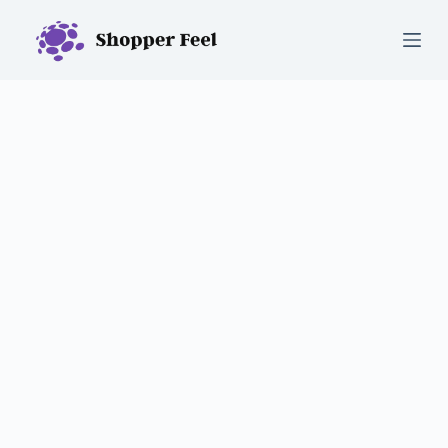
S
k
i
p
t
o
c
o
n
t
e
n
t