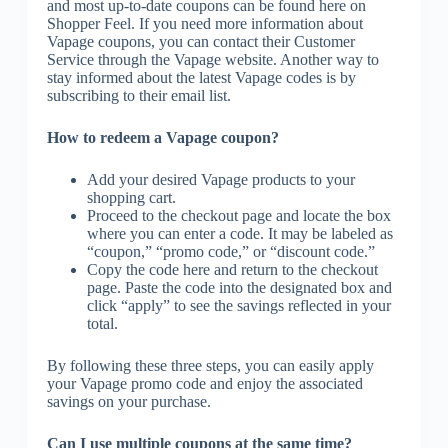
and most up-to-date coupons can be found here on
Shopper Feel. If you need more information about
Vapage coupons, you can contact their Customer
Service through the Vapage website. Another way to
stay informed about the latest Vapage codes is by
subscribing to their email list.
How to redeem a Vapage coupon?
Add your desired Vapage products to your
shopping cart.
Proceed to the checkout page and locate the box
where you can enter a code. It may be labeled as
“coupon,” “promo code,” or “discount code.”
Copy the code here and return to the checkout
page. Paste the code into the designated box and
click “apply” to see the savings reflected in your
total.
By following these three steps, you can easily apply
your Vapage promo code and enjoy the associated
savings on your purchase.
Can I use multiple coupons at the same time?