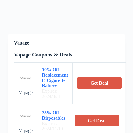
Vapage
Vapage Coupons & Deals
50% Off
Replacement
E-Cigarette
Get Deal
Battery
Expires:
Vapage
2024/8/31
75% Off
Disposables
Get Deal
Expires:
2024/11/19
Vapage