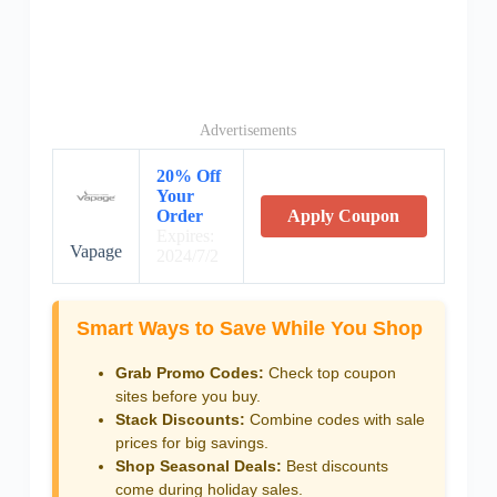
Advertisements
20% Off
Your
Order
Apply Coupon
Expires:
Vapage
2024/7/2
Smart Ways to Save While You Shop
Grab Promo Codes:
Check top coupon
sites before you buy.
Stack Discounts:
Combine codes with sale
prices for big savings.
Shop Seasonal Deals:
Best discounts
come during holiday sales.