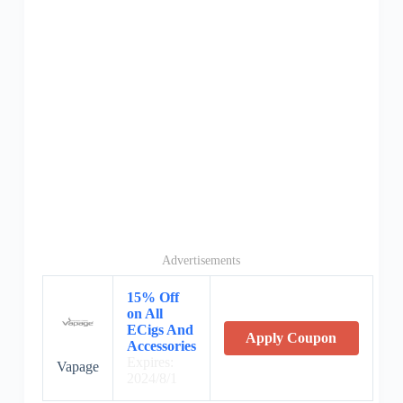
Advertisements
15% Off
on All
ECigs And
Apply Coupon
Accessories
Expires:
Vapage
2024/8/1