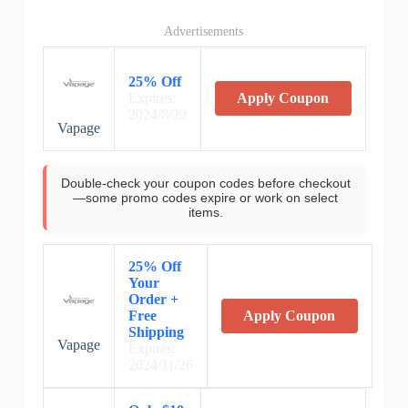
Advertisements
25% Off
Expires:
Apply Coupon
2024/8/29
Vapage
Double-check your coupon codes before checkout
—some promo codes expire or work on select
items.
25% Off
Your
Order +
Free
Apply Coupon
Shipping
Vapage
Expires:
2024/11/26