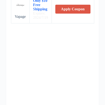
Only $10
Free
Shipping
Apply Coupon
Expires:
Vapage
2024/7/19