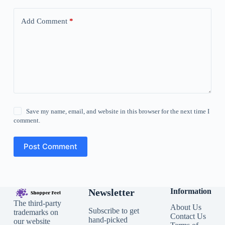
Add Comment
*
Save my name, email, and website in this browser for the next time I
comment.
Post Comment
Newsletter
Information
The third-party
About Us
Subscribe to get
trademarks on
Contact Us
hand-picked
our website