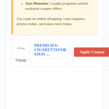
Join Rewards:
Loyalty programs unlock
exclusive coupon offers.
Cut costs on online shopping—use coupons,
promo codes, and save more today.
PREMIUM E-
CIGARETTEFOR
Apply Coupon
$19.95 …
Expires: 2024/12/28
Vapage