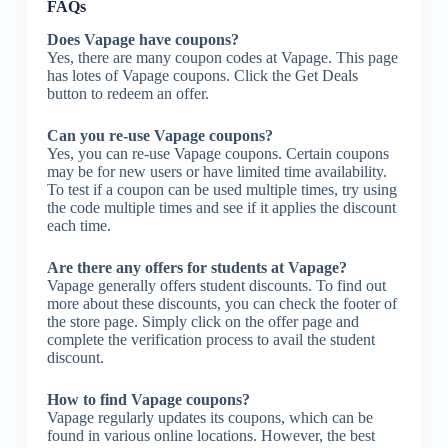
FAQs
Does Vapage have coupons?
Yes, there are many coupon codes at Vapage. This page
has lotes of Vapage coupons. Click the Get Deals
button to redeem an offer.
Can you re-use Vapage coupons?
Yes, you can re-use Vapage coupons. Certain coupons
may be for new users or have limited time availability.
To test if a coupon can be used multiple times, try using
the code multiple times and see if it applies the discount
each time.
Are there any offers for students at Vapage?
Vapage generally offers student discounts. To find out
more about these discounts, you can check the footer of
the store page. Simply click on the offer page and
complete the verification process to avail the student
discount.
How to find Vapage coupons?
Vapage regularly updates its coupons, which can be
found in various online locations. However, the best