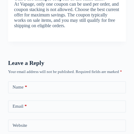
At Vapage, only one coupon can be used per order, and
coupon stacking is not allowed. Choose the best current
offer for maximum savings. The coupon typically
works on sale items, and you may still qualify for free
shipping on eligible orders.
Leave a Reply
Your email address will not be published.
Required fields are marked
*
Name
*
Email
*
Website