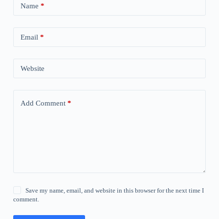
Name
*
Email
*
Website
Add Comment
*
Save my name, email, and website in this browser for the next time I
comment.