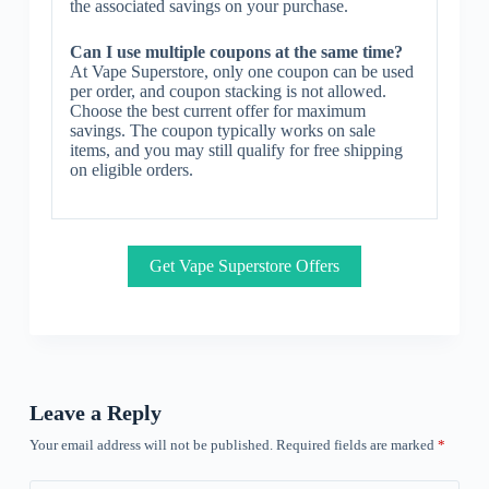
the associated savings on your purchase.
Can I use multiple coupons at the same time?
At Vape Superstore, only one coupon can be used
per order, and coupon stacking is not allowed.
Choose the best current offer for maximum
savings. The coupon typically works on sale
items, and you may still qualify for free shipping
on eligible orders.
Get Vape Superstore Offers
Leave a Reply
Your email address will not be published.
Required fields are marked
*