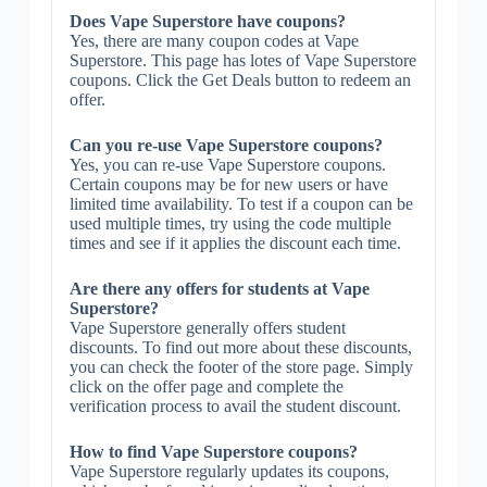
Does Vape Superstore have coupons?
Yes, there are many coupon codes at Vape
Superstore. This page has lotes of Vape Superstore
coupons. Click the Get Deals button to redeem an
offer.
Can you re-use Vape Superstore coupons?
Yes, you can re-use Vape Superstore coupons.
Certain coupons may be for new users or have
limited time availability. To test if a coupon can be
used multiple times, try using the code multiple
times and see if it applies the discount each time.
Are there any offers for students at Vape
Superstore?
Vape Superstore generally offers student
discounts. To find out more about these discounts,
you can check the footer of the store page. Simply
click on the offer page and complete the
verification process to avail the student discount.
How to find Vape Superstore coupons?
Vape Superstore regularly updates its coupons,