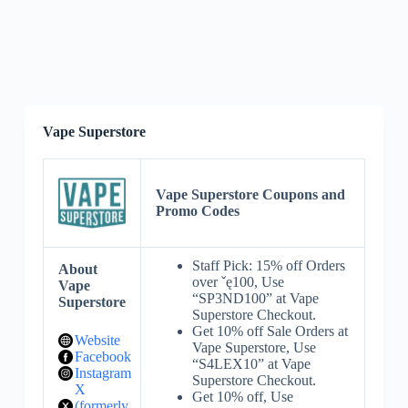
Vape Superstore
Vape Superstore Coupons and
Promo Codes
Staff Pick: 15% off Orders
About
over ˇę100, Use
Vape
“SP3ND100” at Vape
Superstore
Superstore Checkout.
Get 10% off Sale Orders at
Website
Vape Superstore, Use
Facebook
“S4LEX10” at Vape
Instagram
Superstore Checkout.
X
Get 10% off, Use
(formerly