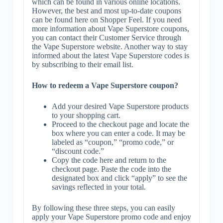
which can be found in various online locations.
However, the best and most up-to-date coupons
can be found here on Shopper Feel. If you need
more information about Vape Superstore coupons,
you can contact their Customer Service through
the Vape Superstore website. Another way to stay
informed about the latest Vape Superstore codes is
by subscribing to their email list.
How to redeem a Vape Superstore coupon?
Add your desired Vape Superstore products
to your shopping cart.
Proceed to the checkout page and locate the
box where you can enter a code. It may be
labeled as “coupon,” “promo code,” or
“discount code.”
Copy the code here and return to the
checkout page. Paste the code into the
designated box and click “apply” to see the
savings reflected in your total.
By following these three steps, you can easily
apply your Vape Superstore promo code and enjoy