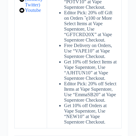
“POTV10” at Vape
Twitter)
Superstore Checkout.
Youtube
Editor Pick: 20% off Gift
on Orders ˇę100 or More
Select Items at Vape
Superstore, Use
“GFTCRD20X” at Vape
Superstore Checkout.
Free Delivery on Orders,
Use “VAPE10” at Vape
Superstore Checkout.
Get 10% off Select Items at
Vape Superstore, Use
“AJHTUN10” at Vape
Superstore Checkout.
Editor Pick: 20% off Select
Items at Vape Superstore,
Use “EmmaSB20” at Vape
Superstore Checkout.
Get 10% off Orders at
Vape Superstore, Use
“NEW10” at Vape
Superstore Checkout.