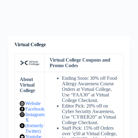
Virtual College
Virtual College Coupons and
Promo Codes
Ending Soon: 30% off Food
About
Allergy Awareness Course
Virtual
Orders at Virtual College,
College
Use “FAA30” at Virtual
College Checkout.
Website
Editor Pick: 20% off on
Facebook
Cyber Security Awareness,
Instagram
Use “CYBER20” at Virtual
X
College Checkout.
(formerly
Staff Pick: 15% off Orders
Twitter)
over ˇę50 at Virtual College,
Youtube