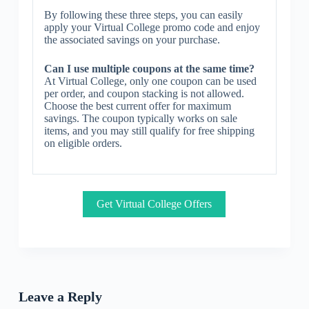
By following these three steps, you can easily
apply your Virtual College promo code and enjoy
the associated savings on your purchase.
Can I use multiple coupons at the same time?
At Virtual College, only one coupon can be used
per order, and coupon stacking is not allowed.
Choose the best current offer for maximum
savings. The coupon typically works on sale
items, and you may still qualify for free shipping
on eligible orders.
Get Virtual College Offers
Leave a Reply