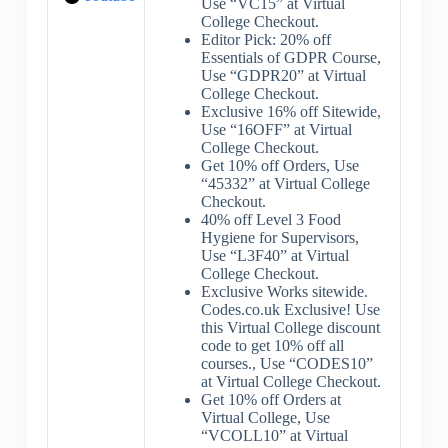
Use “VC15” at Virtual
College Checkout.
Editor Pick: 20% off
Essentials of GDPR Course,
Use “GDPR20” at Virtual
College Checkout.
Exclusive 16% off Sitewide,
Use “16OFF” at Virtual
College Checkout.
Get 10% off Orders, Use
“45332” at Virtual College
Checkout.
40% off Level 3 Food
Hygiene for Supervisors,
Use “L3F40” at Virtual
College Checkout.
Exclusive Works sitewide.
Codes.co.uk Exclusive! Use
this Virtual College discount
code to get 10% off all
courses., Use “CODES10”
at Virtual College Checkout.
Get 10% off Orders at
Virtual College, Use
“VCOLL10” at Virtual