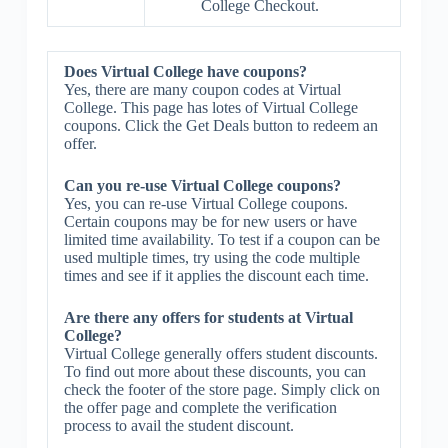
College Checkout.
Does Virtual College have coupons?
Yes, there are many coupon codes at Virtual
College. This page has lotes of Virtual College
coupons. Click the Get Deals button to redeem an
offer.
Can you re-use Virtual College coupons?
Yes, you can re-use Virtual College coupons.
Certain coupons may be for new users or have
limited time availability. To test if a coupon can be
used multiple times, try using the code multiple
times and see if it applies the discount each time.
Are there any offers for students at Virtual
College?
Virtual College generally offers student discounts.
To find out more about these discounts, you can
check the footer of the store page. Simply click on
the offer page and complete the verification
process to avail the student discount.