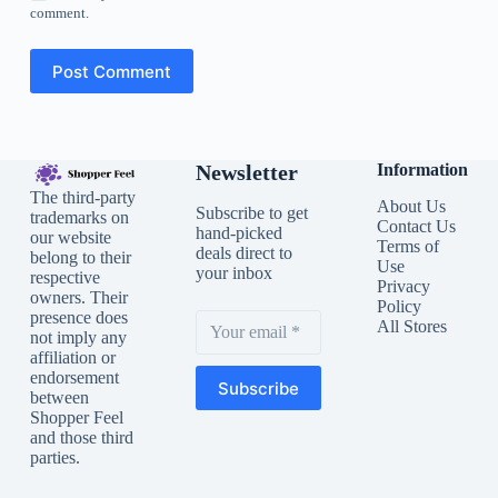
comment.
Post Comment
Newsletter
Information
The third-party
About Us
Subscribe to get
trademarks on
Contact Us
hand-picked
our website
Terms of
deals direct to
belong to their
Use
your inbox
respective
Privacy
owners. Their
Policy
presence does
All Stores
not imply any
affiliation or
endorsement
Subscribe
between
Shopper Feel
and those third
parties.