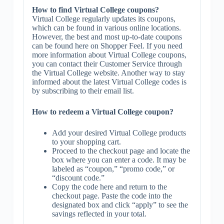
How to find Virtual College coupons?
Virtual College regularly updates its coupons,
which can be found in various online locations.
However, the best and most up-to-date coupons
can be found here on Shopper Feel. If you need
more information about Virtual College coupons,
you can contact their Customer Service through
the Virtual College website. Another way to stay
informed about the latest Virtual College codes is
by subscribing to their email list.
How to redeem a Virtual College coupon?
Add your desired Virtual College products
to your shopping cart.
Proceed to the checkout page and locate the
box where you can enter a code. It may be
labeled as “coupon,” “promo code,” or
“discount code.”
Copy the code here and return to the
checkout page. Paste the code into the
designated box and click “apply” to see the
savings reflected in your total.