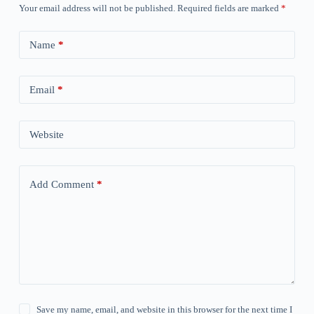
Your email address will not be published.
Required fields are marked
*
Name
*
Email
*
Website
Add Comment
*
Save my name, email, and website in this browser for the next time I