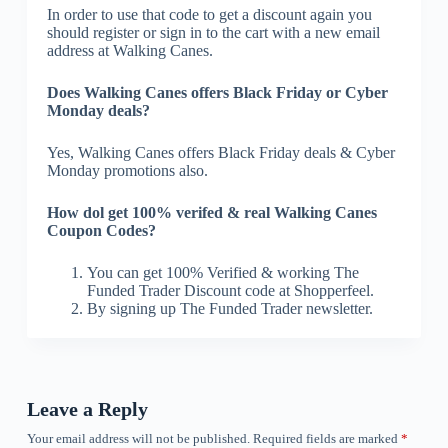
In order to use that code to get a discount again you
should register or sign in to the cart with a new email
address at Walking Canes.
Does Walking Canes offers Black Friday or Cyber
Monday deals?
Yes, Walking Canes offers Black Friday deals & Cyber
Monday promotions also.
How dol get 100% verifed & real Walking Canes
Coupon Codes?
You can get 100% Verified & working The
Funded Trader Discount code at Shopperfeel.
By signing up The Funded Trader newsletter.
Leave a Reply
Your email address will not be published.
Required fields are marked
*