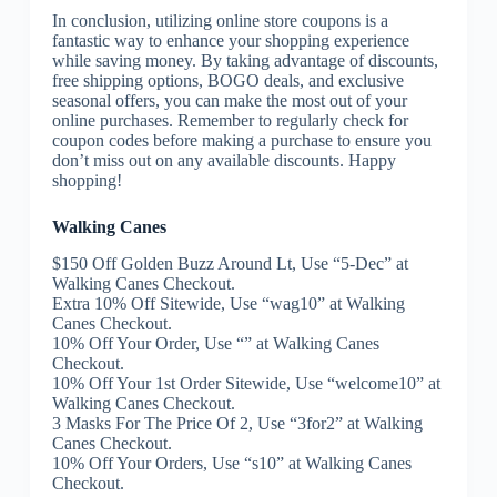
In conclusion, utilizing online store coupons is a
fantastic way to enhance your shopping experience
while saving money. By taking advantage of discounts,
free shipping options, BOGO deals, and exclusive
seasonal offers, you can make the most out of your
online purchases. Remember to regularly check for
coupon codes before making a purchase to ensure you
don’t miss out on any available discounts. Happy
shopping!
Walking Canes
$150 Off Golden Buzz Around Lt, Use “5-Dec” at
Walking Canes Checkout.
Extra 10% Off Sitewide, Use “wag10” at Walking
Canes Checkout.
10% Off Your Order, Use “” at Walking Canes
Checkout.
10% Off Your 1st Order Sitewide, Use “welcome10” at
Walking Canes Checkout.
3 Masks For The Price Of 2, Use “3for2” at Walking
Canes Checkout.
10% Off Your Orders, Use “s10” at Walking Canes
Checkout.