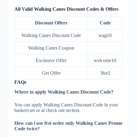
All Valid Walking Canes Discount Codes & Offers
Discount Offers
Code
Walking Canes Discount Code
wag10
Walking Canes Coupon
Exclusive Offer
welcome10
Get Offer
3for2
FAQs
Where to apply Walking Canes Discount Code?
You can apply Walking Canes Discount Code ln your
basket/cart or at check out section.
How can l use frst order only Walking Canes Promo
Code twice?