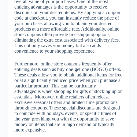
overall value of your purchases. One of the most
enticing advantages is the opportunity to receive
discounts on your desired items. By applying a coupon
code at checkout, you can instantly reduce the price of
your purchase, allowing you to obtain your desired
products at a more affordable rate. Additionally, online
store coupons often provide free shipping options,
eliminating the extra cost associated with delivery fees.
This not only saves you money but also adds
convenience to your shopping experience.
Furthermore, online store coupons frequently offer
enticing deals such as buy-one-get-one (BOGO) offers.
These deals allow you to obtain additional items for free
or at a significantly reduced price when you purchase a
particular product. This can be particularly
advantageous when shopping for gifts or stocking up on
essentials. Moreover, online retailers often release
exclusive seasonal offers and limited-time promotions
through coupons. These special discounts are designed
to coincide with holidays, events, or specific times of
the year, providing you with the opportunity to save
money on items that are in high demand or typically
more expensive.