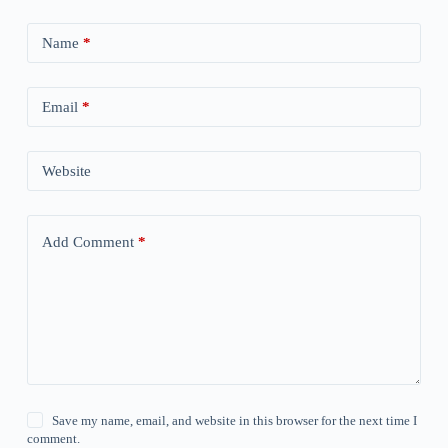
Name
*
Email
*
Website
Add Comment
*
Save my name, email, and website in this browser for the next time I
comment.