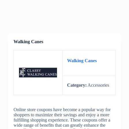
Walking Canes
Walking Canes
Category:
Accessories
Online store coupons have become a popular way for
shoppers to maximize their savings and enjoy a more
fulfilling shopping experience. These coupons offer a
wide range of benefits that can greatly enhance the