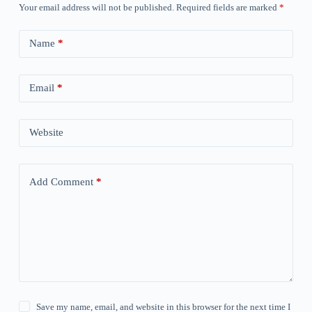
Your email address will not be published.
Required fields are marked
*
Name
*
Email
*
Website
Add Comment
*
Save my name, email, and website in this browser for the next time I