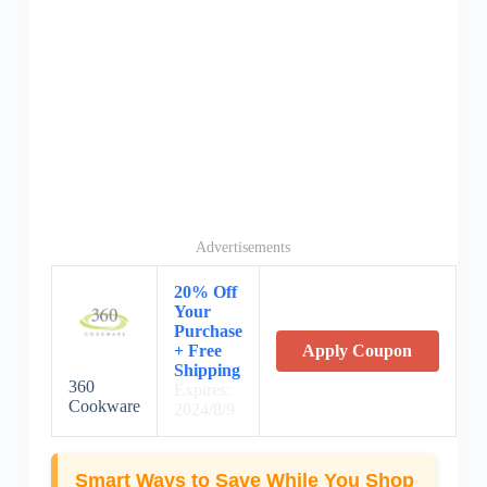
Advertisements
20% Off
Your
Purchase
+ Free
Apply Coupon
Shipping
360
Expires:
Cookware
2024/8/9
Smart Ways to Save While You Shop