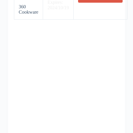
Expires:
360
2024/10/19
Cookware