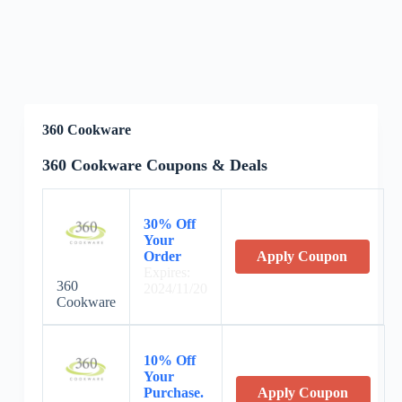
360 Cookware
360 Cookware Coupons & Deals
30% Off
Your
Order
Apply Coupon
Expires:
360
2024/11/20
Cookware
10% Off
Your
Purchase.
Apply Coupon