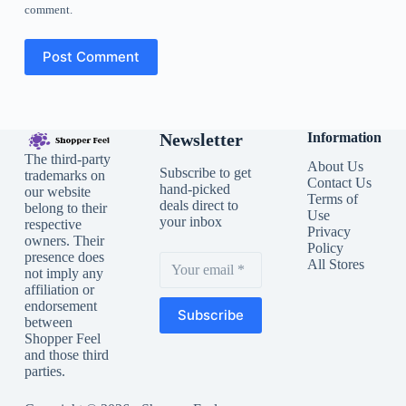
comment.
Post Comment
Newsletter
Information
The third-party
About Us
Subscribe to get
trademarks on
Contact Us
hand-picked
our website
Terms of
deals direct to
belong to their
Use
your inbox
respective
Privacy
owners. Their
Policy
presence does
All Stores
not imply any
affiliation or
endorsement
Subscribe
between
Shopper Feel
and those third
parties.