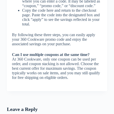
where you can enter a code. It may be labeled as
“coupon,” “promo code,” or “discount code.”
Copy the code here and return to the checkout
page. Paste the code into the designated box and
click “apply” to see the savings reflected in your
total.
By following these three steps, you can easily apply
your 360 Cookware promo code and enjoy the
associated savings on your purchase.
Can I use multiple coupons at the same time?
At 360 Cookware, only one coupon can be used per
order, and coupon stacking is not allowed. Choose the
best current offer for maximum savings. The coupon
typically works on sale items, and you may still qualify
for free shipping on eligible orders.
Leave a Reply