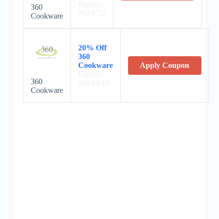
Expires:
360
2024/7/2
Cookware
20% Off
360
Cookware
Apply Coupon
Expires:
360
2024/9/18
Cookware