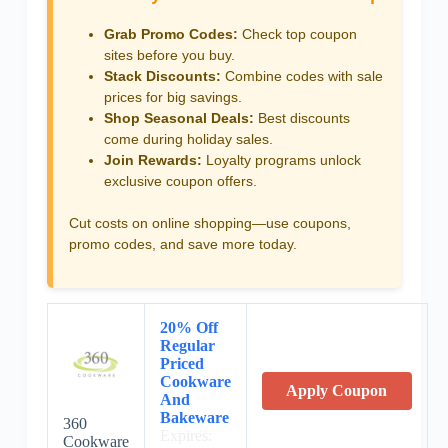
Grab Promo Codes:
Check top coupon
sites before you buy.
Stack Discounts:
Combine codes with sale
prices for big savings.
Shop Seasonal Deals:
Best discounts
come during holiday sales.
Join Rewards:
Loyalty programs unlock
exclusive coupon offers.
Cut costs on online shopping—use coupons,
promo codes, and save more today.
20% Off
Regular
Priced
Cookware
Apply Coupon
And
Bakeware
360
Expires:
Cookware