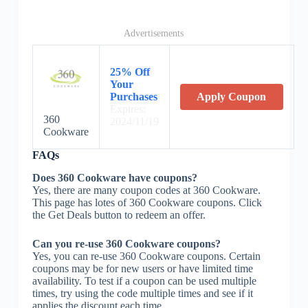
Advertisements
25% Off
Your
Purchases
Apply Coupon
Expires:
360
2024/11/19
Cookware
FAQs
Does 360 Cookware have coupons?
Yes, there are many coupon codes at 360 Cookware.
This page has lotes of 360 Cookware coupons. Click
the Get Deals button to redeem an offer.
Can you re-use 360 Cookware coupons?
Yes, you can re-use 360 Cookware coupons. Certain
coupons may be for new users or have limited time
availability. To test if a coupon can be used multiple
times, try using the code multiple times and see if it
applies the discount each time.