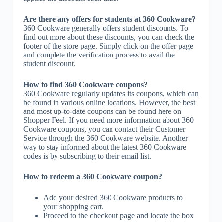
Are there any offers for students at 360 Cookware?
360 Cookware generally offers student discounts. To
find out more about these discounts, you can check the
footer of the store page. Simply click on the offer page
and complete the verification process to avail the
student discount.
How to find 360 Cookware coupons?
360 Cookware regularly updates its coupons, which can
be found in various online locations. However, the best
and most up-to-date coupons can be found here on
Shopper Feel. If you need more information about 360
Cookware coupons, you can contact their Customer
Service through the 360 Cookware website. Another
way to stay informed about the latest 360 Cookware
codes is by subscribing to their email list.
How to redeem a 360 Cookware coupon?
Add your desired 360 Cookware products to
your shopping cart.
Proceed to the checkout page and locate the box