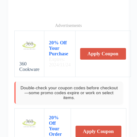
Advertisements
20% Off
Your
Purchase
Apply Coupon
Expires:
360
2024/11/24
Cookware
Double-check your coupon codes before checkout
—some promo codes expire or work on select
items.
20%
Off
Your
Apply Coupon
Order