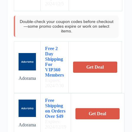
2024/12/5
Double-check your coupon codes before checkout
—some promo codes expire or work on select
items.
Free 2
Day
Shipping
For
Get Deal
VIP360
Members
Adorama
Expires:
2024/7/30
Free
Shipping
on Orders
Get Deal
Over $49
Expires:
Adorama
2024/12/19