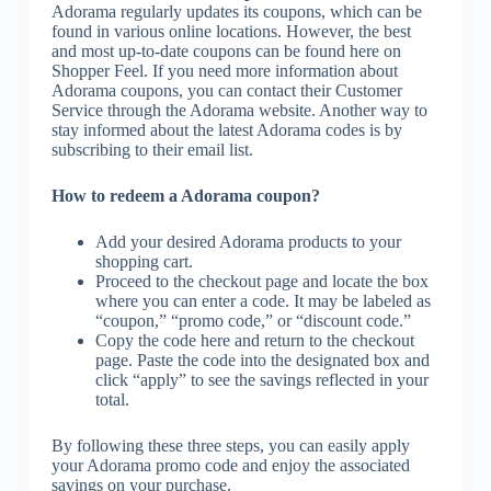
Adorama regularly updates its coupons, which can be
found in various online locations. However, the best
and most up-to-date coupons can be found here on
Shopper Feel. If you need more information about
Adorama coupons, you can contact their Customer
Service through the Adorama website. Another way to
stay informed about the latest Adorama codes is by
subscribing to their email list.
How to redeem a Adorama coupon?
Add your desired Adorama products to your
shopping cart.
Proceed to the checkout page and locate the box
where you can enter a code. It may be labeled as
“coupon,” “promo code,” or “discount code.”
Copy the code here and return to the checkout
page. Paste the code into the designated box and
click “apply” to see the savings reflected in your
total.
By following these three steps, you can easily apply
your Adorama promo code and enjoy the associated
savings on your purchase.