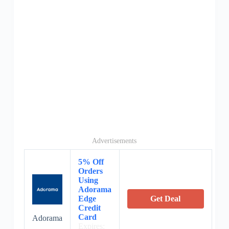
Advertisements
5% Off
Orders
Using
Adorama
Edge
Get Deal
Credit
Card
Adorama
Expires: