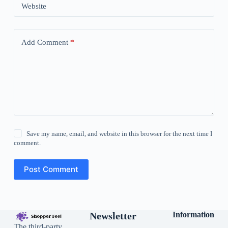
Website
Add Comment
*
Save my name, email, and website in this browser for the next time I
comment.
Post Comment
Newsletter
Information
The third-party