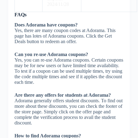
2024/11/28
FAQs
Does Adorama have coupons?
Yes, there are many coupon codes at Adorama. This
page has lotes of Adorama coupons. Click the Get
Deals button to redeem an offer.
Can you re-use Adorama coupons?
Yes, you can re-use Adorama coupons. Certain coupons
may be for new users or have limited time availability.
To test if a coupon can be used multiple times, try using
the code multiple times and see if it applies the discount
each time.
Are there any offers for students at Adorama?
Adorama generally offers student discounts. To find out
more about these discounts, you can check the footer of
the store page. Simply click on the offer page and
complete the verification process to avail the student
discount.
How to find Adorama coupons?