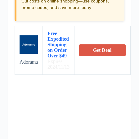
Cut costs on online shopping—use coupons,
promo codes, and save more today.
Free
Expedited
Shipping
on Order
Get Deal
Over $49
Expires:
Adorama
2024/11/13