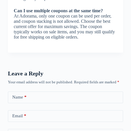
Can I use multiple coupons at the same time?
At Adorama, only one coupon can be used per order,
and coupon stacking is not allowed. Choose the best
current offer for maximum savings. The coupon
typically works on sale items, and you may still qualify
for free shipping on eligible orders.
Leave a Reply
Your email address will not be published.
Required fields are marked
*
Name
*
Email
*