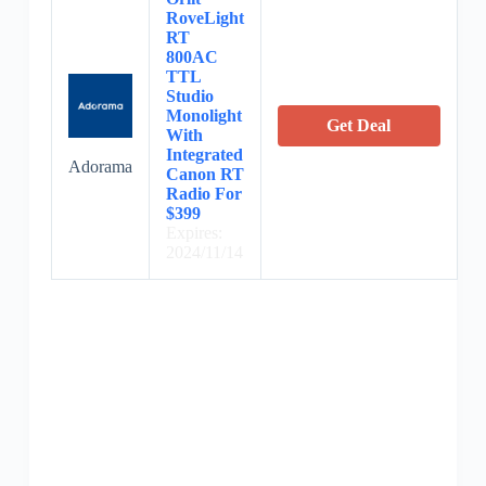
RoveLight
RT
800AC
TTL
Studio
Monolight
Get Deal
With
Integrated
Adorama
Canon RT
Radio For
$399
Expires:
2024/11/14