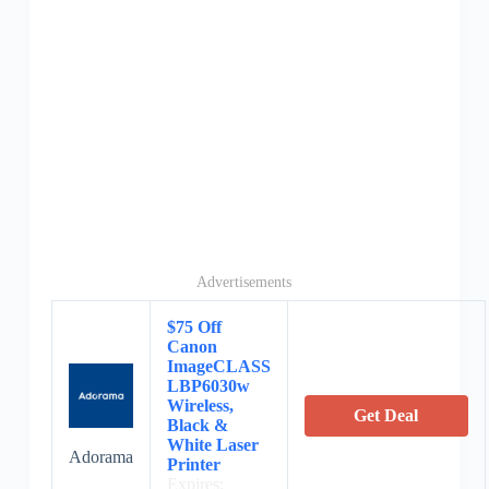
Advertisements
$75 Off
Canon
ImageCLASS
LBP6030w
Wireless,
Get Deal
Black &
White Laser
Adorama
Printer
Expires: