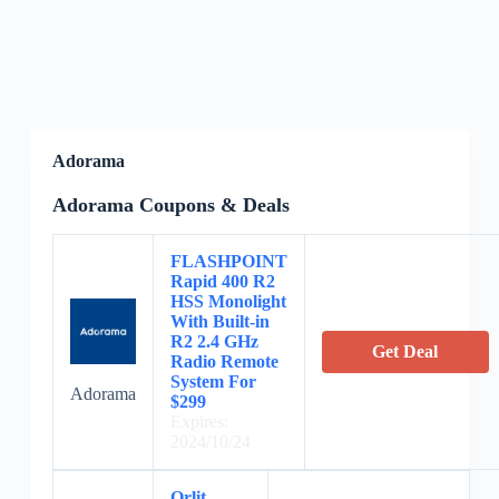
Adorama
Adorama Coupons & Deals
FLASHPOINT
Rapid 400 R2
HSS Monolight
With Built-in
R2 2.4 GHz
Get Deal
Radio Remote
System For
Adorama
$299
Expires:
2024/10/24
Orlit