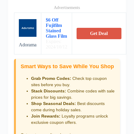
Advertisements
$6 Off
Fujifilm
Stained
Get Deal
Glass Film
Expires:
Adorama
2024/10/12
Smart Ways to Save While You Shop
Grab Promo Codes:
Check top coupon
sites before you buy.
Stack Discounts:
Combine codes with sale
prices for big savings.
Shop Seasonal Deals:
Best discounts
come during holiday sales.
Join Rewards:
Loyalty programs unlock
exclusive coupon offers.