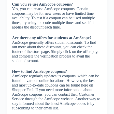
Can you re-use AmScope coupons?
Yes, you can re-use AmScope coupons. Certain
coupons may be for new users or have limited time
availability. To test if a coupon can be used multiple
times, try using the code multiple times and see if it
applies the discount each time.
Are there any offers for students at AmScope?
AmScope generally offers student discounts. To find
out more about these discounts, you can check the
footer of the store page. Simply click on the offer page
and complete the verification process to avail the
student discount.
How to find AmScope coupons?
AmScope regularly updates its coupons, which can be
found in various online locations. However, the best
and most up-to-date coupons can be found here on
Shopper Feel. If you need more information about
AmScope coupons, you can contact their Customer
Service through the AmScope website. Another way to
stay informed about the latest AmScope codes is by
subscribing to their email list.