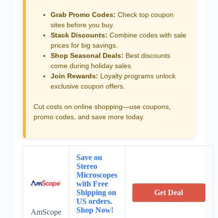
Grab Promo Codes:
Check top coupon
sites before you buy.
Stack Discounts:
Combine codes with sale
prices for big savings.
Shop Seasonal Deals:
Best discounts
come during holiday sales.
Join Rewards:
Loyalty programs unlock
exclusive coupon offers.
Cut costs on online shopping—use coupons,
promo codes, and save more today.
Save on
Stereo
Microscopes
with Free
Shipping on
Get Deal
US orders.
Shop Now!
AmScope