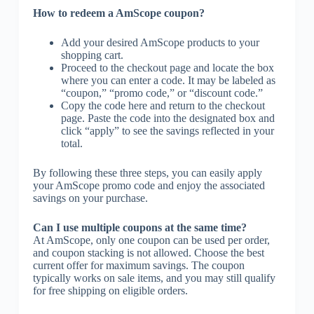
How to redeem a AmScope coupon?
Add your desired AmScope products to your
shopping cart.
Proceed to the checkout page and locate the box
where you can enter a code. It may be labeled as
“coupon,” “promo code,” or “discount code.”
Copy the code here and return to the checkout
page. Paste the code into the designated box and
click “apply” to see the savings reflected in your
total.
By following these three steps, you can easily apply
your AmScope promo code and enjoy the associated
savings on your purchase.
Can I use multiple coupons at the same time?
At AmScope, only one coupon can be used per order,
and coupon stacking is not allowed. Choose the best
current offer for maximum savings. The coupon
typically works on sale items, and you may still qualify
for free shipping on eligible orders.