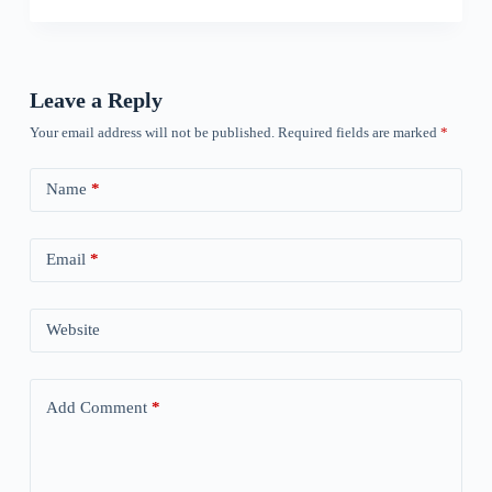
Leave a Reply
Your email address will not be published.
Required fields are marked
*
Name
*
Email
*
Website
Add Comment
*