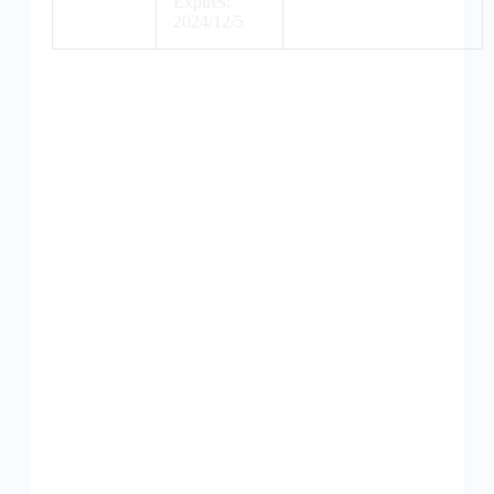
Expires:
2024/12/5