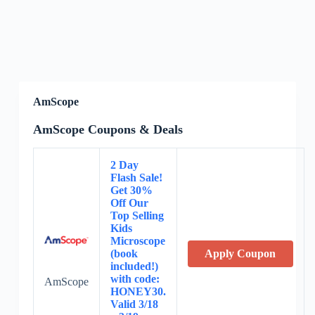
AmScope
AmScope Coupons & Deals
2 Day
Flash Sale!
Get 30%
Off Our
Top Selling
Kids
Microscope
(book
Apply Coupon
included!)
with code:
AmScope
HONEY30.
Valid 3/18