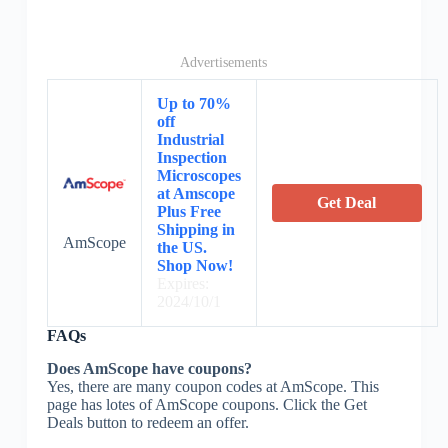
Advertisements
Up to 70%
off
Industrial
Inspection
Microscopes
at Amscope
Get Deal
Plus Free
Shipping in
AmScope
the US.
Shop Now!
Expires:
2024/10/1
FAQs
Does AmScope have coupons?
Yes, there are many coupon codes at AmScope. This
page has lotes of AmScope coupons. Click the Get
Deals button to redeem an offer.