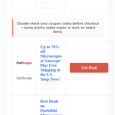
Expires:
2024/6/22
Double-check your coupon codes before checkout
—some promo codes expire or work on select
items.
Up to 70%
off
Microscopes
at Amscope
Plus Free
Get Deal
Shipping in
the US.
AmScope
Shop Now!
Expires:
2024/9/14
Best Deals
on
Darkfield