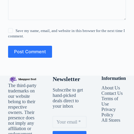
Save my name, email, and website in this browser for the next time I
comment.
Post Comment
Newsletter
Information
The third-party
About Us
Subscribe to get
trademarks on
Contact Us
hand-picked
our website
Terms of
deals direct to
belong to their
Use
your inbox
respective
Privacy
owners. Their
Policy
presence does
All Stores
not imply any
affiliation or
endorsement