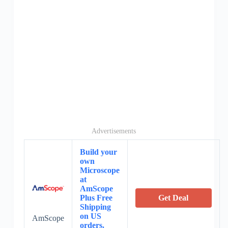
Advertisements
Build your
own
Microscope
at
AmScope
Plus Free
Get Deal
Shipping
on US
AmScope
orders.