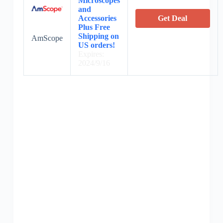
Microscopes
and
Accessories
Get Deal
Plus Free
Shipping on
AmScope
US orders!
Expires:
2024/9/16