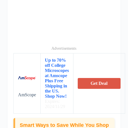
Advertisements
Up to 70%
off College
Microscopes
at Amscope
Plus Free
Get Deal
Shipping in
the US.
AmScope
Shop Now!
Expires:
2024/11/29
Smart Ways to Save While You Shop