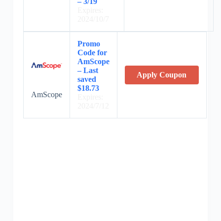
– 3/19
Expires:
2024/10/7
Promo
Code for
AmScope
– Last
Apply Coupon
saved
$18.73
AmScope
Expires:
2024/7/12