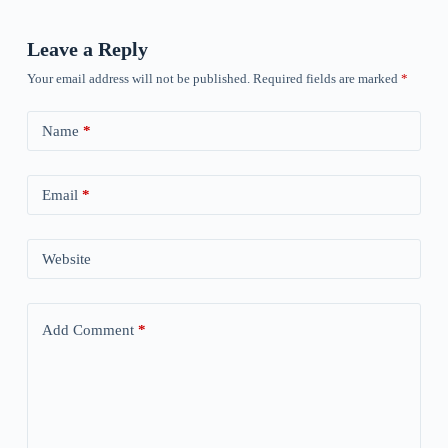
Leave a Reply
Your email address will not be published.
Required fields are marked
*
Name
*
Email
*
Website
Add Comment
*