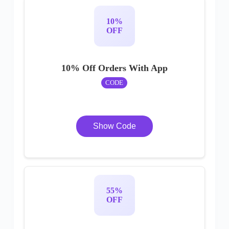
10%
OFF
10% Off Orders With App
CODE
Show Code
55%
OFF