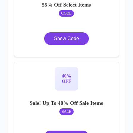
55% Off Select Items
CODE
Show Code
40%
OFF
Sale! Up To 40% Off Sale Items
SALE