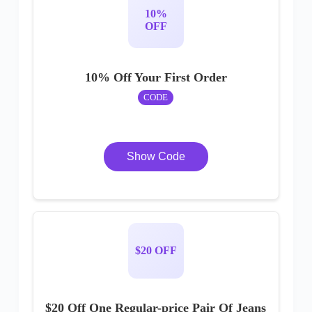
10%
OFF
10% Off Your First Order
CODE
Show Code
$20 OFF
$20 Off One Regular-price Pair Of Jeans