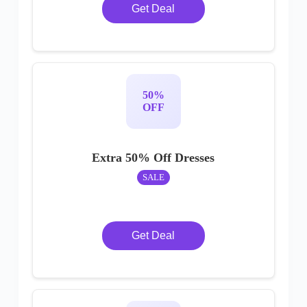
Get Deal
50%
OFF
Extra 50% Off Dresses
SALE
Get Deal