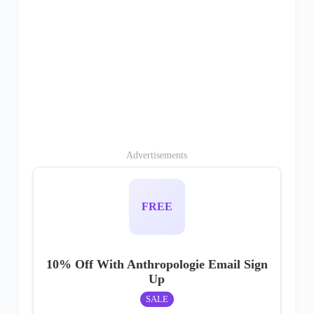
Advertisements
FREE
10% Off With Anthropologie Email Sign
Up
SALE