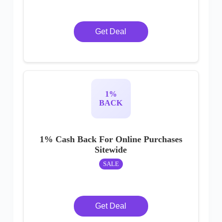
Get Deal
1%
BACK
1% Cash Back For Online Purchases
Sitewide
SALE
Get Deal