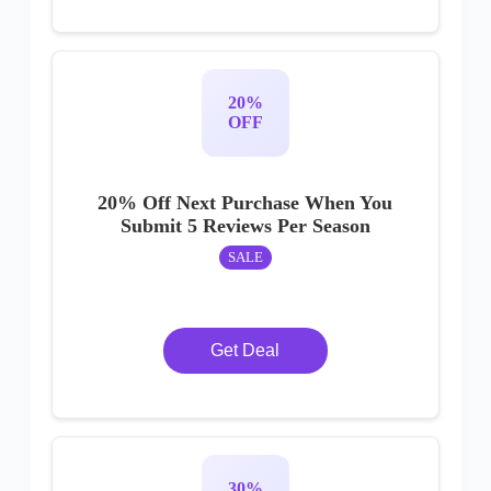
20%
OFF
20% Off Next Purchase When You
Submit 5 Reviews Per Season
SALE
Get Deal
30%