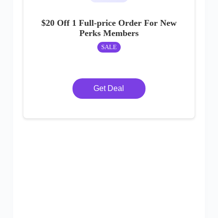
$20 Off 1 Full-price Order For New
Perks Members
SALE
Get Deal