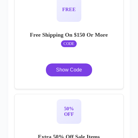
FREE
Free Shipping On $150 Or More
CODE
Show Code
50%
OFF
Extra 50% Off Sale Items