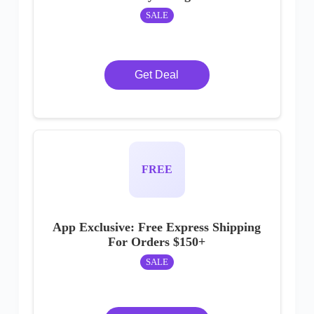
SALE
Get Deal
FREE
App Exclusive: Free Express Shipping
For Orders $150+
SALE