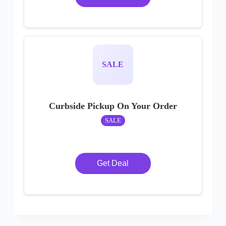
SALE
Curbside Pickup On Your Order
SALE
Get Deal