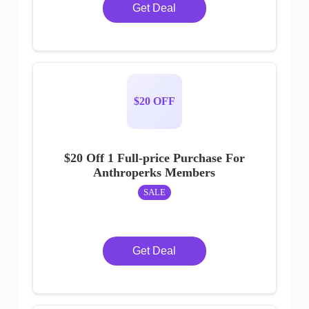
Get Deal
$20 OFF
$20 Off 1 Full-price Purchase For
Anthroperks Members
SALE
Get Deal