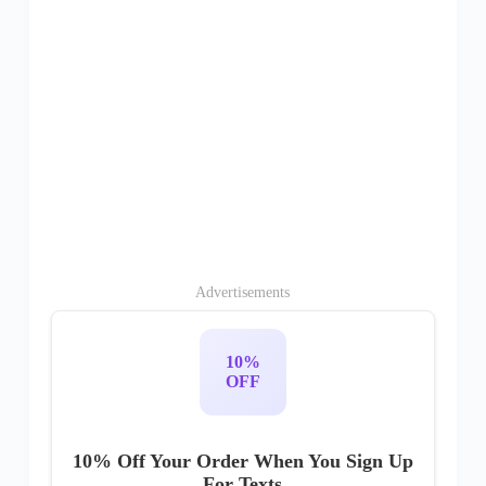
Advertisements
10%
OFF
10% Off Your Order When You Sign Up
For Texts