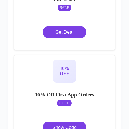
SALE
Get Deal
10%
OFF
10% Off First App Orders
CODE
Show Code