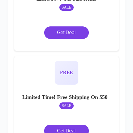
SALE
Get Deal
FREE
Limited Time! Free Shipping On $50+
SALE
Get Deal