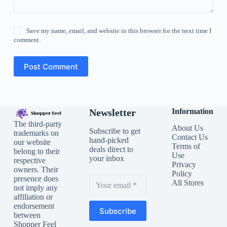
Save my name, email, and website in this browser for the next time I
comment.
Post Comment
Newsletter
Information
The third-party
About Us
Subscribe to get
trademarks on
Contact Us
hand-picked
our website
Terms of
deals direct to
belong to their
Use
your inbox
respective
Privacy
owners. Their
Policy
presence does
All Stores
not imply any
affiliation or
endorsement
Subscribe
between
Shopper Feel