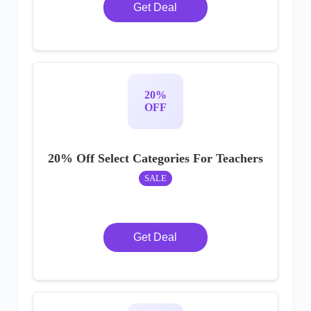
Get Deal
20%
OFF
20% Off Select Categories For Teachers
SALE
Get Deal