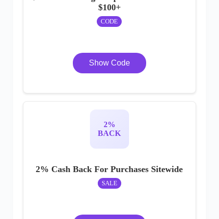
$100+
CODE
Show Code
2%
BACK
2% Cash Back For Purchases Sitewide
SALE