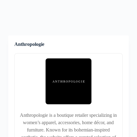
Anthropologie
Anthropologie is a boutique retailer specializing in
women’s apparel, accessories, home décor, and
furniture. Known for its bohemian-inspired