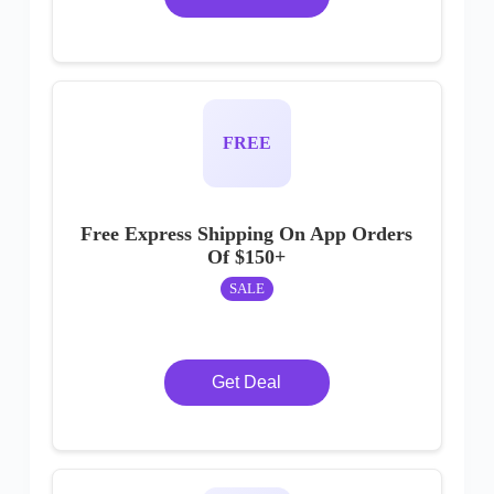
FREE
Free Express Shipping On App Orders
Of $150+
SALE
Get Deal