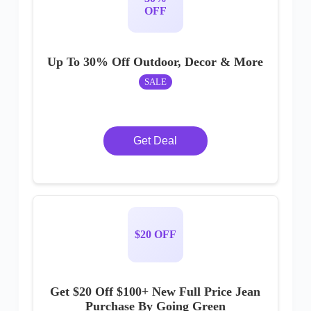
OFF
Up To 30% Off Outdoor, Decor & More
SALE
Get Deal
$20 OFF
Get $20 Off $100+ New Full Price Jean
Purchase By Going Green