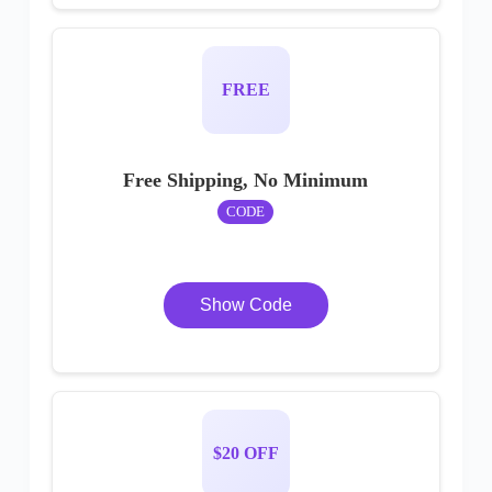
FREE
Free Shipping, No Minimum
CODE
Show Code
$20 OFF