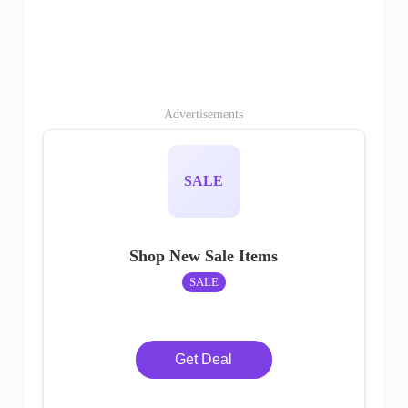
Advertisements
SALE
Shop New Sale Items
SALE
Get Deal