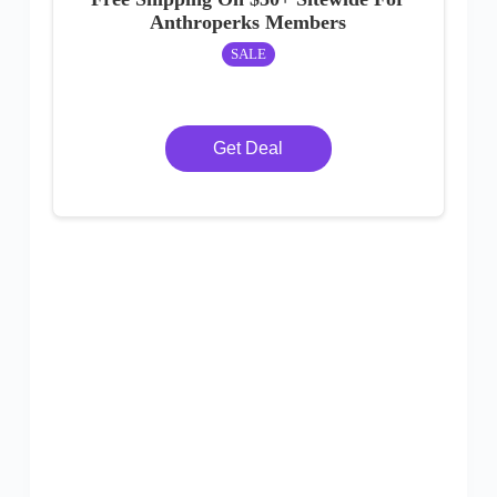
Anthroperks Members
SALE
Get Deal