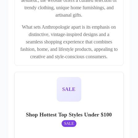
aesthetic, the website offers a curated selection of
trendy clothing, unique home furnishings, and
artisanal gifts.
What sets Anthropologie apart is its emphasis on
distinctive, vintage-inspired designs and a
seamless shopping experience that combines
fashion, home, and lifestyle products, appealing to
creative and style-conscious consumers.
SALE
Shop Hottest Top Styles Under $100
SALE