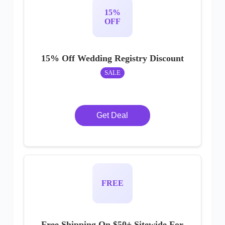
15%
OFF
15% Off Wedding Registry Discount
SALE
Get Deal
FREE
Free Shipping On $50+ Sitewide For