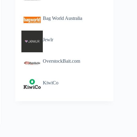
Bag World Australia
Jewlr
OverstockBait.com
KiwiCo