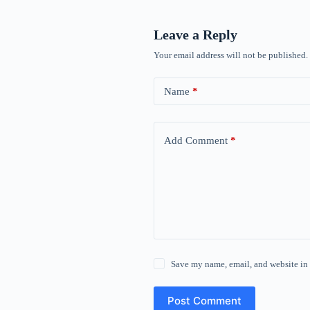
Leave a Reply
Your email address will not be published.
Name
*
Add Comment
*
Save my name, email, and website in 
Post Comment