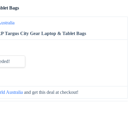
blet Bags
ustralia
P Targus City Gear Laptop & Tablet Bags
eded!
ld Australia
and get this deal at checkout!