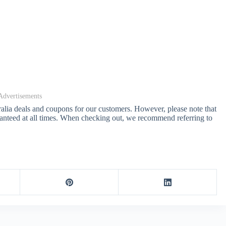
Advertisements
ralia deals and coupons for our customers. However, please note that
anteed at all times. When checking out, we recommend referring to