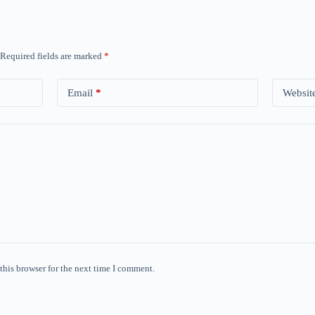
Required fields are marked
*
Email
*
Websit
this browser for the next time I comment.