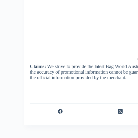
Claims:
We strive to provide the latest Bag World Aust
the accuracy of promotional information cannot be guar
the official information provided by the merchant.