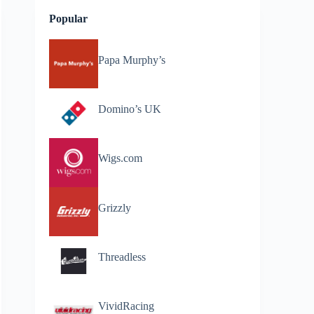
Popular
Papa Murphy’s
Domino’s UK
Wigs.com
Grizzly
Threadless
VividRacing