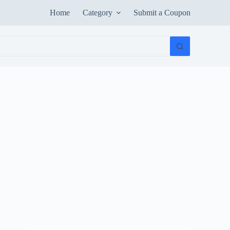
Home
Category
Submit a Coupon