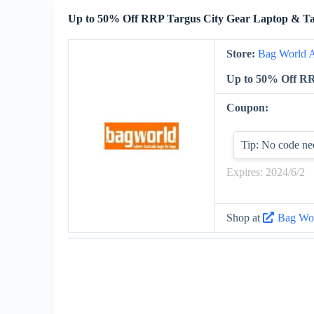
Up to 50% Off RRP Targus City Gear Laptop & Ta
Store:
Bag World A
Up to 50% Off RR
Coupon:
Tip: No code ne
Expires: 2024/6/2
Shop at
Bag Wor