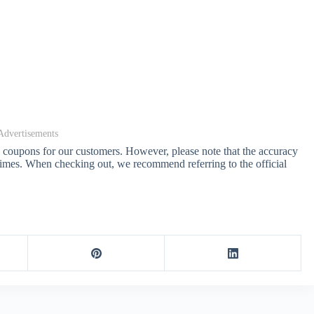
Advertisements
d coupons for our customers. However, please note that the accuracy
 times. When checking out, we recommend referring to the official