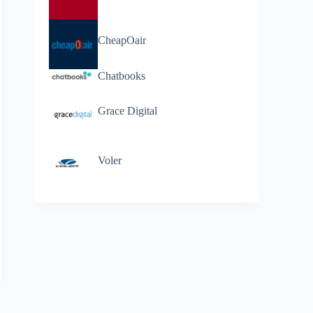
CheapOair
Chatbooks
Grace Digital
Voler