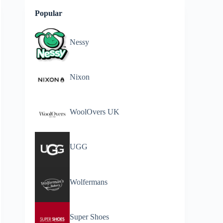
Popular
Nessy
Nixon
WoolOvers UK
UGG
Wolfermans
Super Shoes