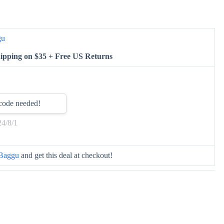
gu
ipping on $35 + Free US Returns
code needed!
24/8/1
Baggu
and get this deal at checkout!