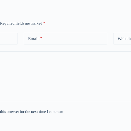
Required fields are marked
*
Email
*
Websit
this browser for the next time I comment.