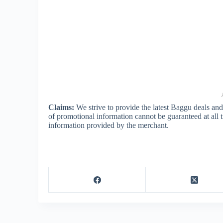
Claims:
We strive to provide the latest Baggu deals an
of promotional information cannot be guaranteed at all
information provided by the merchant.