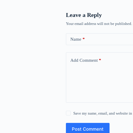
Leave a Reply
Your email address will not be published.
Name
*
Add Comment
*
Save my name, email, and website in 
Post Comment