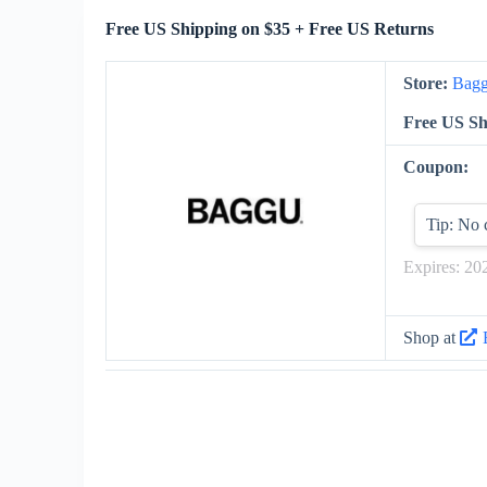
Free US Shipping on $35 + Free US Returns
Store:
Bag
Free US Sh
Coupon:
Tip: No 
Expires: 20
Shop at