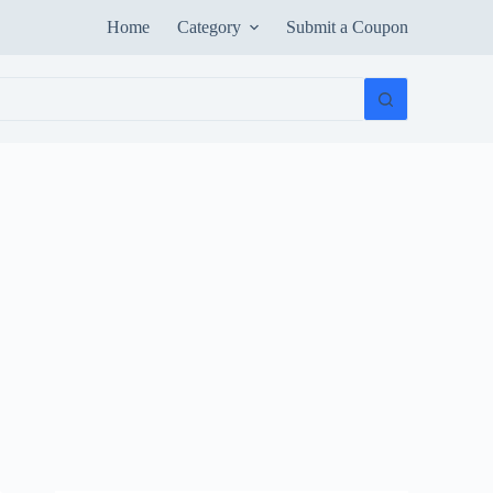
Home
Category
Submit a Coupon