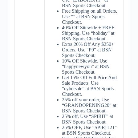
BSN Sports Checkout.
Free Shipping on all Orders,
Use “” at BSN Sports
Checkout.
40% Off Sitewide + FREE
Shipping, Use “holiday” at
BSN Sports Checkout.
Extra 20% Off Any $250+
Orders, Use “P9” at BSN
Sports Checkout.
10% Off Sitewide, Use
“happynewyou” at BSN
Sports Checkout.
Get 15% Off Full Price And
Sale Products, Use
“cybersale” at BSN Sports
Checkout.
25% off your order, Use
“GRANDOPENING20” at
BSN Sports Checkout.
25% off, Use “SPIRIT” at
BSN Sports Checkout.
25% OFF, Use “SPIRIT21”
at BSN Sports Checkout.