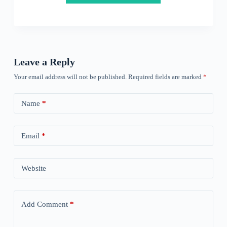
Leave a Reply
Your email address will not be published.
Required fields are marked
*
Name
*
Email
*
Website
Add Comment
*