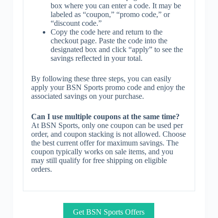
box where you can enter a code. It may be
labeled as “coupon,” “promo code,” or
“discount code.”
Copy the code here and return to the
checkout page. Paste the code into the
designated box and click “apply” to see the
savings reflected in your total.
By following these three steps, you can easily
apply your BSN Sports promo code and enjoy the
associated savings on your purchase.
Can I use multiple coupons at the same time?
At BSN Sports, only one coupon can be used per
order, and coupon stacking is not allowed. Choose
the best current offer for maximum savings. The
coupon typically works on sale items, and you
may still qualify for free shipping on eligible
orders.
Get BSN Sports Offers