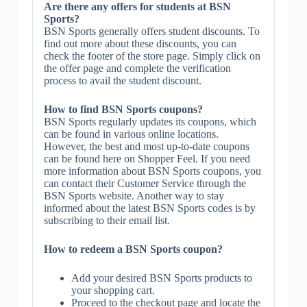
Are there any offers for students at BSN
Sports?
BSN Sports generally offers student discounts. To
find out more about these discounts, you can
check the footer of the store page. Simply click on
the offer page and complete the verification
process to avail the student discount.
How to find BSN Sports coupons?
BSN Sports regularly updates its coupons, which
can be found in various online locations.
However, the best and most up-to-date coupons
can be found here on Shopper Feel. If you need
more information about BSN Sports coupons, you
can contact their Customer Service through the
BSN Sports website. Another way to stay
informed about the latest BSN Sports codes is by
subscribing to their email list.
How to redeem a BSN Sports coupon?
Add your desired BSN Sports products to
your shopping cart.
Proceed to the checkout page and locate the