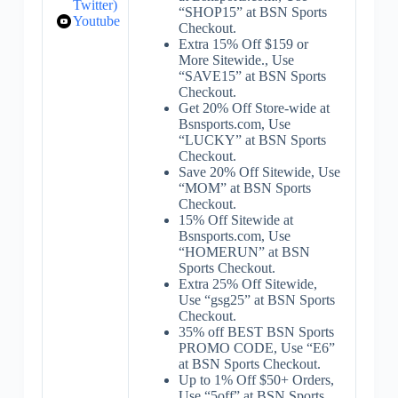
Twitter)
“SHOP15” at BSN Sports
Youtube
Checkout.
Extra 15% Off $159 or
More Sitewide., Use
“SAVE15” at BSN Sports
Checkout.
Get 20% Off Store-wide at
Bsnsports.com, Use
“LUCKY” at BSN Sports
Checkout.
Save 20% Off Sitewide, Use
“MOM” at BSN Sports
Checkout.
15% Off Sitewide at
Bsnsports.com, Use
“HOMERUN” at BSN
Sports Checkout.
Extra 25% Off Sitewide,
Use “gsg25” at BSN Sports
Checkout.
35% off BEST BSN Sports
PROMO CODE, Use “E6”
at BSN Sports Checkout.
Up to 1% Off $50+ Orders,
Use “5off” at BSN Sports