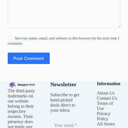
Save my name, email, and website in this browser for the next time I
comment.
Post Comment
Newsletter
Information
The third-party
About Us
Subscribe to get
trademarks on
Contact Us
hand-picked
our website
Terms of
deals direct to
belong to their
Use
your inbox
respective
Privacy
owners. Their
Policy
presence does
All Stores
not imply any