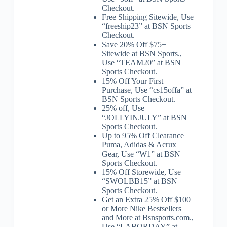
Checkout.
Free Shipping Sitewide, Use
“freeship23” at BSN Sports
Checkout.
Save 20% Off $75+
Sitewide at BSN Sports.,
Use “TEAM20” at BSN
Sports Checkout.
15% Off Your First
Purchase, Use “cs15offa” at
BSN Sports Checkout.
25% off, Use
“JOLLYINJULY” at BSN
Sports Checkout.
Up to 95% Off Clearance
Puma, Adidas & Acrux
Gear, Use “W1” at BSN
Sports Checkout.
15% Off Storewide, Use
“SWOLBB15” at BSN
Sports Checkout.
Get an Extra 25% Off $100
or More Nike Bestsellers
and More at Bsnsports.com.,
Use “LABORDAY” at