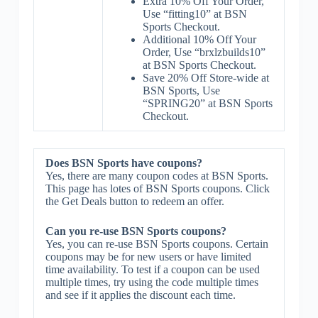
Extra 10% Off Your Order,
Use “fitting10” at BSN
Sports Checkout.
Additional 10% Off Your
Order, Use “brxlzbuilds10”
at BSN Sports Checkout.
Save 20% Off Store-wide at
BSN Sports, Use
“SPRING20” at BSN Sports
Checkout.
Does BSN Sports have coupons?
Yes, there are many coupon codes at BSN Sports.
This page has lotes of BSN Sports coupons. Click
the Get Deals button to redeem an offer.
Can you re-use BSN Sports coupons?
Yes, you can re-use BSN Sports coupons. Certain
coupons may be for new users or have limited
time availability. To test if a coupon can be used
multiple times, try using the code multiple times
and see if it applies the discount each time.