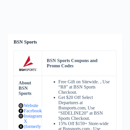
BSN Sports
BSN Sports Coupons and
Promo Codes
Free Gift on Sitewide. , Use
About
“R8” at BSN Sports
BSN
Checkout.
Sports
Get $20 Off Select
Departures at
Website
Bsnsports.com, Use
Facebook
“SIDELINE20” at BSN
Instagram
Sports Checkout.
X
15% Off $159+ Store-wide
(formerly
at Bsnsports.com., Use